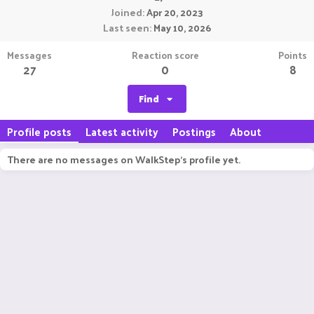
Joined
Apr 20, 2023
Last seen
May 10, 2026
Messages
Reaction score
Points
27
0
8
Find
Profile posts
Latest activity
Postings
About
There are no messages on WalkStep's profile yet.