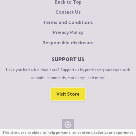
Back to Top
Contact Us
Terms and Conditions
Privacy Policy
Responsible disclosure
SUPPORT US
Have you had a fun time here? Support us by purchasing packages such
as ranks, commands, crate keys, and more!
Visit Store
This site uses cookies to help personalise content, tailor your experience