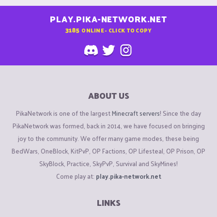
PLAY.PIKA-NETWORK.NET
3185
ONLINE - CLICK TO COPY
ABOUT US
PikaNetwork is one of the largest
Minecraft servers
! Since the day
PikaNetwork was formed, back in 2014, we have focused on bringing
joy to the community. We offer many game modes, these being
BedWars, OneBlock, KitPvP, OP Factions, OP Lifesteal, OP Prison, OP
SkyBlock, Practice, SkyPvP, Survival and SkyMines!
Come play at:
play.pika-network.net
LINKS