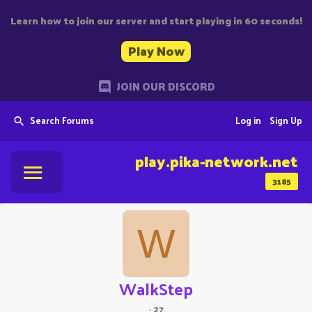
Learn how to join our server and start playing in 60 seconds!
Play Now
JOIN OUR DISCORD
Search Forums
Log in
Sign Up
play.pika-network.net
3185
W
WalkStep
·
27