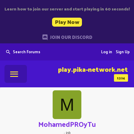
Learn how to join our server and start playing in 60 seconds!
Play Now
JOIN OUR DISCORD
Search Forums
Log in
Sign Up
play.pika-network.net
1324
M
MohamedPROyTu
·
20