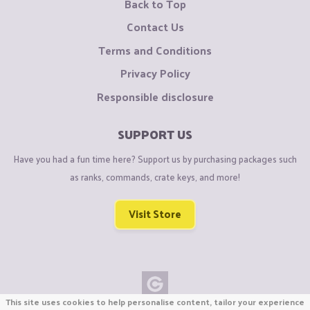
Back to Top
Contact Us
Terms and Conditions
Privacy Policy
Responsible disclosure
SUPPORT US
Have you had a fun time here? Support us by purchasing packages such
as ranks, commands, crate keys, and more!
Visit Store
This site uses cookies to help personalise content, tailor your experience