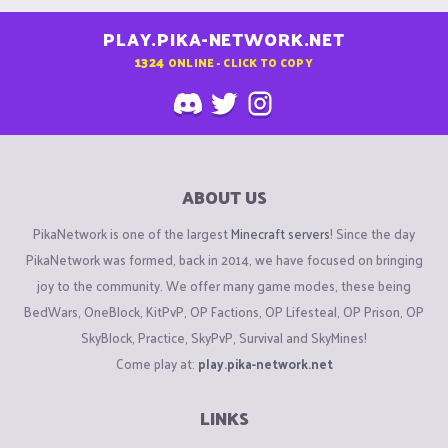
PLAY.PIKA-NETWORK.NET
1324
ONLINE - CLICK TO COPY
ABOUT US
PikaNetwork is one of the largest
Minecraft servers
! Since the day
PikaNetwork was formed, back in 2014, we have focused on bringing
joy to the community. We offer many game modes, these being
BedWars, OneBlock, KitPvP, OP Factions, OP Lifesteal, OP Prison, OP
SkyBlock, Practice, SkyPvP, Survival and SkyMines!
Come play at:
play.pika-network.net
LINKS