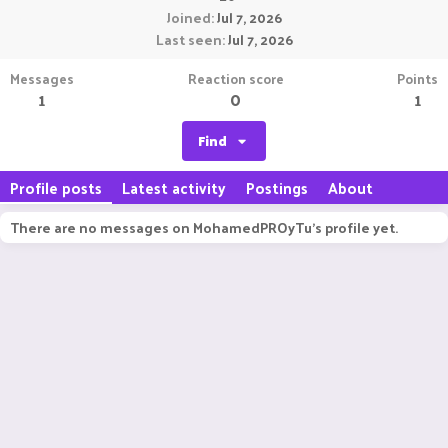
Joined
Jul 7, 2026
Last seen
Jul 7, 2026
Messages
Reaction score
Points
1
0
1
Find
Profile posts
Latest activity
Postings
About
There are no messages on MohamedPROyTu's profile yet.