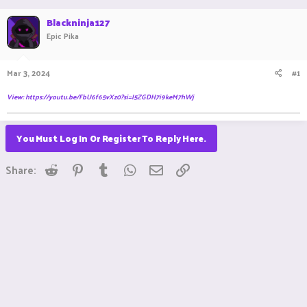
a
t
Blackninja127
d
d
s
Epic Pika
a
t
t
a
e
Mar 3, 2024
#1
r
t
View: https://youtu.be/FbU6f65vXz0?si=I5ZGDH7i9keM7hWj
e
r
You Must Log In Or Register To Reply Here.
Reddit
Pinterest
Tumblr
WhatsApp
Email
Link
Share: