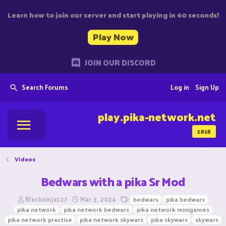
Learn how to join our server and start playing in 60 seconds!
Play Now
JOIN OUR DISCORD
Search Forums
Log in
Sign Up
play.pika-network.net
1818
Videos
Bedwars with a pika Sr Mod
T
S
T
Blackninja127
Mar 3, 2024
bedwars
pika bedwars
h
t
a
pika network
pika network bedwars
pika network minigames
r
a
g
pika network practise
pika network skywars
pika skywars
skywars
e
r
s