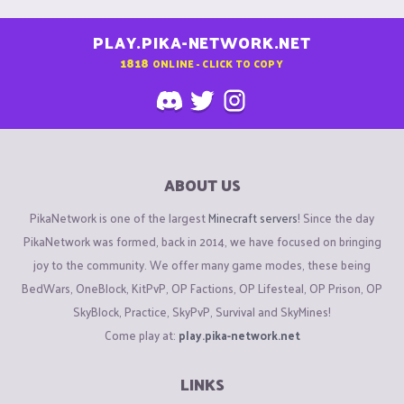
PLAY.PIKA-NETWORK.NET
1818
ONLINE - CLICK TO COPY
ABOUT US
PikaNetwork is one of the largest
Minecraft servers
! Since the day
PikaNetwork was formed, back in 2014, we have focused on bringing
joy to the community. We offer many game modes, these being
BedWars, OneBlock, KitPvP, OP Factions, OP Lifesteal, OP Prison, OP
SkyBlock, Practice, SkyPvP, Survival and SkyMines!
Come play at:
play.pika-network.net
LINKS