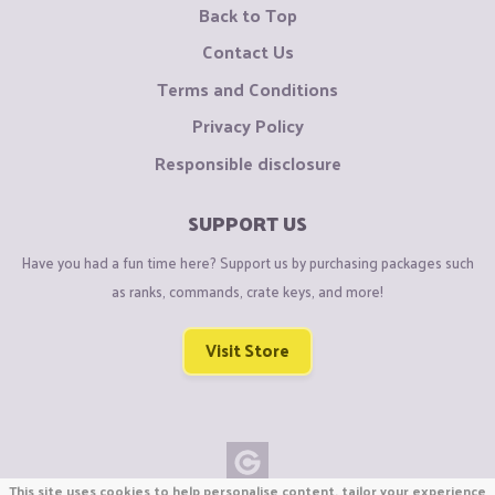
Back to Top
Contact Us
Terms and Conditions
Privacy Policy
Responsible disclosure
SUPPORT US
Have you had a fun time here? Support us by purchasing packages such
as ranks, commands, crate keys, and more!
Visit Store
This site uses cookies to help personalise content, tailor your experience