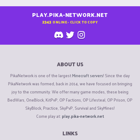
PLAY.PIKA-NETWORK.NET
2343
ONLINE - CLICK TO COPY
ABOUT US
PikaNetwork is one of the largest
Minecraft servers
! Since the day
PikaNetwork was formed, back in 2014, we have focused on bringing
joy to the community. We offer many game modes, these being
BedWars, OneBlock, KitPvP, OP Factions, OP Lifesteal, OP Prison, OP
SkyBlock, Practice, SkyPvP, Survival and SkyMines!
Come play at:
play.pika-network.net
LINKS