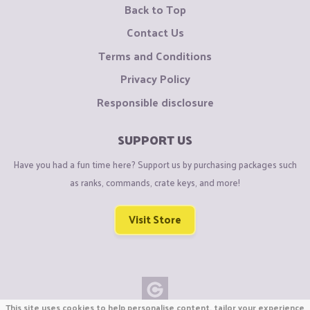
Back to Top
Contact Us
Terms and Conditions
Privacy Policy
Responsible disclosure
SUPPORT US
Have you had a fun time here? Support us by purchasing packages such
as ranks, commands, crate keys, and more!
Visit Store
This site uses cookies to help personalise content, tailor your experience