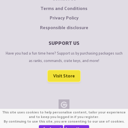
Terms and Conditions
Privacy Policy
Responsible disclosure
SUPPORT US
Have you had a fun time here? Support us by purchasing packages such
as ranks, commands, crate keys, and more!
Visit Store
This site uses cookies to help personalise content, tailor your experience
Copyright © CraftiGames B.V. 2026
and to keep you logged in if you register.
By continuing to use this site, you are consenting to our use of cookies.
We are not affiliated with Mojang or Minecraft.
We are not affiliated with Nintendo Co., Ltd