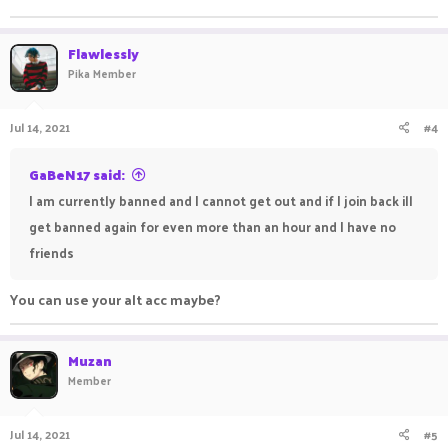
Flawlessly
Pika Member
Jul 14, 2021
#4
GaBeN17 said:
I am currently banned and I cannot get out and if I join back ill
get banned again for even more than an hour and I have no
friends
You can use your alt acc maybe?
Muzan
Member
Jul 14, 2021
#5