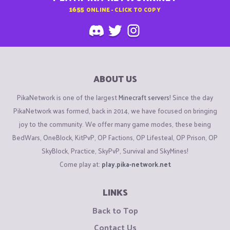
1655
ONLINE - CLICK TO COPY
ABOUT US
PikaNetwork is one of the largest
Minecraft servers
! Since the day
PikaNetwork was formed, back in 2014, we have focused on bringing
joy to the community. We offer many game modes, these being
BedWars, OneBlock, KitPvP, OP Factions, OP Lifesteal, OP Prison, OP
SkyBlock, Practice, SkyPvP, Survival and SkyMines!
Come play at:
play.pika-network.net
LINKS
Back to Top
Contact Us