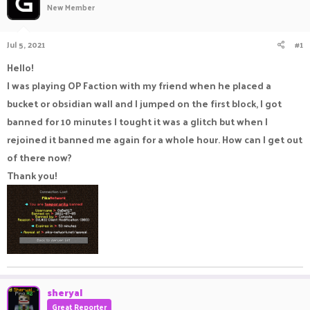
New Member
a
t
d
d
s
a
Jul 5, 2021
#1
t
t
a
e
Hello!
r
I was playing OP Faction with my friend when he placed a
t
e
bucket or obsidian wall and I jumped on the first block, I got
r
banned for 10 minutes I tought it was a glitch but when I
rejoined it banned me again for a whole hour. How can I get out
of there now?
Thank you!
sheryal
Great Reporter