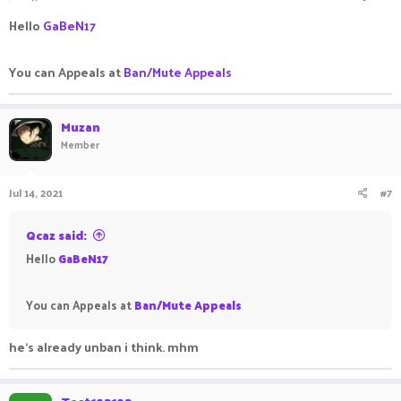
Hello
GaBeN17
You can Appeals at
Ban/Mute Appeals
Muzan
Member
Jul 14, 2021
#7
Qcaz said:
Hello
GaBeN17
You can Appeals at
Ban/Mute Appeals
he's already unban i think. mhm