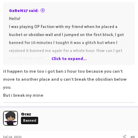
GaBeN17 said:
Hello!
I was playing OP Faction with my friend when he placed a
bucket or obsidian wall and I jumped on the first block, I got
banned for 10 minutes I tought it was a glitch but when I
rejoined it banned me again for a whole hour. How can I get
out of there now?
Click to expand...
Thank you!
it happen to me too i got ban 1 hour too because you can't
View attachment 26155
move to another place and u can't break the obsidian below
you.
But i break my mine
Qcaz
Banned
Jul 14, 2021
#6