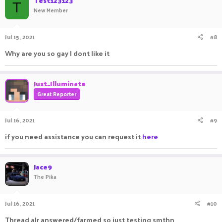
Test123123
T
New Member
Jul 15, 2021
#8
Why are you so gay I dont like it
Just_Illuminate
Great Reporter
Jul 16, 2021
#9
if you need assistance you can request it
here
Jace9
The Pika
Jul 16, 2021
#10
Thread alr answered/farmed so just testing smthn