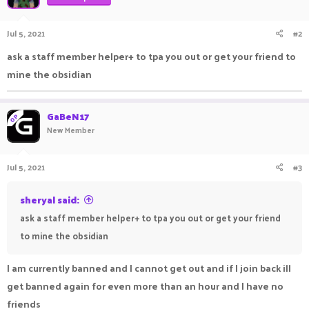
Jul 5, 2021
#2
ask a staff member helper+ to tpa you out or get your friend to
mine the obsidian
GaBeN17
OP
New Member
Jul 5, 2021
#3
sheryal said:
ask a staff member helper+ to tpa you out or get your friend
to mine the obsidian
I am currently banned and I cannot get out and if I join back ill
get banned again for even more than an hour and I have no
friends