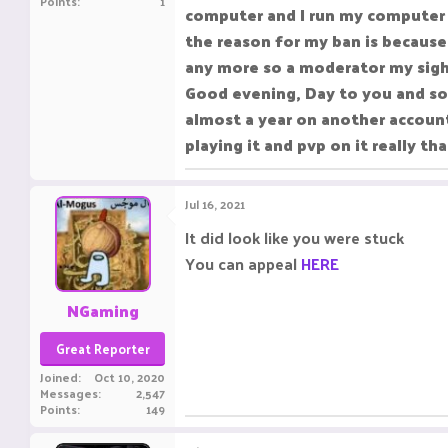
Points
1
computer and I run my computer a
the reason for my ban is because
any more so a moderator my sigh
Good evening, Day to you and sor
almost a year on another account
playing it and pvp on it really t
Jul 16, 2021
It did look like you were stuck
You can appeal
HERE
NGaming
Great Reporter
Joined
Oct 10, 2020
Messages
2,547
Points
149