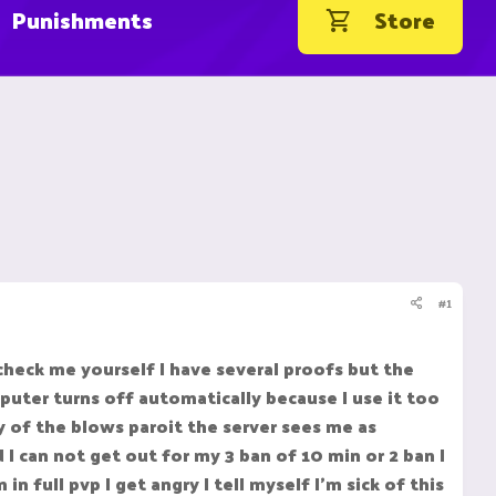
Punishments
Store
#1
check me yourself I have several proofs but the
uter turns off automatically because I use it too
 of the blows paroit the server sees me as
I can not get out for my 3 ban of 10 min or 2 ban I
 full pvp I get angry I tell myself I'm sick of this