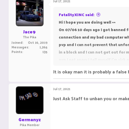
Jul 17, 2021
FatalityXINC said:
Hi I hope you are doing well ^^
On 07/06 10 days ago I got banned fo
Jace9
connection and my bad computer when
The Pika
Joined
Oct 16, 2019
pvp and I can not prevent that unfor
Messages
1,265
Points
135
in a block and I can not get out for 
pvp I get angry I tell myself I'm sic
later I understand the reason for my
It is okay man it is probably a false
more so a moderator my sight and th
Good evening, Day to you and sorry t
Jul 17, 2021
account (TracyTidiesGirl) then I chan
unban i really hope to be unban
Just Ask Staff to unban you or mak
Germanyz
Pika Member