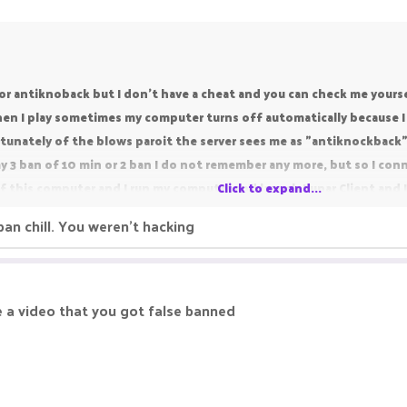
r antiknoback but I don't have a cheat and you can check me yourself
 I play sometimes my computer turns off automatically because I 
tunately of the blows paroit the server sees me as "antiknockback"
my 3 ban of 10 min or 2 ban I do not remember any more, but so I conn
k of this computer and I run my computer and launch Lunar Client and 
Click to expand...
 ban is because of my Computer when it crashed I was in pvp and the
 ban chill. You weren't hacking
erefore my ban because I did not take a knockback,
o waste your time because of this unban request but I love pikanet
ged my account to FatalityXINC i love pikanetwork's OP Faction and i 
e a video that you got false banned