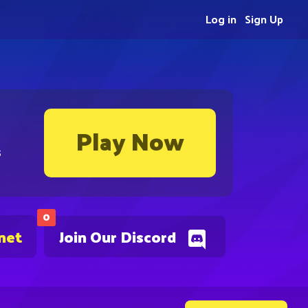
Log in
Sign Up
Play Now
s
0
net
Join Our Discord