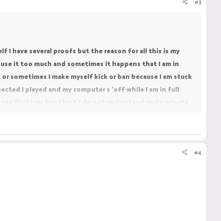
#3
 I have several proofs but the reason for all this is my
use it too much and sometimes it happens that I am in
 or sometimes I make myself kick or ban because I am stuck
ected I played and my computer s 'off while I am in full
I see that I am ban I look I do not understand and 5 minute
refore I did not take a knockback and I did not move any
work and have been playing it for almost a year on another
#4
love playing it and pvp on it really that's why i want to be