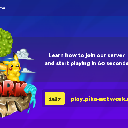
eme
Learn how to join our server
and start playing in 60 second
play.pika-network.
1527