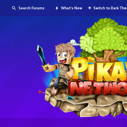
Search Forums
What's New
Switch to Dark Th