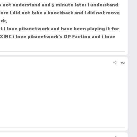
do not understand and 5 minute later I understand
ore I did not take a knockback and I did not move
ck,
 I love pikanetwork and have been playing it for
XINC i love pikanetwork's OP Faction and i love
#2