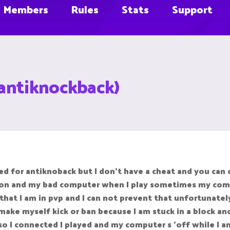
Members
Rules
Stats
Support
antiknockback)
d for antiknoback but I don't have a cheat and you can 
tion and my bad computer when I play sometimes my comp
at I am in pvp and I can not prevent that unfortunately
ke myself kick or ban because I am stuck in a block and 
I connected I played and my computer s 'off while I am in