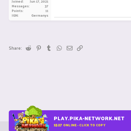
Joined
Jun 17, 2021
Messages
37
Points
11
IGN
Germanys
Reddit
Pinterest
Tumblr
WhatsApp
Email
Link
Share:
PLAY.PIKA-NETWORK.NET
1527
ONLINE - CLICK TO COPY