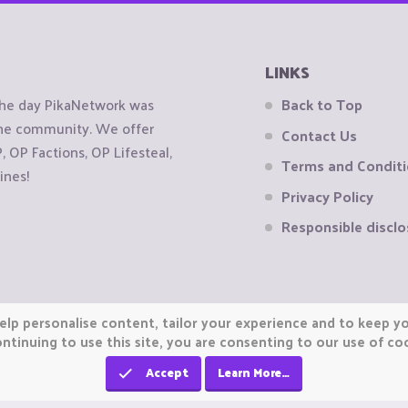
LINKS
the day PikaNetwork was
Back to Top
 the community. We offer
Contact Us
OP Factions, OP Lifesteal,
Terms and Condit
ines!
Privacy Policy
Responsible disclo
elp personalise content, tailor your experience and to keep you
ntinuing to use this site, you are consenting to our use of co
Accept
Learn More…