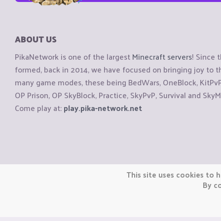
ABOUT US
PikaNetwork is one of the largest
Minecraft servers
! Since 
formed, back in 2014, we have focused on bringing joy to
many game modes, these being BedWars, OneBlock, KitPvP, 
OP Prison, OP SkyBlock, Practice, SkyPvP, Survival and SkyM
Come play at:
play.pika-network.net
Copyright © CraftiGames B.V. 2026
This site uses cookies to h
We are not affiliated with Mojang or Minecraft.
By co
We are not affiliated with Nintendo Co., Ltd