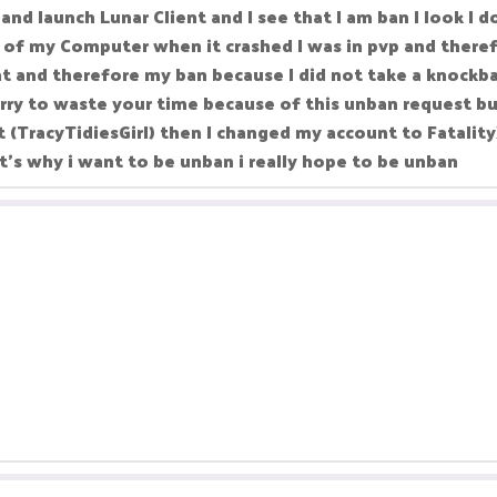
nd launch Lunar Client and I see that I am ban I look I 
 of my Computer when it crashed I was in pvp and theref
t and therefore my ban because I did not take a knockba
ry to waste your time because of this unban request but
 (TracyTidiesGirl) then I changed my account to Fatality
hat's why i want to be unban i really hope to be unban