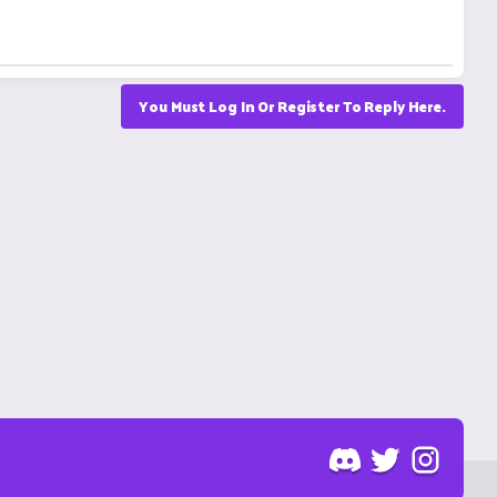
You Must Log In Or Register To Reply Here.