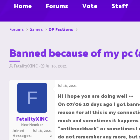
Home
Forums
Vote
Staff
Forums
Games
OP Factions
Banned because of my pc (
T
S
FatalityXINC
Jul 16, 2021
h
t
r
a
e
r
Jul 16, 2021
a
t
F
d
d
Hi I hope you are doing well ^^
s
a
On 07/06 10 days ago I got banne
t
t
a
e
reason for all this is my connec
r
FatalityXINC
much and sometimes it happens th
t
New Member
e
"antiknockback" or sometimes I ma
Joined
Jul 16, 2021
r
Messages
2
do not remember any more, but so 