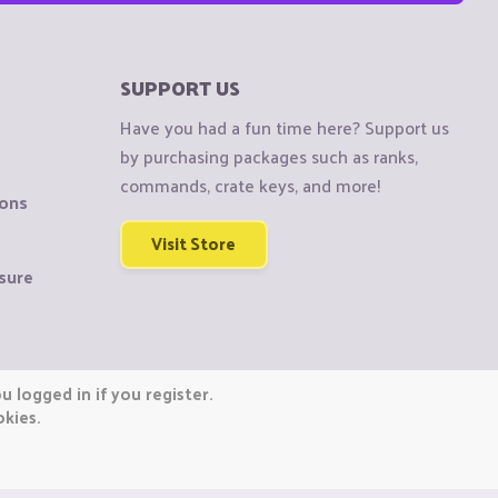
SUPPORT US
Have you had a fun time here? Support us
by purchasing packages such as ranks,
commands, crate keys, and more!
ions
Visit Store
sure
 logged in if you register.
okies.