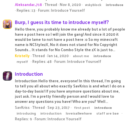
Aleksandar_718
Thread
Nov 8, 2020
#skyblock
introduce
Replies: 13
Forum:
Introduce Yourself
Burp, I guess its time to introduce myself?
Hello there, you probably know me already but a lot of people
have a post here so I will join the gang! And since it 2020 it
would be lame to not have a post here :o So my minecraft
name is NCStylezX, No it does not stand for No Copyright
Sounds... It stands for No Combo Style the zX is just to...
Kristelly
Thread
Jan 14, 2020
about me
introduce
Replies: 48
Forum:
Introduce Yourself
myself
Introduction
Introduction Hello there, everyone! In this thread, I'm going
to tell you all about who exactly SavKriss is and what I do on a
day-to-day basis! If you have anymore questions about me,
just ask. I'm a pretty friendly person and I would love to
answer any questions you have! Who are you? Well...
SavKriss
Thread
Sep 23, 2017
first post
introduce
introducing
introduction
loveisallwehave
staff are bae
Replies: 9
Forum:
Introduce Yourself