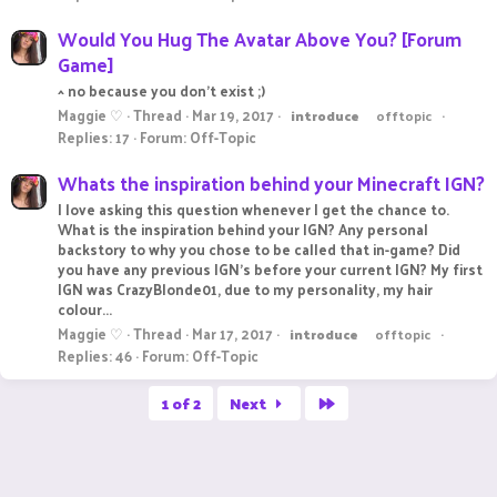
Would You Hug The Avatar Above You? [Forum
Game]
^ no because you don't exist ;)
Maggie ♡
Thread
Mar 19, 2017
introduce
offtopic
Replies: 17
Forum:
Off-Topic
Whats the inspiration behind your Minecraft IGN?
I love asking this question whenever I get the chance to.
What is the inspiration behind your IGN? Any personal
backstory to why you chose to be called that in-game? Did
you have any previous IGN's before your current IGN? My first
IGN was CrazyBlonde01, due to my personality, my hair
colour...
Maggie ♡
Thread
Mar 17, 2017
introduce
offtopic
Replies: 46
Forum:
Off-Topic
Last
1 of 2
Next