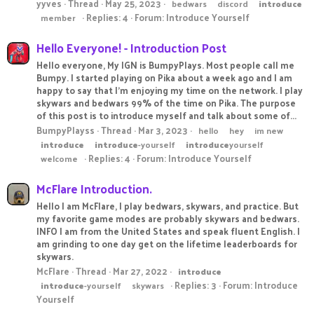
yyves
Thread
May 25, 2023
bedwars
discord
introduce
Replies: 4
Forum:
Introduce Yourself
member
Hello Everyone! - Introduction Post
Hello everyone, My IGN is BumpyPlays. Most people call me
Bumpy. I started playing on Pika about a week ago and I am
happy to say that I'm enjoying my time on the network. I play
skywars and bedwars 99% of the time on Pika. The purpose
of this post is to introduce myself and talk about some of...
BumpyPlayss
Thread
Mar 3, 2023
hello
hey
im new
introduce
introduce
-yourself
introduce
yourself
Replies: 4
Forum:
Introduce Yourself
welcome
McFlare Introduction.
Hello I am McFlare, I play bedwars, skywars, and practice. But
my favorite game modes are probably skywars and bedwars.
INFO I am from the United States and speak fluent English. I
am grinding to one day get on the lifetime leaderboards for
skywars.
McFlare
Thread
Mar 27, 2022
introduce
Replies: 3
Forum:
Introduce
introduce
-yourself
skywars
Yourself