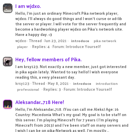
I am wjdxo.
Hello, I'm just an ordinary Minecraft Pika network player,
wjdxo. I'll always do good things and I won't curse or ad-lib
the server or player. I will vote for the server frequently and
become a hardworking player wjdxo on Pika's network site.
Have a happy day. <3
wjdxo
Thread
Jun 23, 2021
introduce
pika network
Replies: 4
Forum:
Introduce Yourself
player
Hey, fellow members of Pika.
I am krsy123. Not exactly a new member, just got interested
in pika again lately. Wanted to say hello! I wish everyone
reading this, a very pleasant day.
krsy123
Thread
May 8, 2021
introduce
introduction
Replies: 3
Forum:
Introduce Yourself
professional
Aleksandar_718 Here!
Hello, I'm Aleksandar_718. (You can call me Aleks) Age: 16
Country: Macedonia What's my goal: My goal is to be staff on
this server. I'm playing Minecraft for 7 years ( I'm playing
Minecraft from 2013) and I've been staff on many servers and
I wish I can be on pika-Network as well. I'm mostly...