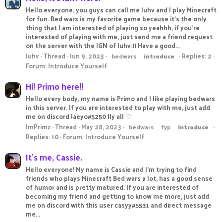
Hello everyone, you guys can call me luhv and I play Minecraft
for fun. Bed wars is my favorite game because it's the only
thing that I am interested of playing so yeahhh, if you're
interested of playing with me, just send me a friend request
on the server with the IGN of luhv:)) Have a good...
luhv
Thread
Jun 9, 2023
Replies: 2
bedwars
introduce
Forum:
Introduce Yourself
Hi! Primo here!!
Hello every body, my name is Primo and I like playing bedwars
in this server. If you are interested to play with me, just add
me on discord Jaeyo#5250 Ily all ♡
ImPrimz
Thread
May 28, 2023
bedwars
fyp
introduce
Replies: 10
Forum:
Introduce Yourself
It's me, Cassie.
Hello everyone! My name is Cassie and I'm trying to find
friends who plays Minecraft Bed wars a lot, has a good sense
of humor and is pretty matured. If you are interested of
becoming my friend and getting to know me more, just add
me on discord with this user casyy#5531 and direct message
me...