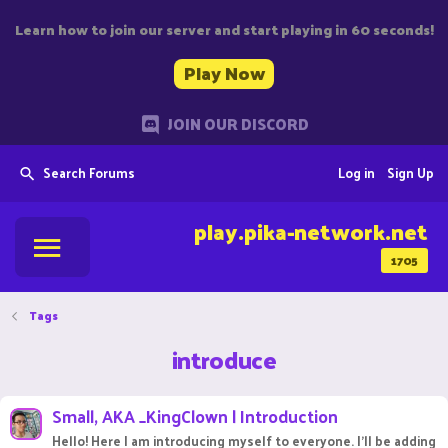
Learn how to join our server and start playing in 60 seconds!
Play Now
JOIN OUR DISCORD
Search Forums
Log in
Sign Up
play.pika-network.net
1705
Tags
introduce
Small, AKA _KingClown | Introduction
Hello! Here I am introducing myself to everyone. I'll be adding