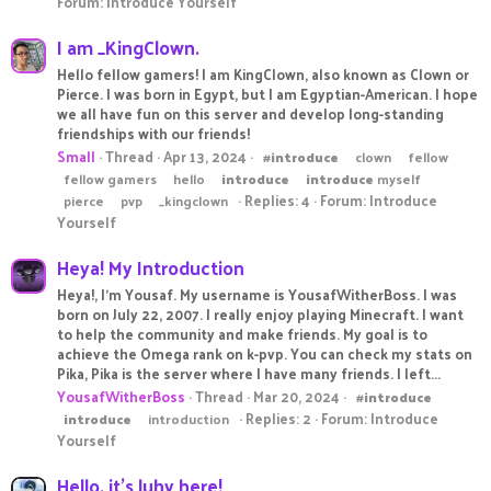
Forum:
Introduce Yourself
I am _KingClown.
Hello fellow gamers! I am KingClown, also known as Clown or
Pierce. I was born in Egypt, but I am Egyptian-American. I hope
we all have fun on this server and develop long-standing
friendships with our friends!
Small
Thread
Apr 13, 2024
#
introduce
clown
fellow
fellow gamers
hello
introduce
introduce
myself
Replies: 4
Forum:
Introduce
pierce
pvp
_kingclown
Yourself
Heya! My Introduction
Heya!, I'm Yousaf. My username is YousafWitherBoss. I was
born on July 22, 2007. I really enjoy playing Minecraft. I want
to help the community and make friends. My goal is to
achieve the Omega rank on k-pvp. You can check my stats on
Pika, Pika is the server where I have many friends. I left...
YousafWitherBoss
Thread
Mar 20, 2024
#
introduce
Replies: 2
Forum:
Introduce
introduce
introduction
Yourself
Hello, it's luhv here!