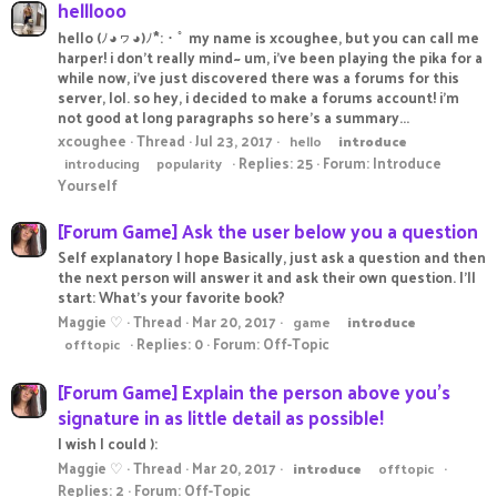
helllooo
hello (ﾉ◕ヮ◕)ﾉ*:・ﾟ my name is xcoughee, but you can call me
harper! i don't really mind~ um, i've been playing the pika for a
while now, i've just discovered there was a forums for this
server, lol. so hey, i decided to make a forums account! i'm
not good at long paragraphs so here's a summary...
xcoughee
Thread
Jul 23, 2017
hello
introduce
Replies: 25
Forum:
Introduce
introducing
popularity
Yourself
[Forum Game] Ask the user below you a question
Self explanatory I hope Basically, just ask a question and then
the next person will answer it and ask their own question. I'll
start: What's your favorite book?
Maggie ♡
Thread
Mar 20, 2017
game
introduce
Replies: 0
Forum:
Off-Topic
offtopic
[Forum Game] Explain the person above you's
signature in as little detail as possible!
I wish I could ):
Maggie ♡
Thread
Mar 20, 2017
introduce
offtopic
Replies: 2
Forum:
Off-Topic