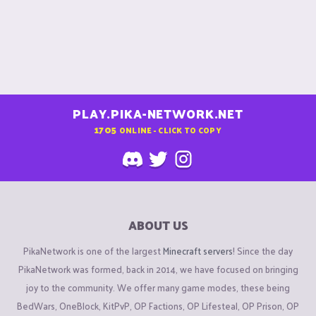
PLAY.PIKA-NETWORK.NET
1705
ONLINE - CLICK TO COPY
ABOUT US
PikaNetwork is one of the largest
Minecraft servers
! Since the day
PikaNetwork was formed, back in 2014, we have focused on bringing
joy to the community. We offer many game modes, these being
BedWars, OneBlock, KitPvP, OP Factions, OP Lifesteal, OP Prison, OP