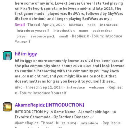
here some of my info, Love <3 Server Career I started playing
on PikaNetwork sometime between mid- and late 2023. The
first game mode I played was BedWars, followed by SkyWars
(Before deletion), and I began playing BedWars as my...
Small
Thread
Apr 23, 2025
bedwars
hello
introduce
introduce
yourself
introduction
name
pack maker
Replies: 0
Forum:
Introduce
player
resource pack
small
Yourself
hi! im iggy
hi! im iggy or more commonly known as ulvd tive been part of
the pika community since about 2020-2021 and I look forward
to continue interacting with the community you may know
me, or u might not, and you might like me or not but that
dosent matter as long as you keep it to yourself :D see...
ulvd
Thread
Sep 12, 2024
Replies:
introduce
welcome
0
Forum:
Introduce Yourself
AkameRapidz [INTRODUCTION]
INTRODUCTION My In Game Name - AkameRapidz Age - 16
Favorite Gamemode - OpFactions Donator -✅
AkameRapidz
Thread
Jul 12, 2024
Replies: 0
introduce