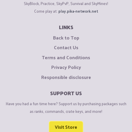
SkyBlock, Practice, SkyPvP, Survival and SkyMines!
Come play at:
play.pika-network.net
LINKS
Back to Top
Contact Us
Terms and Conditions
Privacy Policy
Responsible disclosure
SUPPORT US
Have you had a fun time here? Support us by purchasing packages such
as ranks, commands, crate keys, and more!
Visit Store