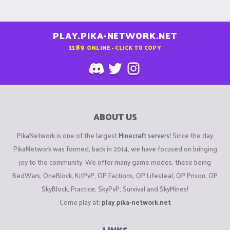
PLAY.PIKA-NETWORK.NET
1189
ONLINE - CLICK TO COPY
ABOUT US
PikaNetwork is one of the largest
Minecraft servers
! Since the day
PikaNetwork was formed, back in 2014, we have focused on bringing
joy to the community. We offer many game modes, these being
BedWars, OneBlock, KitPvP, OP Factions, OP Lifesteal, OP Prison, OP
SkyBlock, Practice, SkyPvP, Survival and SkyMines!
Come play at:
play.pika-network.net
LINKS