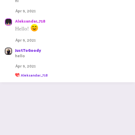
hi
i
o
Apr 9, 2021
n
s
Aleksandar_718
:
Hello!
Apr 9, 2021
JustToGoody
hello
Apr 9, 2021
R
Aleksandar_718
e
a
c
t
i
o
n
s
: