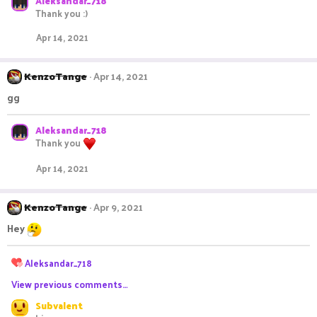
Aleksandar_718
Thank you :)
Apr 14, 2021
KenzoTange
Apr 14, 2021
gg
Aleksandar_718
Thank you
Apr 14, 2021
KenzoTange
Apr 9, 2021
Hey
R
Aleksandar_718
e
View previous comments…
a
c
Subvalent
t