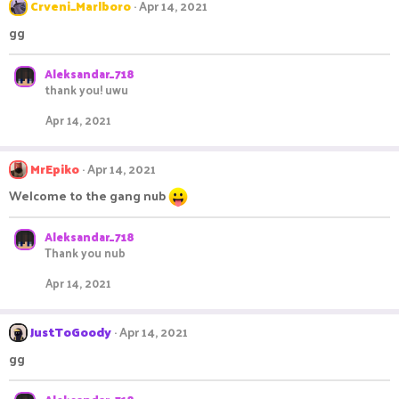
Crveni_Marlboro
Apr 14, 2021
gg
Aleksandar_718
thank you! uwu
Apr 14, 2021
MrEpiko
Apr 14, 2021
Welcome to the gang nub
Aleksandar_718
Thank you nub
Apr 14, 2021
JustToGoody
Apr 14, 2021
gg