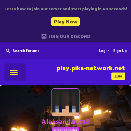
Learn how to join our server and start playing in 60 seconds!
Play Now
JOIN OUR DISCORD
Search Forums
Log in
Sign Up
play.pika-network.net
1189
Aleksandar_718
Great Reporter