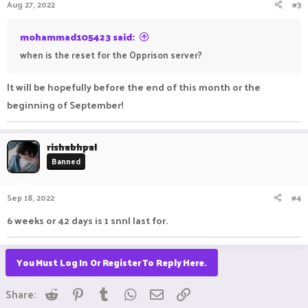
Aug 27, 2022
#3
mohammad105423 said:
when is the reset for the Opprison server?
It will be hopefully before the end of this month or the
beginning of September!
rishabhpal
Banned
Sep 18, 2022
#4
6 weeks or 42 days is 1 snnl last for.
You Must Log In Or Register To Reply Here.
Reddit
Pinterest
Tumblr
WhatsApp
Email
Link
Share: