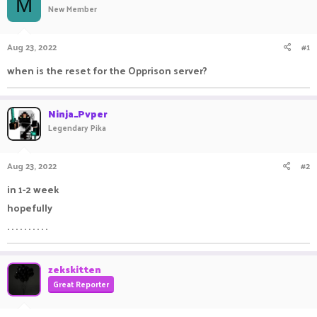
M
New Member
a
t
d
d
s
a
Aug 23, 2022
#1
t
t
a
e
when is the reset for the Opprison server?
r
t
e
Ninja_Pvper
r
Legendary Pika
Aug 23, 2022
#2
in 1-2 week
hopefully
. . . . . . . . . .
zekskitten
Great Reporter