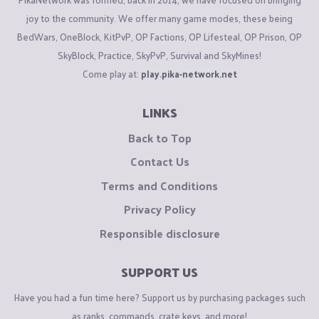
joy to the community. We offer many game modes, these being
BedWars, OneBlock, KitPvP, OP Factions, OP Lifesteal, OP Prison, OP
SkyBlock, Practice, SkyPvP, Survival and SkyMines!
Come play at:
play.pika-network.net
LINKS
Back to Top
Contact Us
Terms and Conditions
Privacy Policy
Responsible disclosure
SUPPORT US
Have you had a fun time here? Support us by purchasing packages such
as ranks, commands, crate keys, and more!