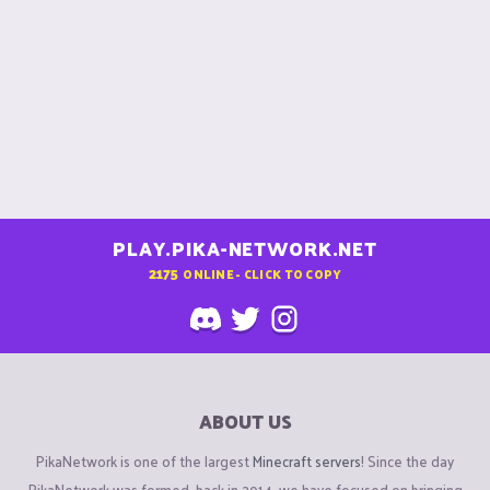
PLAY.PIKA-NETWORK.NET
2175
ONLINE - CLICK TO COPY
ABOUT US
PikaNetwork is one of the largest
Minecraft servers
! Since the day
PikaNetwork was formed, back in 2014, we have focused on bringing