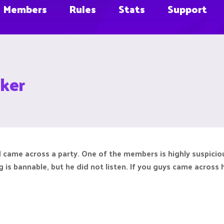
Members
Rules
Stats
Support
ker
d came across a party. One of the members is highly suspicio
ng is bannable, but he did not listen. If you guys came across