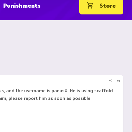
Punishments
Store
#1
us, and the username is panas0. He is using scaffold
 him, please report him as soon as possible