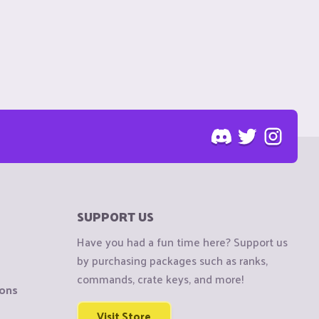
SUPPORT US
Have you had a fun time here? Support us
by purchasing packages such as ranks,
commands, crate keys, and more!
ions
Visit Store