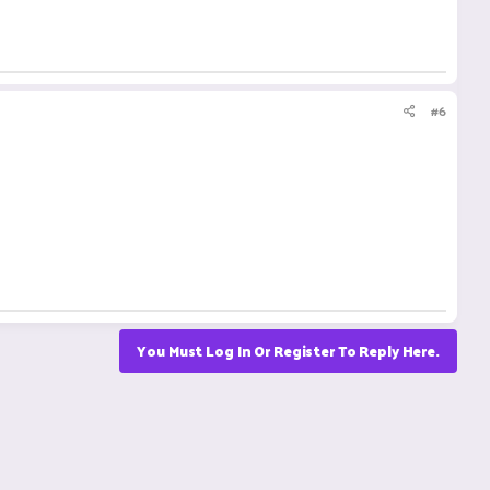
#6
You Must Log In Or Register To Reply Here.