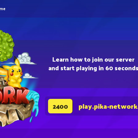
eme
Learn how to join our server
and start playing in 60 second
play.pika-network
2400