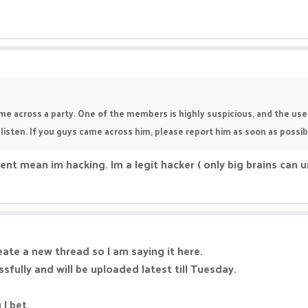
me across a party. One of the members is highly suspicious, and the usern
 listen. If you guys came across him, please report him as soon as possib
ent mean im hacking. Im a legit hacker ( only big brains can 
ate a new thread so I am saying it here.
ully and will be uploaded latest till Tuesday.
I bet.