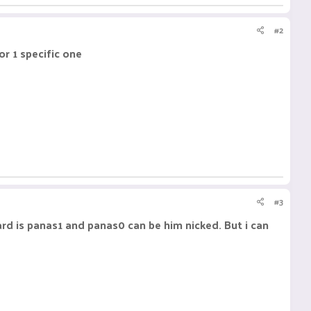
#2
or 1 specific one
#3
ard is panas1 and panas0 can be him nicked. But i can