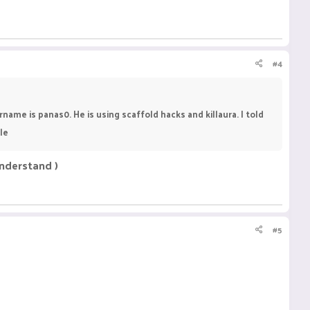
#4
ame is panas0. He is using scaffold hacks and killaura. I told
le
understand )
#5