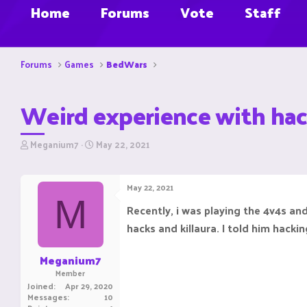
Home
Forums
Vote
Staff
Forums
Games
BedWars
Weird experience with hac
T
S
Meganium7
May 22, 2021
h
t
r
a
e
r
May 22, 2021
a
t
M
d
d
Recently, i was playing the 4v4s an
s
a
hacks and killaura. I told him hacki
t
t
a
e
r
Meganium7
t
Member
e
Joined
Apr 29, 2020
r
Messages
10