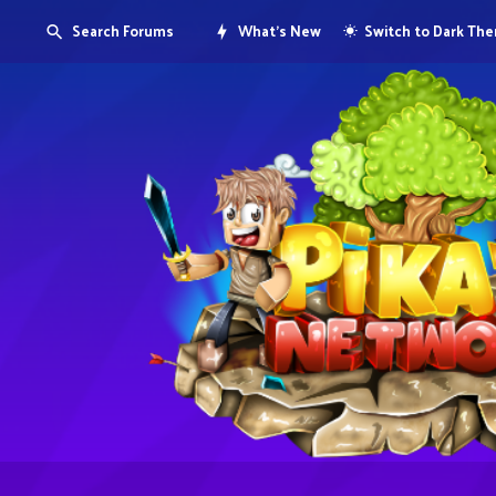
Search Forums
What's New
Switch to Dark Th