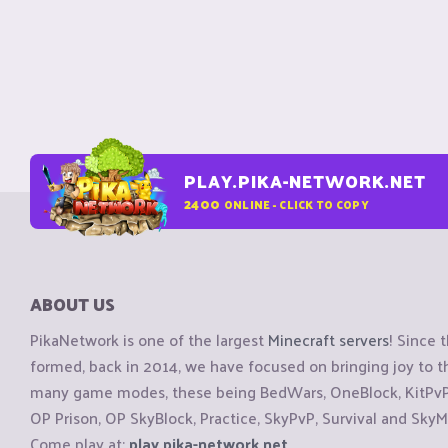
PLAY.PIKA-NETWORK.NET
2400
ONLINE - CLICK TO COPY
ABOUT US
PikaNetwork is one of the largest
Minecraft servers
! Since 
formed, back in 2014, we have focused on bringing joy to
many game modes, these being BedWars, OneBlock, KitPvP, 
OP Prison, OP SkyBlock, Practice, SkyPvP, Survival and SkyM
Come play at:
play.pika-network.net