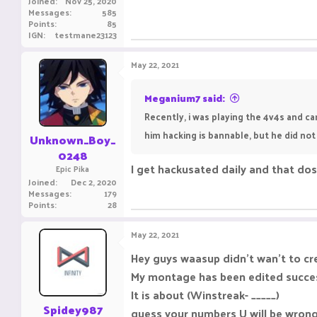
Joined
Nov 25, 2020
Messages
585
Points
85
IGN
testmane23123
May 22, 2021
Meganium7 said:
Recently, i was playing the 4v4s and ca
him hacking is bannable, but he did not
Unknown_Boy_
0248
I get hackusated daily and that dos
Epic Pika
Joined
Dec 2, 2020
Messages
179
Points
28
May 22, 2021
Hey guys waasup didn't wan't to cre
My montage has been edited successf
It is about (Winstreak- _____)
Spidey987
guess your numbers U will be wrong 