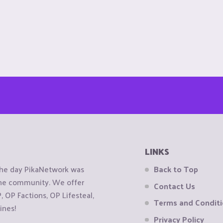
LINKS
the day PikaNetwork was
Back to Top
 the community. We offer
Contact Us
OP Factions, OP Lifesteal,
Terms and Condit
ines!
Privacy Policy