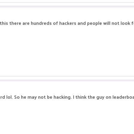
this there are hundreds of hackers and people will not look f
d lol. So he may not be hacking. I think the guy on leaderbo