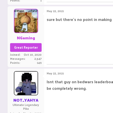
Points
1
May 22, 2021
sure but there's no point in making 
NGaming
Great Reporter
Joined
Oct 10, 2020
Messages
2,547
Points
149
May 22, 2021
Isnt that guy on bedwars leaderboar
be completely wrong.
NOT_YAHYA
Ultimate Legendary
Pika