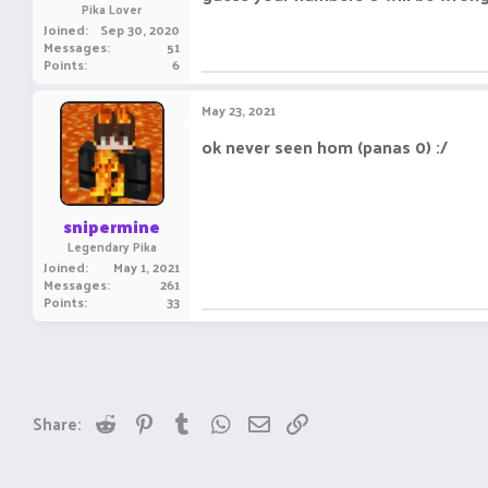
Pika Lover
Joined
Sep 30, 2020
Messages
51
Points
6
May 23, 2021
ok never seen hom (panas 0) :/
snipermine
Legendary Pika
Joined
May 1, 2021
Messages
261
Points
33
Reddit
Pinterest
Tumblr
WhatsApp
Email
Link
Share: