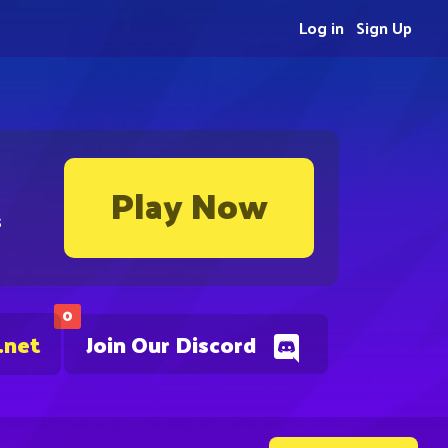
Log in
Sign Up
Play Now
s
0
.net
Join Our Discord