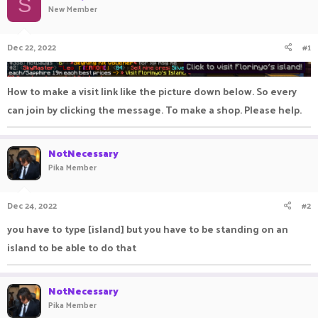
S
New Member
a
t
d
d
s
a
Dec 22, 2022
#1
t
t
a
e
r
t
How to make a visit link like the picture down below. So every
e
can join by clicking the message. To make a shop. Please help.
r
NotNecessary
Pika Member
Dec 24, 2022
#2
you have to type [island] but you have to be standing on an
island to be able to do that
NotNecessary
Pika Member