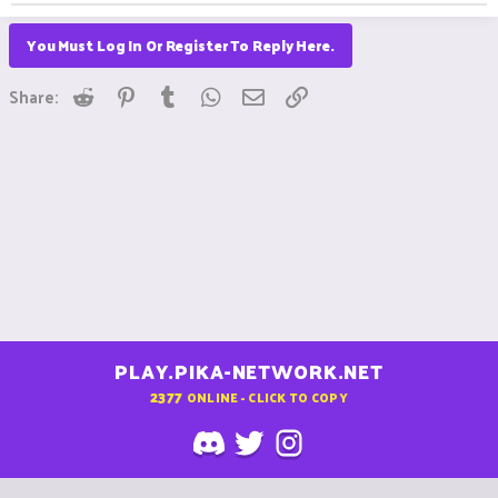
You Must Log In Or Register To Reply Here.
Reddit
Pinterest
Tumblr
WhatsApp
Email
Link
Share:
PLAY.PIKA-NETWORK.NET
2377
ONLINE - CLICK TO COPY