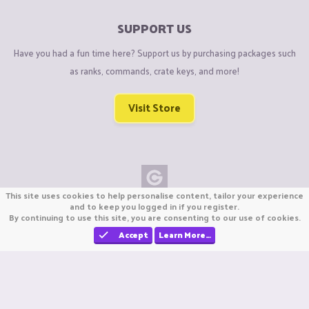
SUPPORT US
Have you had a fun time here? Support us by purchasing packages such
as ranks, commands, crate keys, and more!
Visit Store
This site uses cookies to help personalise content, tailor your experience
Copyright © CraftiGames B.V. 2026
and to keep you logged in if you register.
By continuing to use this site, you are consenting to our use of cookies.
We are not affiliated with Mojang or Minecraft.
We are not affiliated with Nintendo Co., Ltd
Accept
Learn More…