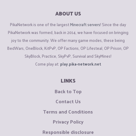
ABOUT US
PikaNetwork is one of the largest
Minecraft servers
! Since the day
PikaNetwork was formed, back in 2014, we have focused on bringing
joy to the community. We offer many game modes, these being
BedWars, OneBlock, KitPvP, OP Factions, OP Lifesteal, OP Prison, OP
SkyBlock, Practice, SkyPvP, Survival and SkyMines!
Come play at:
play.pika-network.net
LINKS
Back to Top
Contact Us
Terms and Conditions
Privacy Policy
Responsible disclosure