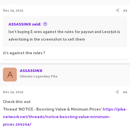
Dec 24, 2022
#3
ASSASSINX said:
Isn't buying E-ores against the rules for payout and Leo1516 is
advertising in the screenshot to sell them
it's against the rules ?
ASSASSINX
A
Ultimate Legendary Pika
Dec 24, 2022
#4
Check this out
Thread 'NOTICE - Boosting Value & Minimum Prices'
https://pika-
network.net/threads/notice-boosting-value-minimum-
prices.269294/