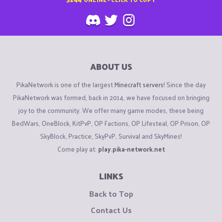
ABOUT US
PikaNetwork is one of the largest
Minecraft servers
! Since the day
PikaNetwork was formed, back in 2014, we have focused on bringing
joy to the community. We offer many game modes, these being
BedWars, OneBlock, KitPvP, OP Factions, OP Lifesteal, OP Prison, OP
SkyBlock, Practice, SkyPvP, Survival and SkyMines!
Come play at:
play.pika-network.net
LINKS
Back to Top
Contact Us