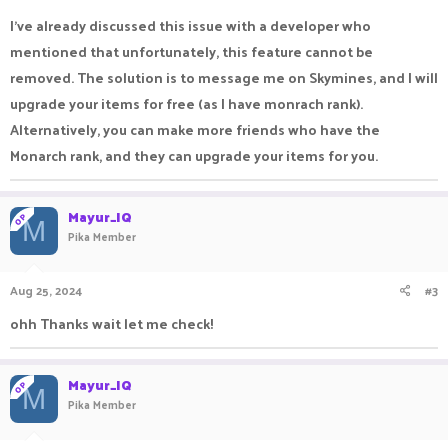
I've already discussed this issue with a developer who
mentioned that unfortunately, this feature cannot be
removed. The solution is to message me on Skymines, and I will
upgrade your items for free (as I have monrach rank).
Alternatively, you can make more friends who have the
Monarch rank, and they can upgrade your items for you.
Mayur_IQ
OP
M
Pika Member
Aug 25, 2024
#3
ohh Thanks wait let me check!
Mayur_IQ
OP
M
Pika Member