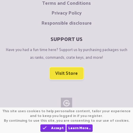
Terms and Conditions
Privacy Policy
Responsible disclosure
SUPPORT US
Have you had a fun time here? Support us by purchasing packages such
as ranks, commands, crate keys, and more!
Visit Store
This site uses cookies to help personalise content, tailor your experience
Copyright © CraftiGames B.V. 2026
and to keep you logged in if you register.
By continuing to use this site, you are consenting to our use of cookies.
We are not affiliated with Mojang or Minecraft.
We are not affiliated with Nintendo Co., Ltd
Accept
Learn More…