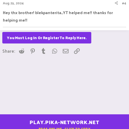
Aug 25, 2024
#4
Hey thx brother! blekpanterita_YT helped me!! thanks for
helping me!!
You Must Log In Or Register To Reply Here.
Reddit
Pinterest
Tumblr
WhatsApp
Email
Link
Share:
PLAY.PIKA-NETWORK.NET
3244
ONLINE - CLICK TO COPY