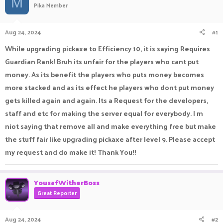
M
Pika Member
a
t
d
d
s
a
Aug 24, 2024
#1
t
t
a
e
While upgrading pickaxe to Efficiency 10, it is saying Requires
r
Guardian Rank! Bruh its unfair for the players who cant put
t
e
money. As its benefit the players who puts money becomes
r
more stacked and as its effect he players who dont put money
gets killed again and again. Its a Request for the developers,
staff and etc for making the server equal for everybody. I m
niot saying that remove all and make everything free but make
the stuff fair like upgrading pickaxe after level 9. Please accept
my request and do make it! Thank You!!
YousafWitherBoss
Great Reporter
Aug 24, 2024
#2