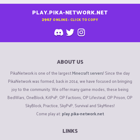
PLAY.PIKA-NETWORK.NET
2967
ONLINE - CLICK TO COPY
ABOUT US
PikaNetwork is one of the largest
Minecraft servers
! Since the day
PikaNetwork was formed, back in 2014, we have focused on bringing
joy to the community. We offer many game modes, these being
BedWars, OneBlock, KitPvP, OP Factions, OP Lifesteal, OP Prison, OP
SkyBlock, Practice, SkyPvP, Survival and SkyMines!
Come play at:
play.pika-network.net
LINKS