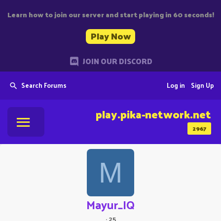
Learn how to join our server and start playing in 60 seconds!
Play Now
JOIN OUR DISCORD
Search Forums
Log in
Sign Up
play.pika-network.net
2967
M
Mayur_IQ
·
25