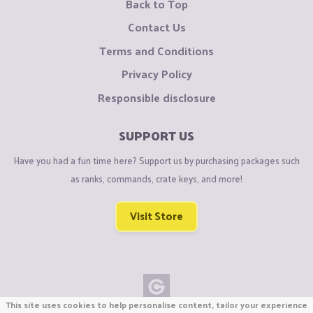
Back to Top
Contact Us
Terms and Conditions
Privacy Policy
Responsible disclosure
SUPPORT US
Have you had a fun time here? Support us by purchasing packages such
as ranks, commands, crate keys, and more!
Visit Store
This site uses cookies to help personalise content, tailor your experience