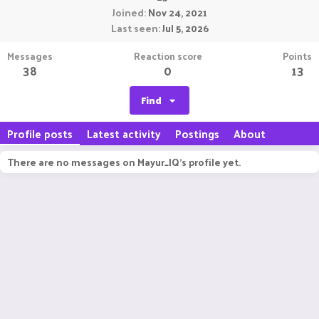
Joined
Nov 24, 2021
Last seen
Jul 5, 2026
Messages
Reaction score
Points
38
0
13
Find
Profile posts
Latest activity
Postings
About
There are no messages on Mayur_IQ's profile yet.