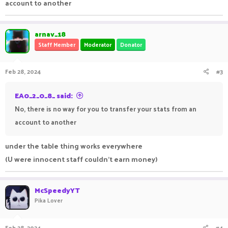
account to another
arnav_18
Staff Member
Moderator
Donator
Feb 28, 2024
#3
EA0_2_0_8_ said:
No, there is no way for you to transfer your stats from an
account to another
under the table thing works everywhere
(U were innocent staff couldn't earn money)
McSpeedyYT
Pika Lover
Feb 28, 2024
#4