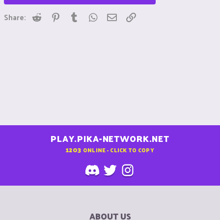
Reddit
Pinterest
Tumblr
WhatsApp
Email
Link
Share:
PLAY.PIKA-NETWORK.NET
1203
ONLINE - CLICK TO COPY
ABOUT US