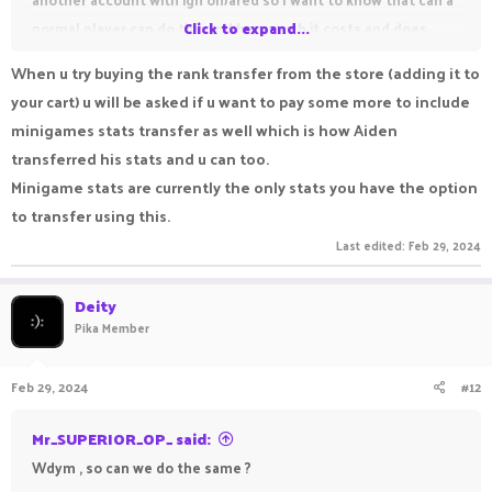
normal player can do this and how much it costs and does
Click to expand...
friend list also transfer with stats
When u try buying the rank transfer from the store (adding it to
your cart) u will be asked if u want to pay some more to include
minigames stats transfer as well which is how Aiden
transferred his stats and u can too.
Minigame stats are currently the only stats you have the option
to transfer using this.
Last edited:
Feb 29, 2024
Deity
Pika Member
Feb 29, 2024
#12
Mr_SUPERIOR_OP_ said:
Wdym , so can we do the same ?