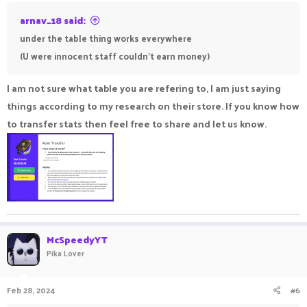
arnav_18 said:
under the table thing works everywhere
(U were innocent staff couldn't earn money)
I am not sure what table you are refering to, I am just saying
things according to my research on their store. If you know how
to transfer stats then feel free to share and let us know.
McSpeedyYT
Pika Lover
Feb 28, 2024
#6