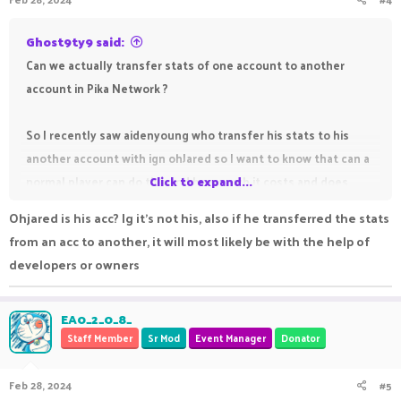
Ghost9ty9 said:
Can we actually transfer stats of one account to another
account in Pika Network ?
So I recently saw aidenyoung who transfer his stats to his
another account with ign ohJared so I want to know that can a
normal player can do this and how much it costs and does
Click to expand...
friend list also transfer with stats
Ohjared is his acc? Ig it's not his, also if he transferred the stats
from an acc to another, it will most likely be with the help of
developers or owners
EA0_2_0_8_
Staff Member
Sr Mod
Event Manager
Donator
Feb 28, 2024
#5