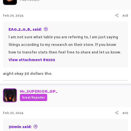
Feb 29, 2024
#18
EA0_2_0_8_ said:
I am not sure what table you are refering to, I am just saying
things according to my research on their store. If you know
how to transfer stats then feel free to share and let us know.
View attachment 89102
aight okay 30 dollars tho.
Mr_SUPERIOR_OP_
Great Reporter
Feb 29, 2024
#19
30min said: