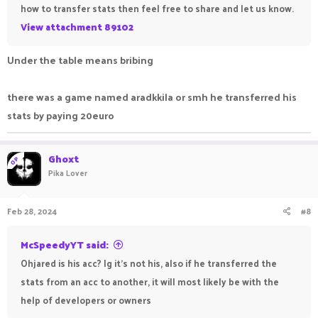
how to transfer stats then feel free to share and let us know.
View attachment 89102
Under the table means bribing
there was a game named aradkkila or smh he transferred his
stats by paying 20euro
Ghoxt
OP
Pika Lover
Feb 28, 2024
#8
McSpeedyYT said:
Ohjared is his acc? Ig it's not his, also if he transferred the
stats from an acc to another, it will most likely be with the
help of developers or owners