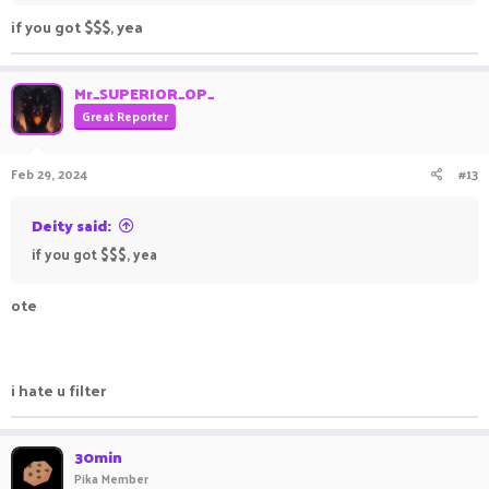
if you got $$$, yea
Mr_SUPERIOR_OP_
Great Reporter
Feb 29, 2024
#13
Deity said:
if you got $$$, yea
ote
i hate u filter
30min
Pika Member