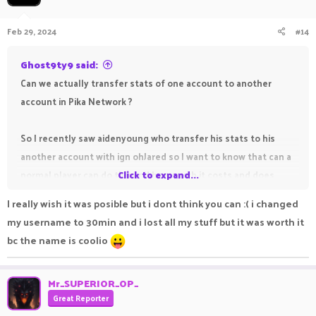
Feb 29, 2024
#14
Ghost9ty9 said:
Can we actually transfer stats of one account to another
account in Pika Network ?
So I recently saw aidenyoung who transfer his stats to his
another account with ign ohJared so I want to know that can a
normal player can do this and how much it costs and does
Click to expand...
friend list also transfer with stats
I really wish it was posible but i dont think you can :( i changed
my username to 30min and i lost all my stuff but it was worth it
bc the name is coolio
Mr_SUPERIOR_OP_
Great Reporter