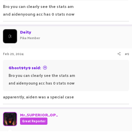
Bro you can clearly see the stats am
and aidenyoung acc has 0 stats now
Deity
Pika Member
Feb 29, 2024
#9
Ghost9ty9 said:
Bro you can clearly see the stats am
and aidenyoung acc has 0 stats now
apparently, aiden was a special case
Mr_SUPERIOR_OP_
Great Reporter