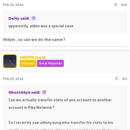
Feb 29, 2024
#10
Deity said:
apparently, aiden was a special case
Wdym , so can we do the same ?
ABDMK12413
Veteran
Great Reporter
Feb 29, 2024
#11
Ghost9ty9 said:
Can we actually transfer stats of one account to another
account in Pika Network ?
So I recently saw aidenyoung who transfer his stats to his
another account with ign ohJared so I want to know that can a