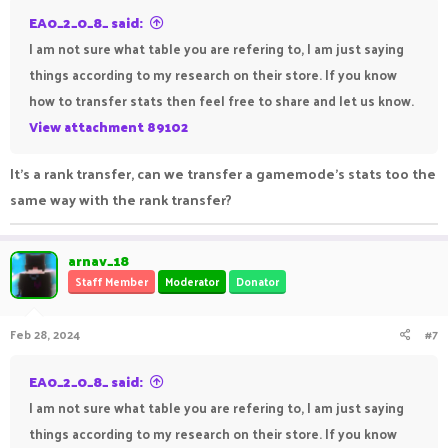
EA0_2_0_8_ said:
I am not sure what table you are refering to, I am just saying
things according to my research on their store. If you know
how to transfer stats then feel free to share and let us know.
View attachment 89102
It's a rank transfer, can we transfer a gamemode's stats too the
same way with the rank transfer?
arnav_18
Staff Member
Moderator
Donator
Feb 28, 2024
#7
EA0_2_0_8_ said:
I am not sure what table you are refering to, I am just saying
things according to my research on their store. If you know