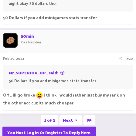
aight okay 30 dollars tho.
50 Dollars if you add minigames stats transfer
30min
Pika Member
Feb 29, 2024
#20
Mr_SUPERIOR_OP_ said:
50 Dollars if you add minigames stats transfer
OML ill go broke
i think i would rather just buy my rank on
the other acc cuz its much cheaper
Last
1 of 2
Next
You Must Log In Or Register To Reply Here.