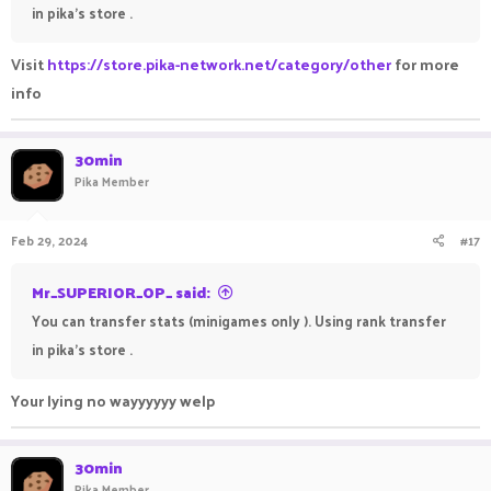
in pika's store .
Visit
https://store.pika-network.net/category/other
for more
info
30min
Pika Member
Feb 29, 2024
#17
Mr_SUPERIOR_OP_ said:
You can transfer stats (minigames only ). Using rank transfer
in pika's store .
Your lying no wayyyyyy welp
30min
Pika Member