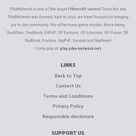
PikaNetwork is one of the largest
Minecraft servers
! Since the day
PikaNetwork was formed, back in 2014, we have focused on bringing
joy to the community. We offer many game modes, these being
BedWars, OneBlock, KitPvP, OP Factions, OP Lifesteal, OP Prison, OP
SkyBlock, Practice, SkyPvP, Survival and SkyMines!
Come play at:
play.pika-network.net
LINKS
Back to Top
Contact Us
Terms and Conditions
Privacy Policy
Responsible disclosure
SUPPORT US