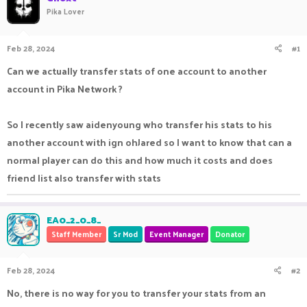
Pika Lover
a
t
d
d
s
a
Feb 28, 2024
#1
t
t
a
e
Can we actually transfer stats of one account to another
r
t
account in Pika Network ?
e
r
So I recently saw aidenyoung who transfer his stats to his
another account with ign ohJared so I want to know that can a
normal player can do this and how much it costs and does
friend list also transfer with stats
EA0_2_0_8_
Staff Member
Sr Mod
Event Manager
Donator
Feb 28, 2024
#2
No, there is no way for you to transfer your stats from an