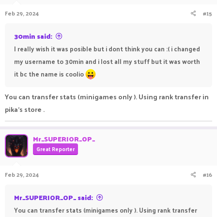
Feb 29, 2024
#15
30min said:
I really wish it was posible but i dont think you can :( i changed
my username to 30min and i lost all my stuff but it was worth
it bc the name is coolio
You can transfer stats (minigames only ). Using rank transfer in
pika's store .
Mr_SUPERIOR_OP_
Great Reporter
Feb 29, 2024
#16
Mr_SUPERIOR_OP_ said:
You can transfer stats (minigames only ). Using rank transfer