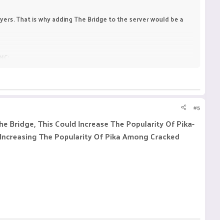
ayers. That is why adding The Bridge to the server would be a
tMC:
#5
e Bridge, This Could Increase The Popularity Of Pika-
 Increasing The Popularity Of Pika Among Cracked