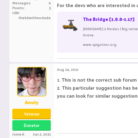
Messages
6
For the devs who are interested in u
Points
3
IGN
thekbwithnodude
The Bridge [1.8.8-1.17]
[MINIGAME] 2 Modes | Big netw
Arena
www.spigotmc.org
Aug 24, 2021
1. This is not the correct sub forum
2. This particular suggestion has 
you can look for similar suggestio
Anuly
Veteran
Donator
Joined
Jun 2, 2021