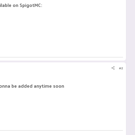
ailable on SpigotMC:
#2
 gonna be added anytime soon