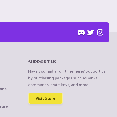
SUPPORT US
Have you had a fun time here? Support us
by purchasing packages such as ranks,
commands, crate keys, and more!
ions
Visit Store
sure