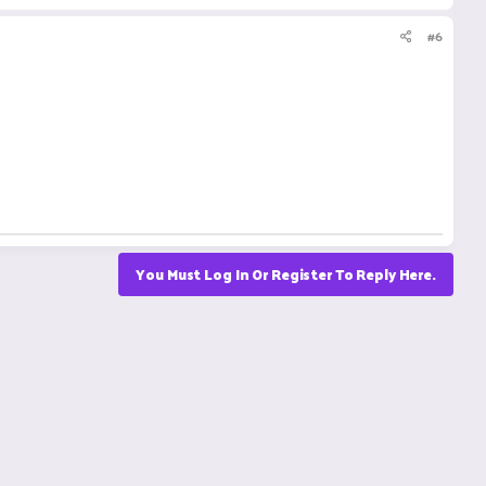
#6
You Must Log In Or Register To Reply Here.