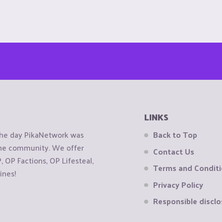
LINKS
the day PikaNetwork was
Back to Top
 the community. We offer
Contact Us
OP Factions, OP Lifesteal,
Terms and Condit
ines!
Privacy Policy
Responsible disclo