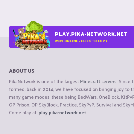
PLAY.PIKA-NETWORK.NET
2121
ONLINE - CLICK TO COPY
ABOUT US
PikaNetwork is one of the largest
Minecraft servers
! Since 
formed, back in 2014, we have focused on bringing joy to
many game modes, these being BedWars, OneBlock, KitPvP, 
OP Prison, OP SkyBlock, Practice, SkyPvP, Survival and SkyM
Come play at:
play.pika-network.net