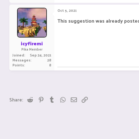
Oct 5, 2021
This suggestion was already poste
icyfiremi
Pika Member
Joined
Sep 24, 2021
Messages
28
Points
8
Reddit
Pinterest
Tumblr
WhatsApp
Email
Link
Share: