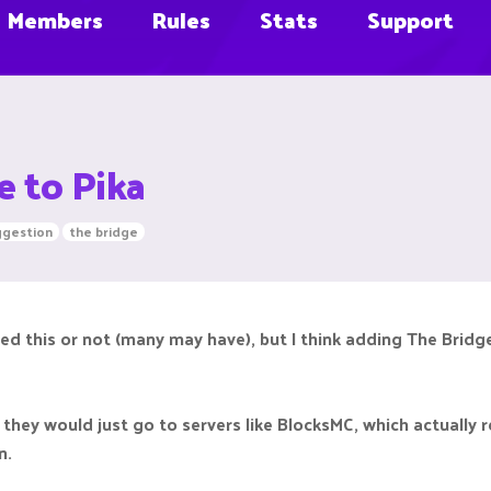
Members
Rules
Stats
Support
e to Pika
ggestion
the bridge
ed this or not (many may have), but I think adding The Bridge 
 they would just go to servers like BlocksMC, which actually 
n.