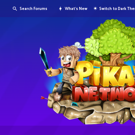
Search Forums
What's New
Switch to Dark Th