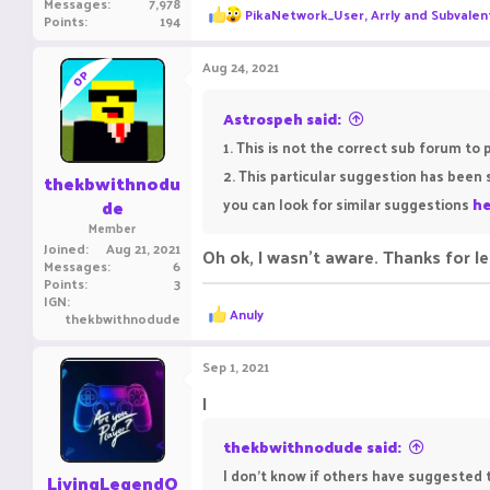
Messages
7,978
R
PikaNetwork_User
,
Arrly
and
Subvalen
Points
194
e
a
c
Aug 24, 2021
OP
t
i
o
Astrospeh said:
n
1. This is not the correct sub forum to 
s
:
2. This particular suggestion has bee
thekbwithnodu
de
you can look for similar suggestions
he
Member
Joined
Aug 21, 2021
Oh ok, I wasn't aware. Thanks for l
Messages
6
Points
3
IGN
R
Anuly
thekbwithnodude
e
a
c
Sep 1, 2021
t
i
I
o
n
thekbwithnodude said:
s
:
I don't know if others have suggested t
LivingLegendO