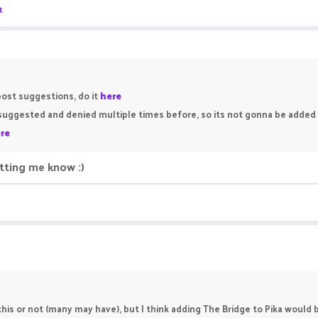
t
post suggestions, do it
here
n suggested and denied multiple times before, so its not gonna be adde
re
etting me know :)
his or not (many may have), but I think adding The Bridge to Pika would b