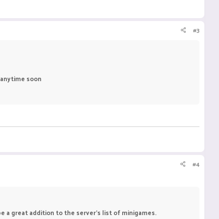
#3
d anytime soon
#4
e a great addition to the server's list of minigames.