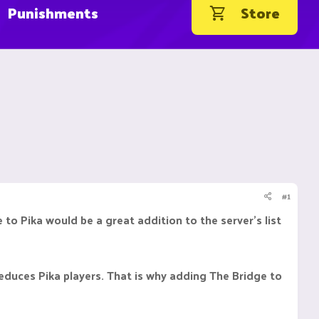
Punishments
Store
#1
to Pika would be a great addition to the server's list
reduces Pika players. That is why adding The Bridge to