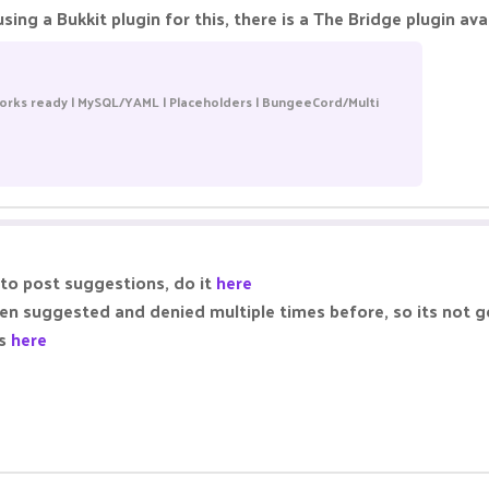
sing a Bukkit plugin for this, there is a The Bridge plugin av
orks ready | MySQL/YAML | Placeholders | BungeeCord/Multi
 to post suggestions, do it
here
been suggested and denied multiple times before, so its not
ns
here