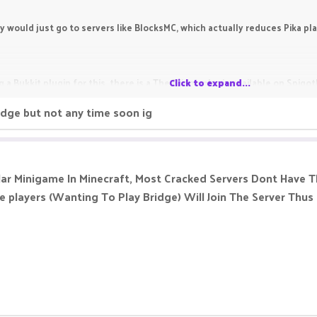
y would just go to servers like BlocksMC, which actually reduces Pika pl
 a Bukkit plugin for this, there is a The Bridge plugin available on Spigo
Click to expand...
ridge but not any time soon ig
7]
etworks ready | MySQL/YAML | Placeholders | BungeeCord/Multi
lar Minigame In Minecraft, Most Cracked Servers Dont Have Th
 players (Wanting To Play Bridge) Will Join The Server Thus