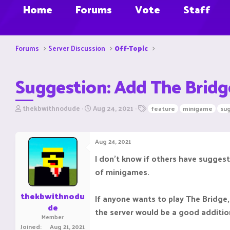
Home
Forums
Vote
Staff
Forums
Server Discussion
Off-Topic
Suggestion: Add The Bridg
T
S
T
thekbwithnodude
Aug 24, 2021
feature
minigame
su
h
t
a
r
a
g
e
r
s
Aug 24, 2021
a
t
d
d
I don't know if others have suggest
s
a
of minigames.
t
t
a
e
r
thekbwithnodu
If anyone wants to play The Bridge,
t
de
e
the server would be a good additio
Member
r
Joined
Aug 21, 2021