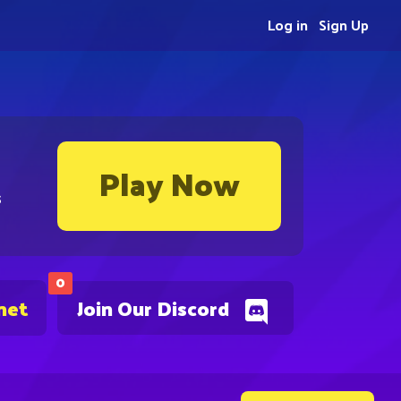
Log in
Sign Up
Play Now
s
0
net
Join Our Discord