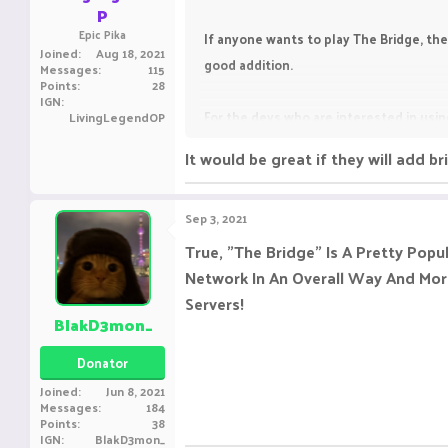
P
Epic Pika
If anyone wants to play The Bridge, the
Joined
Aug 18, 2021
good addition.
Messages
115
Points
28
IGN
For the devs who are interested in using
LivingLegendOP
It would be great if they will add b
The Bridge [1.8.8-1.1
[MINIGAME] 2 Modes | Big n
Arena
Sep 3, 2021
www.spigotmc.org
True, "The Bridge" Is A Pretty Popu
Network In An Overall Way And More
Servers!
BlakD3mon_
Donator
Joined
Jun 8, 2021
Messages
184
Points
38
IGN
BlakD3mon_