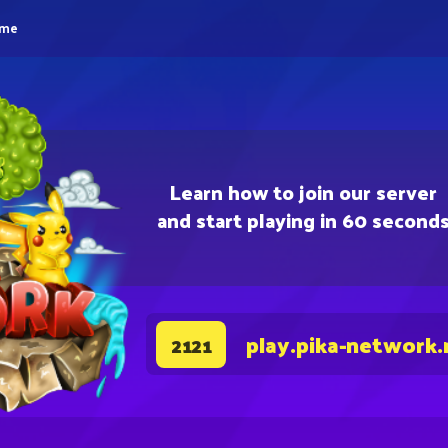
eme
Learn how to join our server
and start playing in 60 second
play.pika-network.
2121