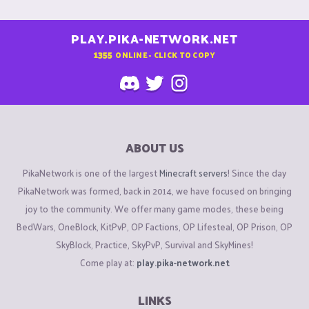
PLAY.PIKA-NETWORK.NET
1355
ONLINE - CLICK TO COPY
ABOUT US
PikaNetwork is one of the largest
Minecraft servers
! Since the day
PikaNetwork was formed, back in 2014, we have focused on bringing
joy to the community. We offer many game modes, these being
BedWars, OneBlock, KitPvP, OP Factions, OP Lifesteal, OP Prison, OP
SkyBlock, Practice, SkyPvP, Survival and SkyMines!
Come play at:
play.pika-network.net
LINKS