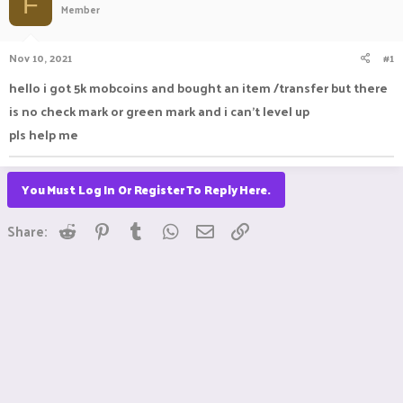
F
Member
a
t
d
d
s
a
Nov 10, 2021
#1
t
t
a
e
hello i got 5k mobcoins and bought an item /transfer but there
r
is no check mark or green mark and i can't level up
t
e
pls help me
r
You Must Log In Or Register To Reply Here.
Reddit
Pinterest
Tumblr
WhatsApp
Email
Link
Share: