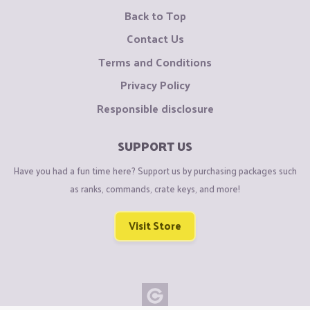
Back to Top
Contact Us
Terms and Conditions
Privacy Policy
Responsible disclosure
SUPPORT US
Have you had a fun time here? Support us by purchasing packages such
as ranks, commands, crate keys, and more!
Visit Store