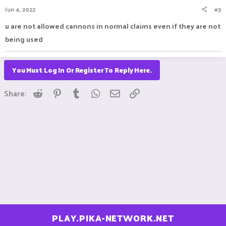
Jun 4, 2022
#3
u are not allowed cannons in normal claims even if they are not
being used
You Must Log In Or Register To Reply Here.
Reddit
Pinterest
Tumblr
WhatsApp
Email
Link
Share:
PLAY.PIKA-NETWORK.NET