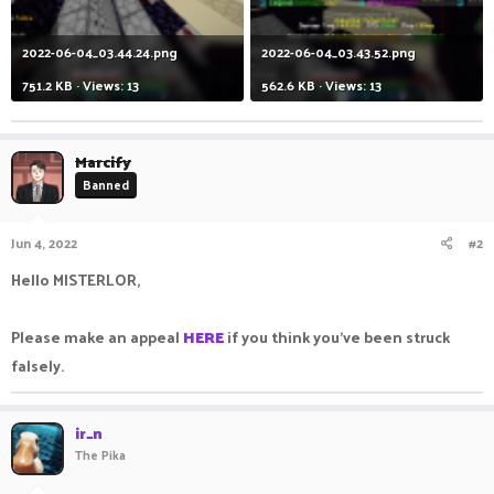
2022-06-04_03.44.24.png
2022-06-04_03.43.52.png
751.2 KB · Views: 13
562.6 KB · Views: 13
Marcify
Banned
Jun 4, 2022
#2
Hello MISTERLOR,
Please make an appeal
HERE
if you think you've been struck
falsely.
ir_n
The Pika