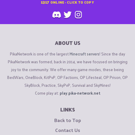
1317
ONLINE - CLICK TO COPY
ABOUT US
PikaNetwork is one of the largest
Minecraft servers
! Since the day
PikaNetwork was formed, back in 2014, we have focused on bringing
joy to the community. We offer many game modes, these being
BedWars, OneBlock, KitPvP, OP Factions, OP Lifesteal, OP Prison, OP
SkyBlock, Practice, SkyPvP, Survival and SkyMines!
Come play at:
play.pika-network.net
LINKS
Back to Top
Contact Us