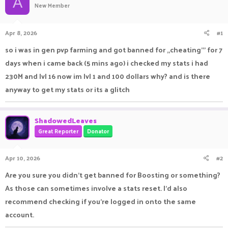
A
New Member
a
t
d
d
s
a
Apr 8, 2026
#1
t
t
a
e
so i was in gen pvp farming and got banned for ,,cheating''' for 7
r
days when i came back (5 mins ago) i checked my stats i had
t
e
230M and lvl 16 now im lvl 1 and 100 dollars why? and is there
r
anyway to get my stats or its a glitch
ShadowedLeaves
Great Reporter
Donator
Apr 10, 2026
#2
Are you sure you didn't get banned for Boosting or something?
As those can sometimes involve a stats reset. I'd also
recommend checking if you're logged in onto the same
account.