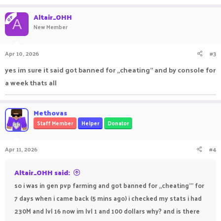
Altair_OHH
OP
A
New Member
Apr 10, 2026
#3
yes im sure it said got banned for ,,cheating" and by console for
a week thats all
Methovas
Staff Member
Helper
Donator
Apr 11, 2026
#4
Altair_OHH said:
so i was in gen pvp farming and got banned for ,,cheating''' for
7 days when i came back (5 mins ago) i checked my stats i had
230M and lvl 16 now im lvl 1 and 100 dollars why? and is there