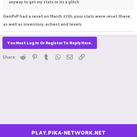
anyway to get my stats or its a glitch
GenPvP had a reset on March 27th, your stats were reset there,
as well as inventory, echest and levels.
You Must Log In Or Register To Reply Here.
Reddit
Pinterest
Tumblr
WhatsApp
Email
Link
Share:
PLAY.PIKA-NETWORK.NET