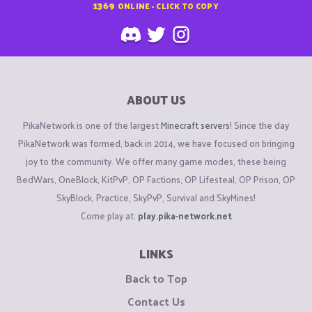
1369
ONLINE - CLICK TO COPY
ABOUT US
PikaNetwork is one of the largest
Minecraft servers
! Since the day
PikaNetwork was formed, back in 2014, we have focused on bringing
joy to the community. We offer many game modes, these being
BedWars, OneBlock, KitPvP, OP Factions, OP Lifesteal, OP Prison, OP
SkyBlock, Practice, SkyPvP, Survival and SkyMines!
Come play at:
play.pika-network.net
LINKS
Back to Top
Contact Us