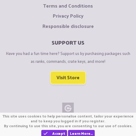
Terms and Conditions
Privacy Policy
Responsible disclosure
SUPPORT US
Have you had a fun time here? Support us by purchasing packages such
as ranks, commands, crate keys, and more!
Visit Store
This site uses cookies to help personalise content, tailor your experience
Copyright © CraftiGames B.V. 2026
and to keep you logged in if you register.
By continuing to use this site, you are consenting to our use of cookies.
We are not affiliated with Mojang or Minecraft.
We are not affiliated with Nintendo Co., Ltd
Accept
Learn More…