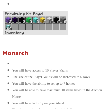
64x
Beacons
Monarch
The color of your messages in chat will be white
You will have access to 10 Player Vaults
The size of the Player Vaults will be increased to 6 rows
You will have the ability to set up to 7 homes
You will be able to have maximum 10 items listed in the Auction
House
You will be able to fly on your island