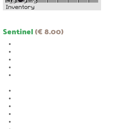
Sentinel
(€ 8.00)
The color of your messages in chat will be white
You will have access to 3 Player Vaults
The size of the Player Vaults will be increased to 6 rows
You will have the ability to set up to 3 homes
You will be able to have a maximum 3 items listed in the Auction
House
The ability to join the server when it is full
You will have the ability to AFK without being kicked
Upgrade Pickaxe to max efficiency 11
Upgrade bow to max power 7
You will have the ability to use [item]