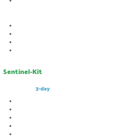
5th Queue Priority
Commands:
Access to the /ptime command
Access to the /workbench command
Access to the /clearinventory command
Access to the /kit Sentinel command
Sentinel-Kit
This kit has a
3-day
cooldown.
32x
Compressed stone
10x
Compressed caol
5x
Compressed iron_ingot
3x
Compressed gold_ingot
2x Compressed diamond_ingot