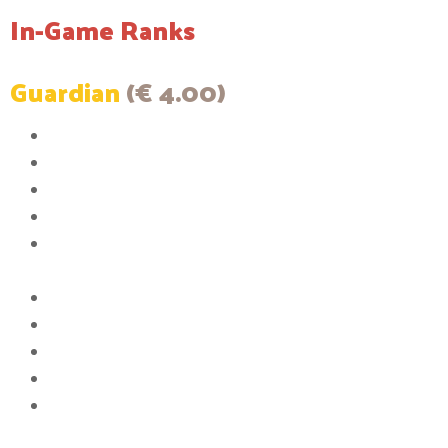
In-Game Ranks
Guardian
(€ 4.00)
The color of your messages in chat will be white
You will have access to 2 Player Vaults
The size of the Player Vaults will be increased to 6 rows
You will have the ability to set up to 2 homes
You will be able to have a maximum 2 items listed in the Auction
House
The ability to join the server when it is full
You will have the ability to AFK without being kicked
You will have the ability to use [item]
6th Queue Priority
Upgrade Pickaxe to max efficiency 10