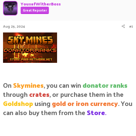
YousafWitherBoss
a
t
Great Reporter
d
d
s
a
t
t
Aug 25, 2024
#1
a
e
r
t
e
r
On
Skymines
, you can win
donator ranks
through
crates
, or purchase them in the
Goldshop
using
gold or iron currency
. You
can also buy them from the
Store
.