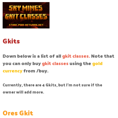
Gkits
Down below is a list of all
gkit classes.
Note that
you can only buy
gkit classes
using the
gold
currency
from /buy.
Currently, there are 4 Gkits, but I'm not sure if the
owner will add more.
Ores Gkit