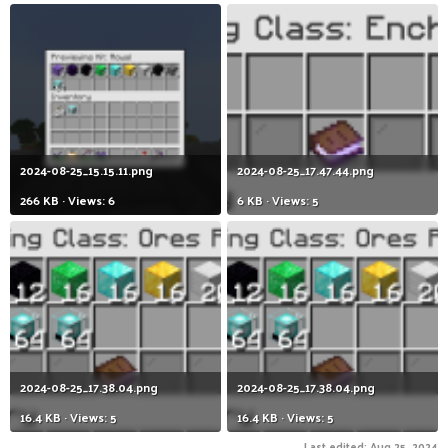
2024-08-25_15.15.11.png
2024-08-25_17.47.44.png
266 KB · Views: 6
6 KB · Views: 5
2024-08-25_17.38.04.png
2024-08-25_17.38.04.png
16.4 KB · Views: 5
16.4 KB · Views: 5
Last edited:
Aug 25, 2024