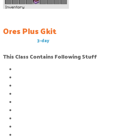
Ores Plus Gkit
This Gkit has a
3-day
cool-down
This Class Contains Following Stuff
32x
Compressed block of stone
24x
Compressed block of caol
20x
Compressed block of iron_ingot
16x
Compressed block of gold_ingot
16x
Compressed block of diamond_ingot
16x
Compressed block of Emeralds
12x
Compressed block of Obsidi
an
8x
Compressed block of Crying Obsidian
32x
Compressed block of amethyst