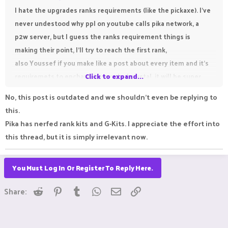
I hate the upgrades ranks requirements (like the pickaxe). I've
never undestood why ppl on youtube calls pika network, a
p2w server, but I guess the ranks requirement things is
making their point, I'll try to reach the first rank,
also Youssef if you make like a post about every item and it's
requiremets to enchant / upgrade / crystal. it will be super
Click to expand...
helpfull,
No, this post is outdated and we shouldn't even be replying to
thanks for this post btw, it will help new players
this.
Pika has nerfed rank kits and G-Kits. I appreciate the effort into
this thread, but it is simply irrelevant now.
You Must Log In Or Register To Reply Here.
Reddit
Pinterest
Tumblr
WhatsApp
Email
Link
Share: