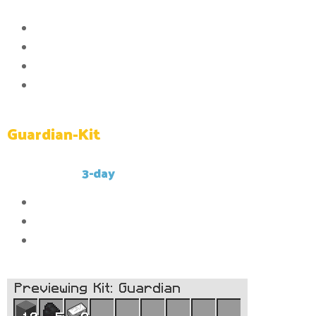
Commands:
Access to the /ptime command
Access to the /workbench command
Access to the /clearinventory command
Access to the /kit Guardian command
Guardian-Kit
This kit has a
3-day
cooldown.
10x
Compressed stone
5x
Compressed caol
2x
Compressed iron_ingot