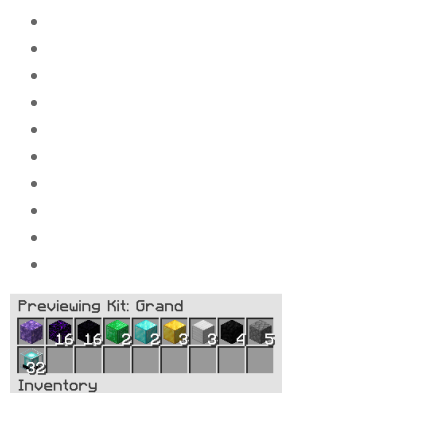
5x
Compressed block of stone
4x
Compressed block of caol
3x
Compressed block of iron_ingot
3x
Compressed block of gold_ingot
2x
Compressed block of diamond_ingot
2x
Compressed block of Emeralds
16x
Compressed Obsidi
an
16x
Compressed Crying Obsidian
1x
Compressed block of amethyst
32x
Beacons