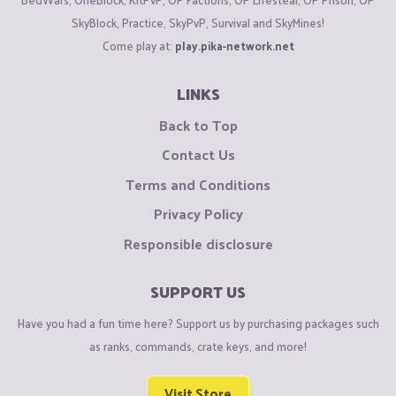
SkyBlock, Practice, SkyPvP, Survival and SkyMines!
Come play at:
play.pika-network.net
LINKS
Back to Top
Contact Us
Terms and Conditions
Privacy Policy
Responsible disclosure
SUPPORT US
Have you had a fun time here? Support us by purchasing packages such
as ranks, commands, crate keys, and more!
Visit Store