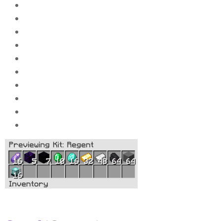
64x
Compressed stone
64x
Compressed caol
48x
Compressed iron_ingot
32x
Compressed gold_ingot
16x
Compressed diamond_ingot
10x
Compressed Emeralds
7x
Compressed Obsidi
an
5x
Compressed Crying Obsidian
16x
Compressed amethyst
16x
Beacons