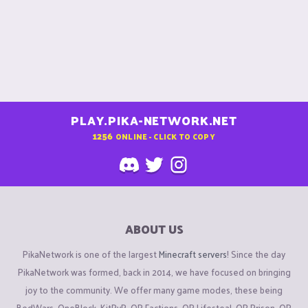
PLAY.PIKA-NETWORK.NET
1256
ONLINE - CLICK TO COPY
ABOUT US
PikaNetwork is one of the largest
Minecraft servers
! Since the day
PikaNetwork was formed, back in 2014, we have focused on bringing
joy to the community. We offer many game modes, these being
BedWars, OneBlock, KitPvP, OP Factions, OP Lifesteal, OP Prison, OP