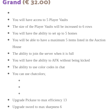
Grand
(€ 32.00)
The color of your messages in chat will be white
You will have access to 5 Player Vaults
The size of the Player Vaults will be increased to 6 rows
You will have the ability to set up to 5 homes
You will be able to have a maximum 5 items listed in the Auction
House
The ability to join the server when it is full
You will have the ability to AFK without being kicked
The ability to use color codes in chat
You can use chatcolors;
Gold
Dark red
Dark green
Upgrade Pickaxe to max efficiency 13
Upgrade sword to max sharpness 6