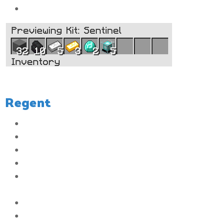
5x
Beacons
Regent
The color of your messages in chat will be white
You will have access to 4 Player Vaults
The size of the Player Vaults will be increased to 6 rows
You will have the ability to set up to 3 homes
You will be able to have a maximum 4 items listed in the Auction
House
The ability to join the server when it is full
You will have the ability to AFK without being kicked