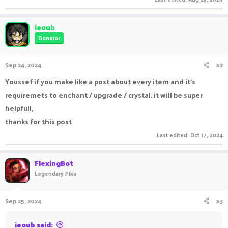
ieoub
Donator
Sep 24, 2024
#2
Youssef if you make like a post about every item and it's
requiremets to enchant / upgrade / crystal. it will be super
helpfull,
thanks for this post
Last edited:
Oct 17, 2024
FlexingBot
Legendary Pika
Sep 25, 2024
#3
ieoub said: