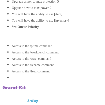
Upgrade armor to max protection 5
Upgrade bow to max power 7
You will have the ability to use [item]
You will have the ability to use [inventory]
3rd Queue Priority
Commands:
Access to the /ptime command
Access to the /workbench command
Access to the /trash command
Access to the /rename command
Access to the /feed command
Access to the /kit Grand command
Grand-Kit
This kit has a
3-day
cooldown.