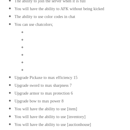
The ability to join the server when it is full
You will have the ability to AFK without being kicked
The ability to use color codes in chat
You can use chatcolors;
Light Purple
Green
Yellow
Gold
Dark red
Dark green
Upgrade Pickaxe to max efficiency 15
Upgrade sword to max sharpness 7
Upgrade armor to max protection 6
Upgrade bow to max power 8
You will have the ability to use [item]
You will have the ability to use [inventory]
You will have the ability to use [auctionhouse]