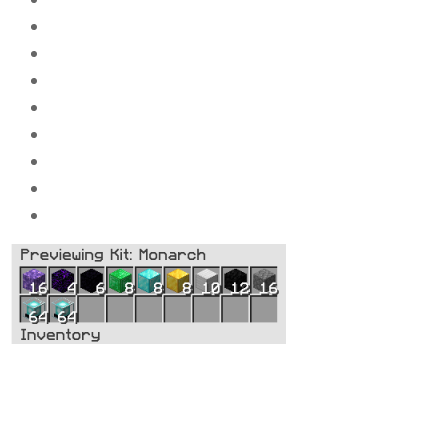
10x
Compressed block of iron_ingot
8x
Compressed block of gold_ingot
8x
Compressed block of diamond_ingot
8x
Compressed block of Emeralds
6x
Compressed block of Obsidi
an
4x
Compressed block of Crying Obsidian
16x
Compressed block of amethyst
128x
Beacons