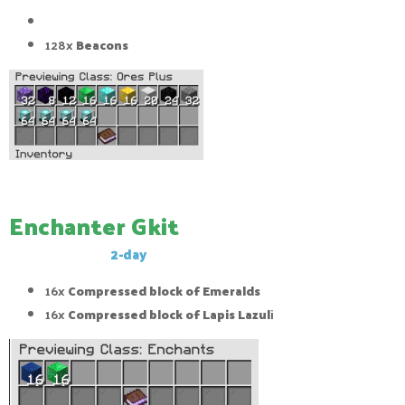
128x
Beacons
128x
Beacons
Enchanter Gkit
This Gkit has a
2-day
cool-down
16x
Compressed block of Emeralds
16x
Compressed block of Lapis Lazul
i