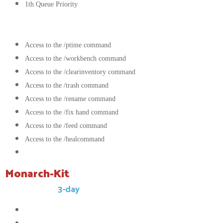
1th Queue Priority
Commands:
Access to the /ptime command
Access to the /workbench command
Access to the /clearinventory command
Access to the /trash command
Access to the /rename command
Access to the /fix hand command
Access to the /feed command
Access to the /healcommand
Access to the /kit Monarch command
Monarch-Kit
This kit has a
3-day
cooldown.
16x
Compressed block of stone
12x
Compressed block of caol