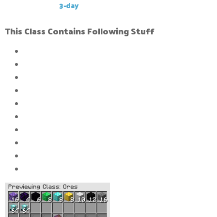
This Gkit has a
3-day
cool-down
This Class Contains Following Stuff
16x
Compressed block of stone
12x
Compressed block of caol
10x
Compressed block of iron_ingot
8x
Compressed block of gold_ingot
8x
Compressed block of diamond_ingot
8x
Compressed block of Emeralds
6x
Compressed block of Obsidi
an
4x
Compressed block of Crying Obsidian
16x
Compressed block of amethyst
128x
Beacons