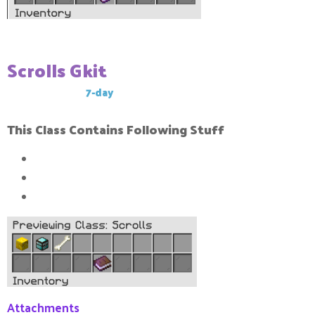
Scrolls Gkit
This Gkit has a
7-day
cool-down
This Class Contains Following Stuff
1x
Block Tacker
1x
Kill Tracker
1x
Revival bone
Attachments