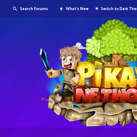
Search Forums
What's New
Switch to Dark Th