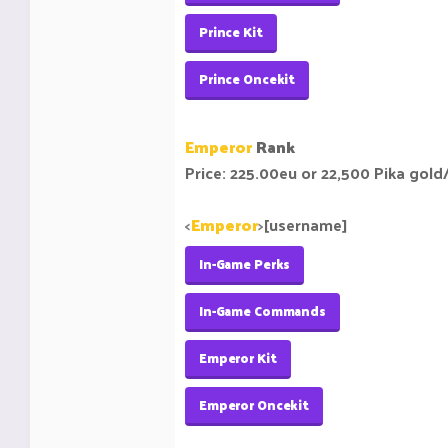
Prince Kit
Prince Oncekit
Emperor
Rank
Price: 225.00eu or 22,500 Pika gold
<
Emperor
>
[username]
In-Game Perks
In-Game Commands
Emperor Kit
Emperor Oncekit