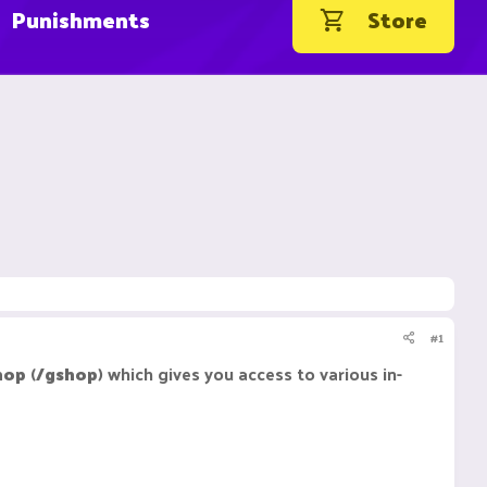
Punishments
Store
#1
hop
(
/gshop
) which gives you access to various in-