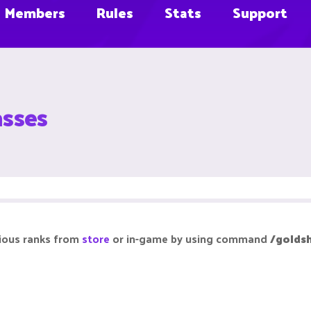
Members
Rules
Stats
Support
asses
rious ranks from
store
or in-game by using command
/golds