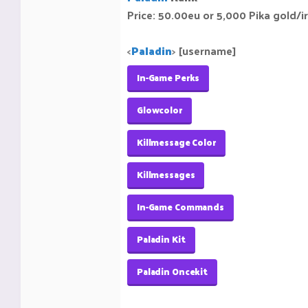
Price: 50.00eu or 5,000 Pika gold/i
<
Paladin
>
[username]
In-Game Perks
Glowcolor
Killmessage Color
Killmessages
In-Game Commands
Paladin Kit
Paladin Oncekit