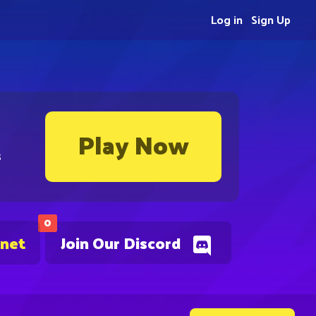
Log in
Sign Up
Play Now
s
0
.net
Join Our Discord