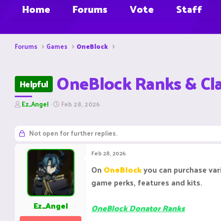
Home
Forums
Vote
Staff
Forums
Games
OneBlock
OneBlock Ranks & Cl
Helpful
T
S
Ez_Angel
Feb 28, 2026
h
t
r
a
e
r
Not open for further replies.
a
t
d
d
Feb 28, 2026
s
a
t
t
On
OneBlock
you can purchase va
a
e
game perks, features and kits.
r
t
e
Ez_Angel
OneBlock Donator Ranks
r