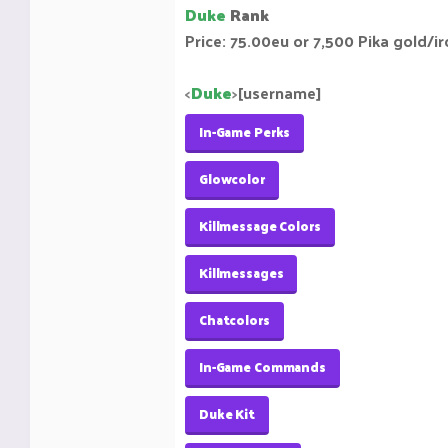
Duke
Rank
Price: 75.00eu or 7,500 Pika gold/i
<
Duke
>
[username]
In-Game Perks
Glowcolor
Killmessage Colors
Killmessages
Chatcolors
In-Game Commands
Duke Kit