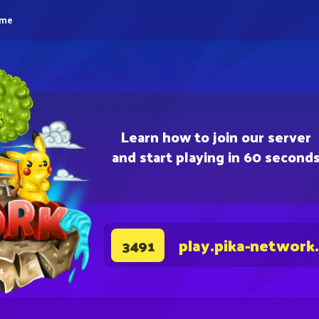
eme
Learn how to join our server
and start playing in 60 second
play.pika-network
3491