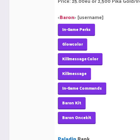
Price: 25.00eu or 2,500 Pika Gold/I
<
Baron
>
[username]
In-Game Perks
Glowcolor
Killmessage Color
Killmessage
In-Game Commands
Baron Kit
Baron Oncekit
Paladin
Rank