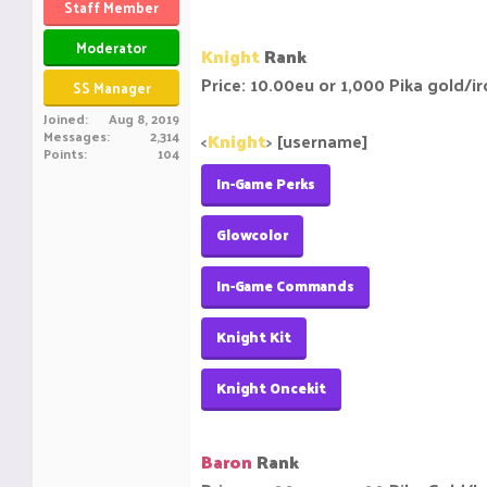
Staff Member
Moderator
Knight
Rank
Price: 10.00eu or 1,000 Pika gold/i
SS Manager
Joined
Aug 8, 2019
Messages
2,314
<
Knight
>
[username]
Points
104
In-Game Perks
Glowcolor
In-Game Commands
Knight Kit
Knight Oncekit
Baron
Rank