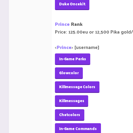
Duke Oncekit
Prince
Rank
Price: 125.00eu or 12,500 Pika gold/
<
Prince
>
[username]
In-Game Perks
Glowcolor
Killmessage Colors
Killmessages
Chatcolors
In-Game Commands