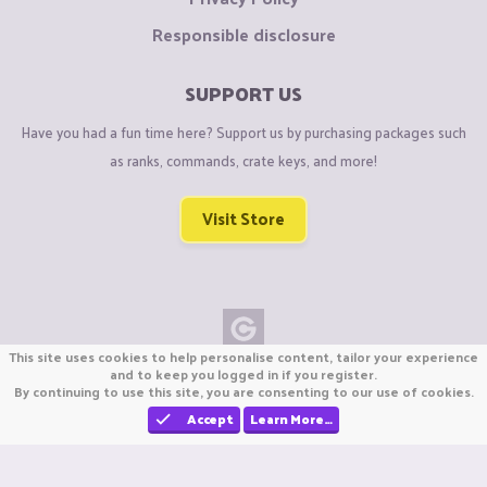
Responsible disclosure
SUPPORT US
Have you had a fun time here? Support us by purchasing packages such
as ranks, commands, crate keys, and more!
Visit Store
This site uses cookies to help personalise content, tailor your experience
Copyright © CraftiGames B.V. 2026
and to keep you logged in if you register.
By continuing to use this site, you are consenting to our use of cookies.
We are not affiliated with Mojang or Minecraft.
We are not affiliated with Nintendo Co., Ltd
Accept
Learn More…