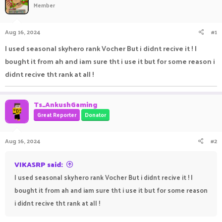
Member
a
t
d
d
s
a
Aug 16, 2024
#1
t
t
a
e
I used seasonal skyhero rank Vocher But i didnt recive it ! I
r
bought it from ah and iam sure tht i use it but for some reason i
t
e
didnt recive tht rank at all !
r
Ts_AnkushGaming
Great Reporter
Donator
Aug 16, 2024
#2
VIKASRP said:
I used seasonal skyhero rank Vocher But i didnt recive it ! I
bought it from ah and iam sure tht i use it but for some reason
i didnt recive tht rank at all !