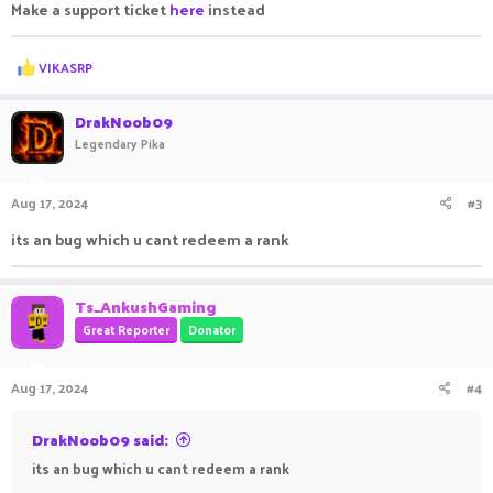
Make a support ticket
here
instead
R
VIKASRP
e
a
c
DrakNoob09
t
Legendary Pika
i
o
n
Aug 17, 2024
#3
s
:
its an bug which u cant redeem a rank
Ts_AnkushGaming
Great Reporter
Donator
Aug 17, 2024
#4
DrakNoob09 said:
its an bug which u cant redeem a rank