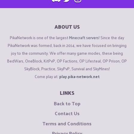
ABOUT US
PikaNetwork is one of the largest
Minecraft servers
! Since the day
PikaNetwork was formed, back in 2014, we have focused on bringing
joy to the community. We offer many game modes, these being
BedWars, OneBlock, KitPvP, OP Factions, OP Lifesteal, OP Prison, OP
SkyBlock, Practice, SkyPvP, Survival and SkyMines!
Come play at:
play.pika-network.net
LINKS
Back to Top
Contact Us
Terms and Conditions
Privacy Policy