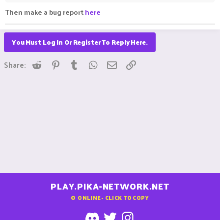
Then make a bug report
here
You Must Log In Or Register To Reply Here.
Reddit
Pinterest
Tumblr
WhatsApp
Email
Link
Share:
PLAY.PIKA-NETWORK.NET
0
ONLINE - CLICK TO COPY