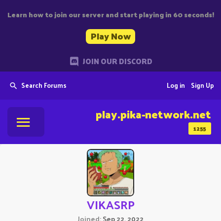
Learn how to join our server and start playing in 60 seconds!
Play Now
JOIN OUR DISCORD
Search Forums
Log in
Sign Up
play.pika-network.net
1255
VIKASRP
Joined
Sep 22, 2022