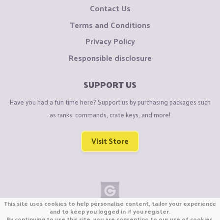
Contact Us
Terms and Conditions
Privacy Policy
Responsible disclosure
SUPPORT US
Have you had a fun time here? Support us by purchasing packages such
as ranks, commands, crate keys, and more!
Visit Store
This site uses cookies to help personalise content, tailor your experience
Copyright © CraftiGames B.V. 2026
and to keep you logged in if you register.
By continuing to use this site, you are consenting to our use of cookies.
We are not affiliated with Mojang or Minecraft.