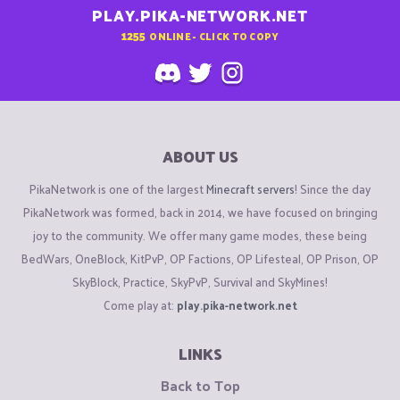
PLAY.PIKA-NETWORK.NET
1255
ONLINE - CLICK TO COPY
ABOUT US
PikaNetwork is one of the largest
Minecraft servers
! Since the day
PikaNetwork was formed, back in 2014, we have focused on bringing
joy to the community. We offer many game modes, these being
BedWars, OneBlock, KitPvP, OP Factions, OP Lifesteal, OP Prison, OP
SkyBlock, Practice, SkyPvP, Survival and SkyMines!
Come play at:
play.pika-network.net
LINKS
Back to Top