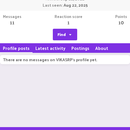
Last seen
Aug 22, 2025
Messages
Reaction score
Points
11
1
10
Find
Profile posts
Latest activity
Postings
About
There are no messages on VIKASRP's profile yet.