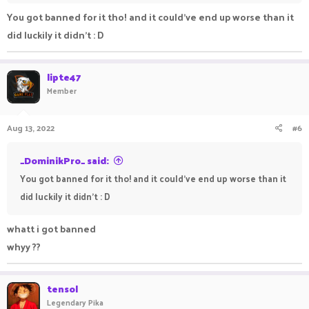
You got banned for it tho! and it could've end up worse than it
did luckily it didn't : D
lipte47
Member
Aug 13, 2022
#6
_DominikPro_ said:
You got banned for it tho! and it could've end up worse than it
did luckily it didn't : D
whatt i got banned
whyy ??
tensol
Legendary Pika