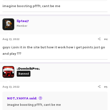
Have fun playing on PikaNetwork!
imagine boosting pffft, cant be me
lipte47
Member
Aug 13, 2022
#4
guys i join it in the site but how it work how i get points just go
and play ???
_DominikPro_
Banned
Aug 13, 2022
#5
NOT_YAHYA said:
imagine boosting pffft, cant be me