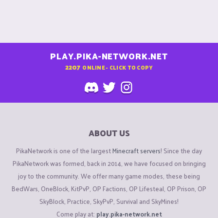
PLAY.PIKA-NETWORK.NET
2207
ONLINE - CLICK TO COPY
ABOUT US
PikaNetwork is one of the largest
Minecraft servers
! Since the day
PikaNetwork was formed, back in 2014, we have focused on bringing
joy to the community. We offer many game modes, these being
BedWars, OneBlock, KitPvP, OP Factions, OP Lifesteal, OP Prison, OP
SkyBlock, Practice, SkyPvP, Survival and SkyMines!
Come play at:
play.pika-network.net