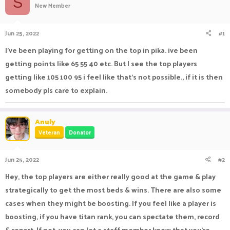
S
New Member
a
t
d
d
s
a
Jun 25, 2022
#1
t
t
a
e
I've been playing for getting on the top in pika. ive been
r
getting points like 65 55 40 etc. But I see the top players
t
e
getting like 105 100 95 i feel like that's not possible., if it is then
r
somebody pls care to explain.
Anuly
Veteran
Donator
Jun 25, 2022
#2
Hey, the top players are either really good at the game & play
strategically to get the most beds & wins. There are also some
cases when they might be boosting. If you feel like a player is
boosting, if you have titan rank, you can spectate them, record
& report. If not, you can let a staff member know that you're