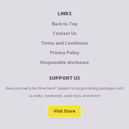
LINKS
Back to Top
Contact Us
Terms and Conditions
Privacy Policy
Responsible disclosure
SUPPORT US
Have you had a fun time here? Support us by purchasing packages such
as ranks, commands, crate keys, and more!
Visit Store