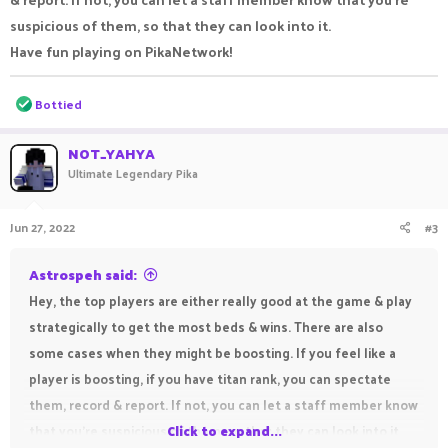
suspicious of them, so that they can look into it.
Have fun playing on PikaNetwork!
R
Bottied
e
a
c
NOT_YAHYA
t
Ultimate Legendary Pika
i
o
n
Jun 27, 2022
#3
s
:
Astrospeh said:
Hey, the top players are either really good at the game & play
strategically to get the most beds & wins. There are also
some cases when they might be boosting. If you feel like a
player is boosting, if you have titan rank, you can spectate
them, record & report. If not, you can let a staff member know
that you're suspicious of them, so that they can look into it.
Click to expand...