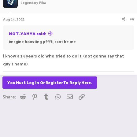
Legendary Pika
Aug 14, 2022
#9
NOT_YAHYA said:
imagine boosting pffft, cant be me
I know a 14 years old who tried to do it. (not gonna say that
guy's name)
You Must Log In Or Register To Reply Here.
Reddit
Pinterest
Tumblr
WhatsApp
Email
Link
Share: