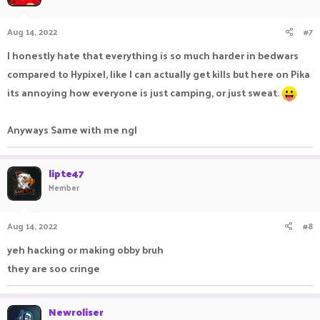
Aug 14, 2022
#7
I honestly hate that everything is so much harder in bedwars
compared to Hypixel, like I can actually get kills but here on Pika
its annoying how everyone is just camping, or just sweat.
Anyways Same with me ngl
lipte47
Member
Aug 14, 2022
#8
yeh hacking or making obby bruh
they are soo cringe
Newroliser