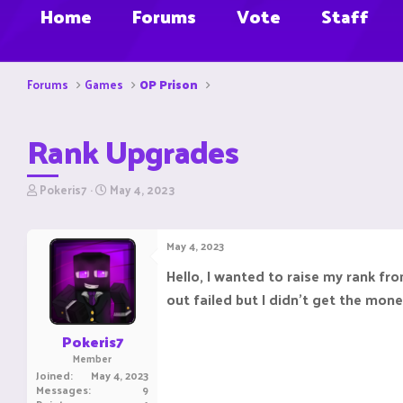
Home
Forums
Vote
Staff
Forums
Games
OP Prison
Rank Upgrades
T
S
Pokeris7
May 4, 2023
h
t
r
a
e
r
May 4, 2023
a
t
d
d
Hello, I wanted to raise my rank fr
s
a
out failed but I didn't get the mon
t
t
a
e
r
Pokeris7
t
Member
e
Joined
May 4, 2023
r
Messages
9