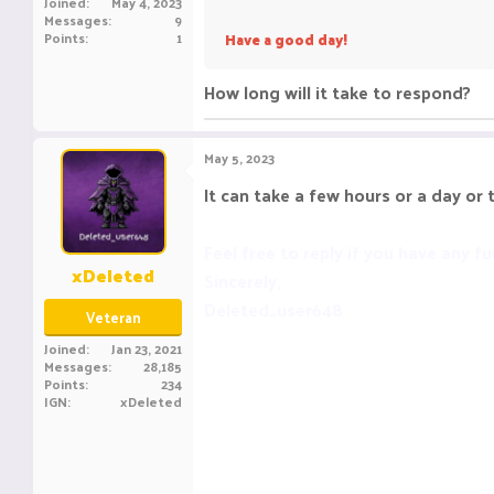
Joined
May 4, 2023
Messages
9
Points
1
Have a good day!
How long will it take to respond?
May 5, 2023
It can take a few hours or a day or 
Feel free to reply if you have any fu
xDeleted
Sincerely,
Deleted_user648
Veteran
Joined
Jan 23, 2021
Messages
28,185
Points
234
IGN
xDeleted