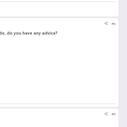
#5
 do, do you have any advice?
#6