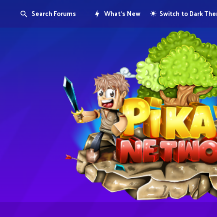
Search Forums
What's New
Switch to Dark Th