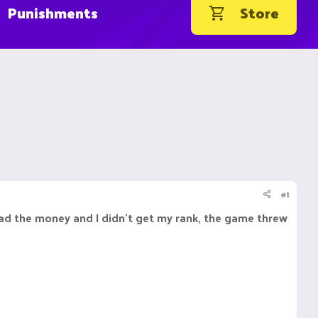
Punishments
Store
#1
read the money and I didn't get my rank, the game threw