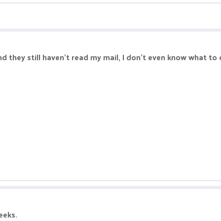
 they still haven't read my mail, I don't even know what to
eeks.