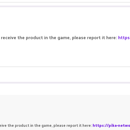
receive the product in the game, please report it here:
https
ive the product in the game, please report it here:
https://pika-netw