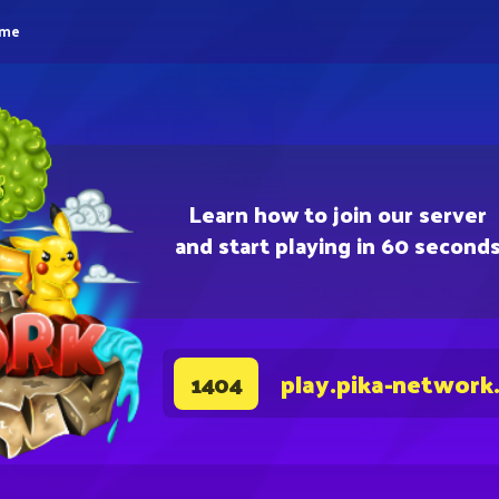
eme
Learn how to join our server
and start playing in 60 second
play.pika-network
1404