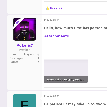
R
Pokeris7
e
a
c
May 6, 2023
OP
t
i
Hello, how much time has passed and
o
n
Attachments
s
:
Pokeris7
Member
Joined
May 4, 2023
Messages
9
Points
1
Screenshot 2023-05-06 120548.png
18.3 KB · Views: 3
May 6, 2023
F
Be patient! It may take up to two w