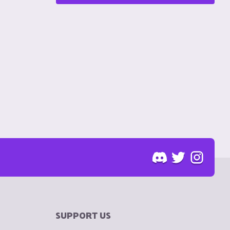
SUPPORT US