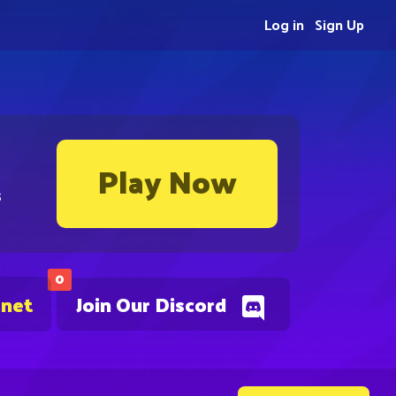
Log in
Sign Up
Play Now
s
0
.net
Join Our Discord