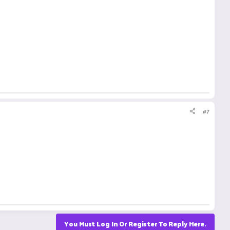
#7
You Must Log In Or Register To Reply Here.