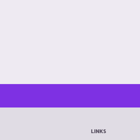
LINKS