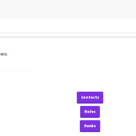
two.
rther queries.
Contacts
Roles
Ranks