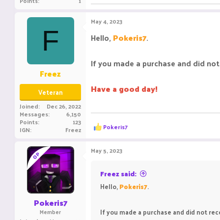
Points
1
May 4, 2023
F
Hello,
Pokeris7
.
If you made a purchase and did not 
Freez
Have a good day!
Veteran
Joined
Dec 26, 2022
Messages
6,150
Points
123
R
Pokeris7
IGN
Freez
e
a
c
May 5, 2023
OP
t
i
o
Freez said:
n
Hello,
Pokeris7
.
s
:
Pokeris7
If you made a purchase and did not rece
Member