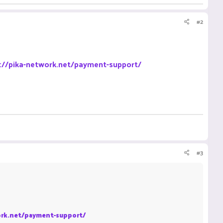
#2
://pika-network.net/payment-support/
#3
ork.net/payment-support/