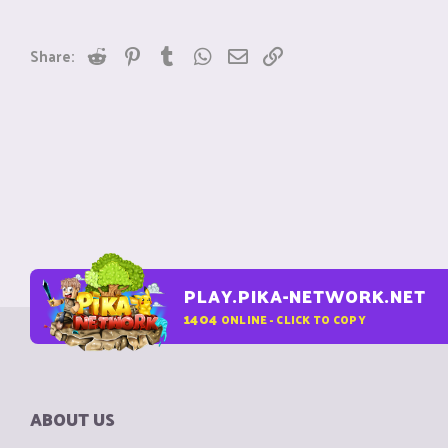
Reddit
Pinterest
Tumblr
WhatsApp
Email
Link
Share:
PLAY.PIKA-NETWORK.NET
1404
ONLINE - CLICK TO COPY
ABOUT US