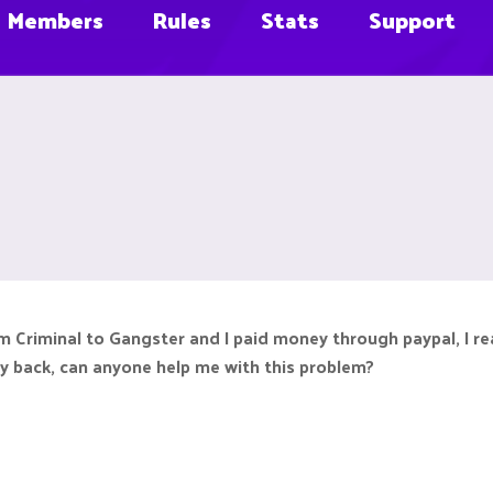
Members
Rules
Stats
Support
om Criminal to Gangster and I paid money through paypal, I 
ey back, can anyone help me with this problem?