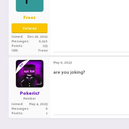
Freez
Veteran
Joined
Dec 26, 2022
Messages
6,150
Points
123
IGN
Freez
May 6, 2023
OP
are you joking?
Pokeris7
Member
Joined
May 4, 2023
Messages
9
Points
1