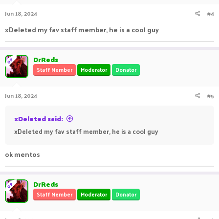
Jun 18, 2024
#4
xDeleted my fav staff member, he is a cool guy
DrReds
OP
Staff Member
Moderator
Donator
Jun 18, 2024
#5
xDeleted said:
xDeleted my fav staff member, he is a cool guy
ok mentos
DrReds
OP
Staff Member
Moderator
Donator