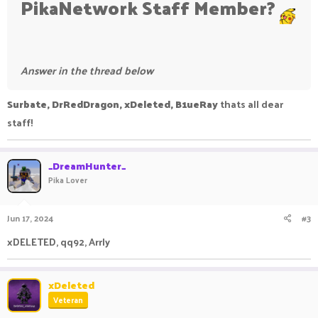
PikaNetwork Staff Member?
Answer in the thread below
Surbate, DrRedDragon, xDeleted, B1ueRay
thats all dear
staff!
_DreamHunter_
Pika Lover
Jun 17, 2024
#3
xDELETED, qq92, Arrly
xDeleted
Veteran