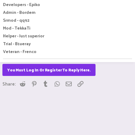
Developers - Epiko
Admin - Bordem
Srmod - qq92
Mod - TekkaTi
Helper - Just superior
Trial - B1ueray
Veteran - Frenco
You Must Log In Or Register To Reply Here.
Reddit
Pinterest
Tumblr
WhatsApp
Email
Link
Share: