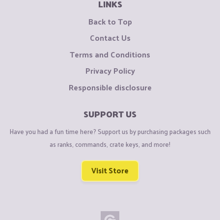
LINKS
Back to Top
Contact Us
Terms and Conditions
Privacy Policy
Responsible disclosure
SUPPORT US
Have you had a fun time here? Support us by purchasing packages such
as ranks, commands, crate keys, and more!
Visit Store