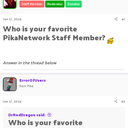
Staff Member
Moderator
Donator
a
t
d
d
s
a
Jun 17, 2024
#1
t
t
Who is your favorite
a
e
r
PikaNetwork Staff Member?
t
e
r
Answer in the thread below
ErrorOfUsers
Rare Pika
Jun 17, 2024
#2
DrRedDragon said:
Who is your favorite