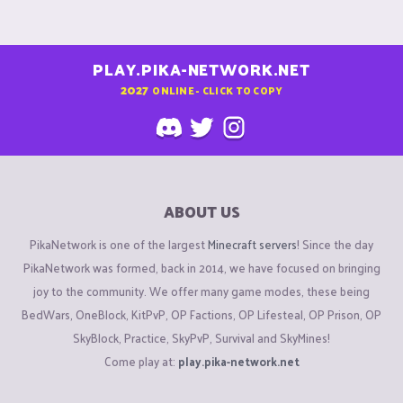
PLAY.PIKA-NETWORK.NET
2027
ONLINE - CLICK TO COPY
ABOUT US
PikaNetwork is one of the largest
Minecraft servers
! Since the day
PikaNetwork was formed, back in 2014, we have focused on bringing
joy to the community. We offer many game modes, these being
BedWars, OneBlock, KitPvP, OP Factions, OP Lifesteal, OP Prison, OP
SkyBlock, Practice, SkyPvP, Survival and SkyMines!
Come play at:
play.pika-network.net