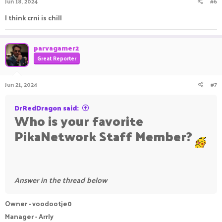
Jun 18, 2024
#6
I think crni is chill
parvagamer2
Great Reporter
Jun 21, 2024
#7
DrRedDragon said:
Who is your favorite
PikaNetwork Staff Member?
Answer in the thread below
Owner - voodootje0
Manager - Arrly