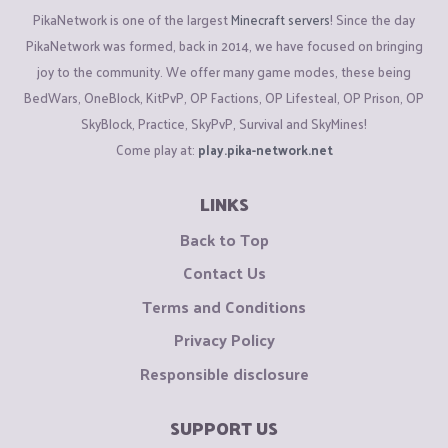
PikaNetwork is one of the largest
Minecraft servers
! Since the day
PikaNetwork was formed, back in 2014, we have focused on bringing
joy to the community. We offer many game modes, these being
BedWars, OneBlock, KitPvP, OP Factions, OP Lifesteal, OP Prison, OP
SkyBlock, Practice, SkyPvP, Survival and SkyMines!
Come play at:
play.pika-network.net
LINKS
Back to Top
Contact Us
Terms and Conditions
Privacy Policy
Responsible disclosure
SUPPORT US