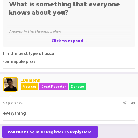
What is something that everyone
knows about you?
Answer in the threads below
Click to expand...
I'm back.​
I'm the best type of pizza
-pineapple pizza
_Damonn
Veteran
Great Reporter
Donator
Sep 7, 2024
#3
everything
You Must Log In Or Register To Reply Here.