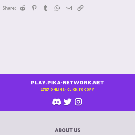
Reddit
Pinterest
Tumblr
WhatsApp
Email
Link
Share:
PLAY.PIKA-NETWORK.NET
1737
ONLINE - CLICK TO COPY
ABOUT US