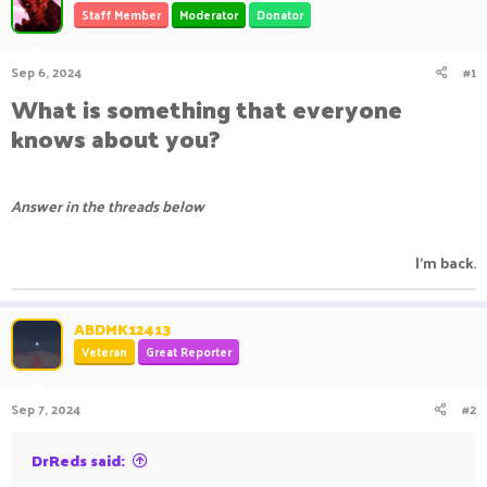
Staff Member
Moderator
Donator
a
t
d
d
s
a
Sep 6, 2024
#1
t
t
a
e
What is something that everyone
r
knows about you?
t
e
r
Answer in the threads below
I'm back.​
ABDMK12413
Veteran
Great Reporter
Sep 7, 2024
#2
DrReds said: