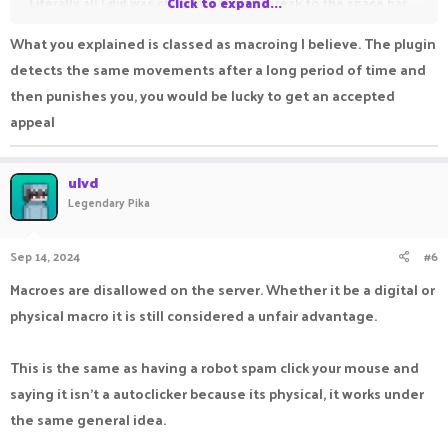
Literally all I did was change left click/break to the space bar
Click to expand...
and I put a stapler on my space bar while I drilled off to the
What you explained is classed as macroing I believe. The plugin
side into the stone so I could get a few hours in for the play
detects the same movements after a long period of time and
time rewards. This is not cheating. I literally JUST CHANGED MY
then punishes you, you would be lucky to get an accepted
SETTINGS.
appeal
Still not opened. I got banned for “cheating(autoclicking)”
ulvd
there’s no warning or anything just a straight temp ban for a
Legendary Pika
quarter of a year? For something I didn’t know and won’t do
again? What happened to the like 1 day, 3 day, 7 day ban etc?
Sep 14, 2024
#6
Macroes are disallowed on the server. Whether it be a digital or
I’ve been on multiple times with blatant cheaters flying
physical macro it is still considered a unfair advantage.
around and having kill aura and I get banned for something as
stupid as this?
This is the same as having a robot spam click your mouse and
saying it isn't a autoclicker because its physical, it works under
Was never even made aware this isn’t allowed? Or is it
the same general idea.
allowed?? Nobody is even answering about it. Worst part
about it. And this is for someone that has put money into the