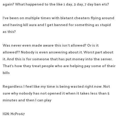
again? What happened to the like 1 day, 3 day, 7 day ban etc?
I’ve been on multiple times with blatant cheaters flying around
and having kill aura and I get banned for something as stupid
as this?
Was never even made aware this isn’t allowed? Or is it
allowed?? Nobody is even answering about it. Worst part about
it. And this is for someone that has put money into the server.
That’s how they treat people who are helping pay some of their
bills
Regardless I feel like my time is being wasted right now. Not
sure why nobody has not opened it when it takes less than 5
minutes and then I can play
IGN: McPro67