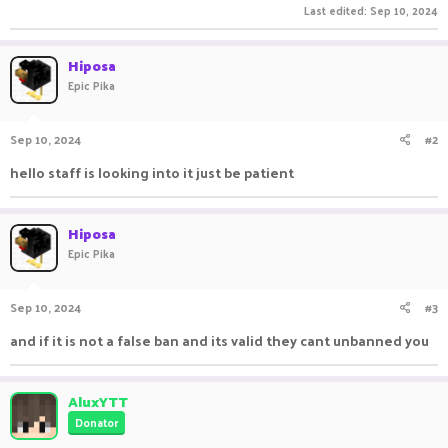
Last edited:
Sep 10, 2024
Hiposa
Epic Pika
Sep 10, 2024
#2
hello staff is looking into it just be patient
Hiposa
Epic Pika
Sep 10, 2024
#3
and if it is not a false ban and its valid they cant unbanned you
AluxYTT
Donator