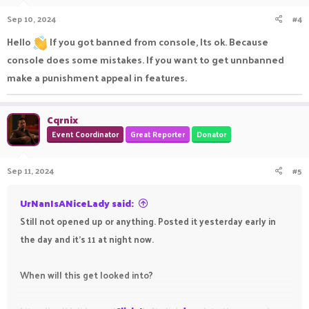
Sep 10, 2024
#4
Hello
If you got banned from console, Its ok. Because
console does some mistakes. If you want to get unnbanned
make a punishment appeal in features.
Cqrnix
Event Coordinator
Great Reporter
Donator
Sep 11, 2024
#5
UrNanIsANiceLady said:
Still not opened up or anything. Posted it yesterday early in
the day and it’s 11 at night now.
When will this get looked into?