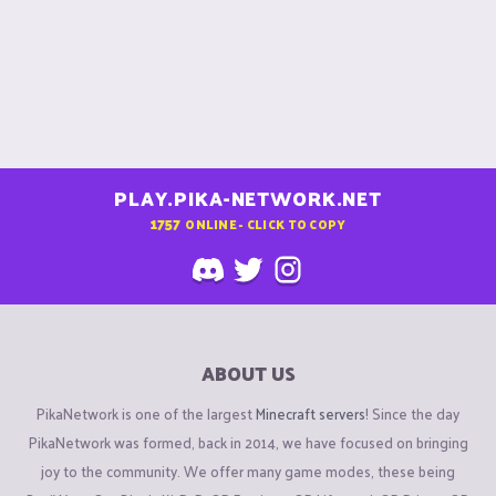
PLAY.PIKA-NETWORK.NET
1757
ONLINE - CLICK TO COPY
ABOUT US
PikaNetwork is one of the largest
Minecraft servers
! Since the day
PikaNetwork was formed, back in 2014, we have focused on bringing
joy to the community. We offer many game modes, these being