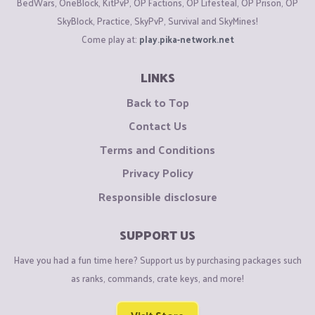
BedWars, OneBlock, KitPvP, OP Factions, OP Lifesteal, OP Prison, OP
SkyBlock, Practice, SkyPvP, Survival and SkyMines!
Come play at:
play.pika-network.net
LINKS
Back to Top
Contact Us
Terms and Conditions
Privacy Policy
Responsible disclosure
SUPPORT US
Have you had a fun time here? Support us by purchasing packages such
as ranks, commands, crate keys, and more!