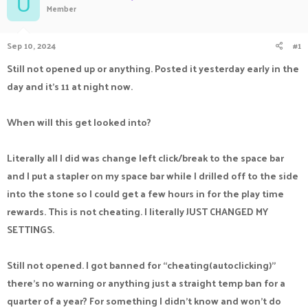
U
Member
a
t
d
d
s
a
Sep 10, 2024
#1
t
t
a
e
Still not opened up or anything. Posted it yesterday early in the
r
day and it’s 11 at night now.
t
e
r
When will this get looked into?
Literally all I did was change left click/break to the space bar
and I put a stapler on my space bar while I drilled off to the side
into the stone so I could get a few hours in for the play time
rewards. This is not cheating. I literally JUST CHANGED MY
SETTINGS.
Still not opened. I got banned for “cheating(autoclicking)”
there’s no warning or anything just a straight temp ban for a
quarter of a year? For something I didn’t know and won’t do