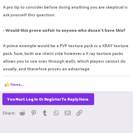
A pro tip to consider before doing anything you are skeptical is
server. That’s how they treat people who are helping pay
ask yourself this question:
some of their bills
- Would this prove unfair to anyone who dosen't have this?
Regardless I feel like my time is being wasted right now. Not
sure why nobody has not opened it when it takes less than 5
A prime example would be a PVP texture pack vs a XRAY texture
minutes and then I can play
pack. Sure, both are client side however a X ray texture packs
allows you to see ores through walls, which players cannot do
IGN: McPro67
usually, and therefore proves an advantage.
R
Flame__
e
a
c
You Must Log In Or Register To Reply Here.
t
i
Reddit
Pinterest
Tumblr
WhatsApp
Email
Link
o
Share:
n
s
: