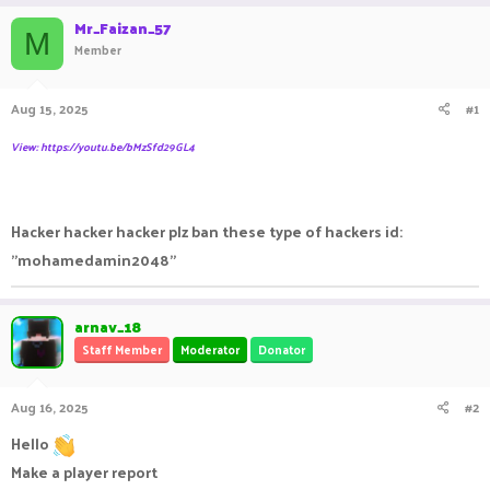
r
a
g
Mr_Faizan_57
e
r
s
M
Member
a
t
d
d
s
a
Aug 15, 2025
#1
t
t
a
e
View: https://youtu.be/bMzSfd29GL4
r
t
e
r
Hacker hacker hacker plz ban these type of hackers id:
"mohamedamin2048"
arnav_18
Staff Member
Moderator
Donator
Aug 16, 2025
#2
Hello
Make a player report