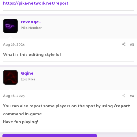
https://pika-network.net/report
revenqe_
Pika Member
Aug 16, 2025
#3
What is this editing style lol
Qqine
Epic Pika
Aug 16, 2025
#4
You can also report some players on the spot by using
/report
command in-game.
Have fun playing!