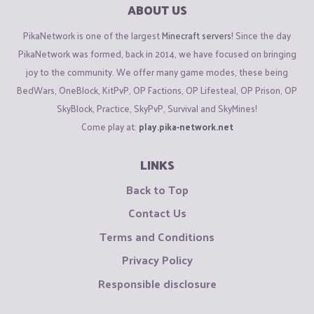
ABOUT US
PikaNetwork is one of the largest
Minecraft servers
! Since the day
PikaNetwork was formed, back in 2014, we have focused on bringing
joy to the community. We offer many game modes, these being
BedWars, OneBlock, KitPvP, OP Factions, OP Lifesteal, OP Prison, OP
SkyBlock, Practice, SkyPvP, Survival and SkyMines!
Come play at:
play.pika-network.net
LINKS
Back to Top
Contact Us
Terms and Conditions
Privacy Policy
Responsible disclosure