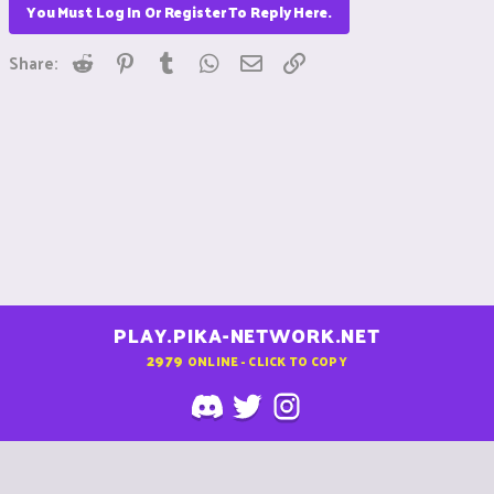
You Must Log In Or Register To Reply Here.
Reddit
Pinterest
Tumblr
WhatsApp
Email
Link
Share:
PLAY.PIKA-NETWORK.NET
2979
ONLINE - CLICK TO COPY