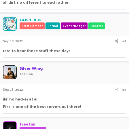
all dirt, no different to each other.
EA0_2_0_8_
Staff Member
Sr Mod
Event Manager
Donator
Sep 18, 2022
#2
rare to hear these stuff these days
Silver Wing
The Pika
Sep 18, 2022
#3
ikr, no hacker at all
Pika is one of the best servers out there!
freetim