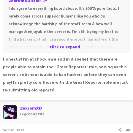
ZekromXD said:
I do agree to everything listed above. It’s 100% pure facts. I
rarely come across superior humans like you who do
acknowledge the hardship of the staff team & how well
managed/enjoyable the server is. I’m still trying my best to
find a hacker so that I can record & report him as I want the
great reporter role. But, there’re no rule breakers or any
Click to expand...
cheaters at all in this awesome community. So, I don’t think if
Honestly! I'm at shock, awe and in disbelief that there are
I’ll be getting the rank anytime soon.
people able to obtain the "Great Reporter" role, seeing as this
server's anticheat is able to ban hackers before they can even
play! I'm pretty sure those with the Great Reporter role are just
re-submitting old reports!
ZekromXD
Legendary Pika
Sep 20, 2022
#8