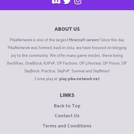
ABOUT US
PikaNetwork is one of the largest
Minecraft servers
! Since the day
PikaNetwork was formed, back in 2014, we have focused on bringing
joy to the community. We offer many game modes, these being
BedWars, OneBlock, KitPvP, OP Factions, OP Lifesteal, OP Prison, OP
SkyBlock, Practice, SkyPvP, Survival and SkyMines!
Come play at:
play.pika-network.net
LINKS
Back to Top
Contact Us
Terms and Conditions