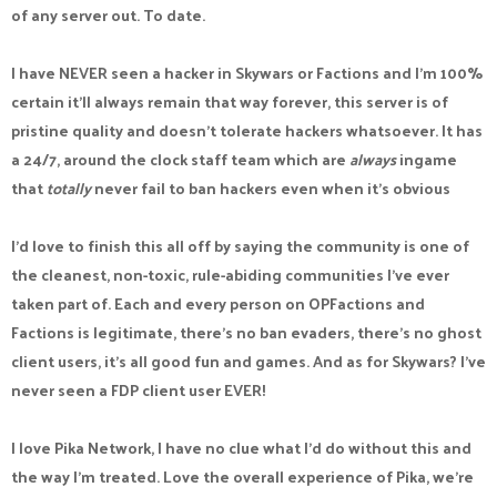
of any server out. To date.
I have NEVER seen a hacker in Skywars or Factions and I'm 100%
certain it'll always remain that way forever, this server is of
pristine quality and doesn't tolerate hackers whatsoever. It has
a 24/7, around the clock staff team which are
always
ingame
that
totally
never fail to ban hackers even when it's obvious
I'd love to finish this all off by saying the community is one of
the cleanest, non-toxic, rule-abiding communities I've ever
taken part of. Each and every person on OPFactions and
Factions is legitimate, there's no ban evaders, there's no ghost
client users, it's all good fun and games. And as for Skywars? I've
never seen a FDP client user EVER!
I love Pika Network, I have no clue what I'd do without this and
the way I'm treated. Love the overall experience of Pika, we're