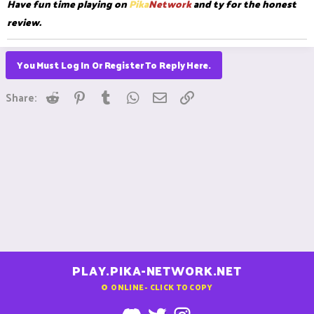
Have fun time playing on
Pika
Network
and ty for the honest
review.
You Must Log In Or Register To Reply Here.
Reddit
Pinterest
Tumblr
WhatsApp
Email
Link
Share:
PLAY.PIKA-NETWORK.NET
0
ONLINE - CLICK TO COPY