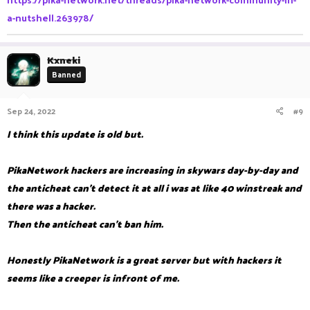
a-nutshell.263978/
Kxneki
Banned
Sep 24, 2022
#9
I think this update is old but.
PikaNetwork hackers are increasing in skywars day-by-day and
the anticheat can't detect it at all i was at like 40 winstreak and
there was a hacker.
Then the anticheat can't ban him.
Honestly PikaNetwork is a great server but with hackers it
seems like a creeper is infront of me.