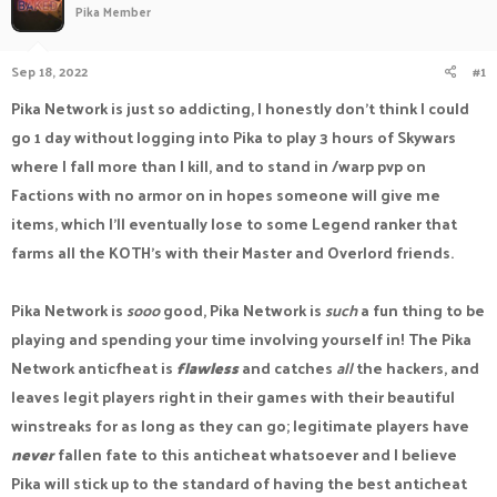
Pika Member
a
t
d
d
s
a
Sep 18, 2022
#1
t
t
a
e
Pika Network is just so addicting, I honestly don't think I could
r
go 1 day without logging into Pika to play 3 hours of Skywars
t
e
where I fall more than I kill, and to stand in /warp pvp on
r
Factions with no armor on in hopes someone will give me
items, which I'll eventually lose to some Legend ranker that
farms all the KOTH's with their Master and Overlord friends.
Pika Network is
sooo
good, Pika Network is
such
a fun thing to be
playing and spending your time involving yourself in! The Pika
Network anticfheat is
flawless
and catches
all
the hackers, and
leaves legit players right in their games with their beautiful
winstreaks for as long as they can go; legitimate players have
never
fallen fate to this anticheat whatsoever and I believe
Pika will stick up to the standard of having the best anticheat