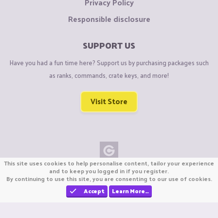
Privacy Policy
Responsible disclosure
SUPPORT US
Have you had a fun time here? Support us by purchasing packages such
as ranks, commands, crate keys, and more!
Visit Store
This site uses cookies to help personalise content, tailor your experience
Copyright © CraftiGames B.V. 2026
and to keep you logged in if you register.
By continuing to use this site, you are consenting to our use of cookies.
We are not affiliated with Mojang or Minecraft.
We are not affiliated with Nintendo Co., Ltd
Accept
Learn More…