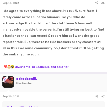
Sep 19, 2022
#6
s
:
I do agree to everything listed above. It’s 100% pure facts. I
rarely come across superior humans like you who do
acknowledge the hardship of the staff team & how well
managed/enjoyable the server is. I’m still trying my best to find
a hacker so that I can record & report him as I want the great
reporter role. But, there’re no rule breakers or any cheaters at
all in this awesome community. So, I don’t think if I’ll be getting
the rank anytime soon.
R
divertente
,
BakedBenjii_
and
aeserior
e
a
c
BakedBenjii_
OP
t
Pika Member
i
o
n
Sep 20, 2022
#7
s
: