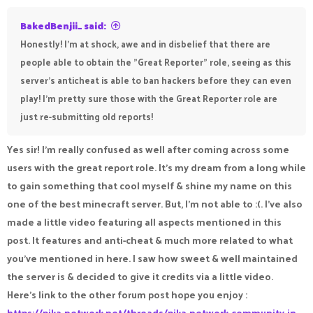
BakedBenjii_ said:
Honestly! I'm at shock, awe and in disbelief that there are
people able to obtain the "Great Reporter" role, seeing as this
server's anticheat is able to ban hackers before they can even
play! I'm pretty sure those with the Great Reporter role are
just re-submitting old reports!
Yes sir! I’m really confused as well after coming across some
users with the great report role. It’s my dream from a long while
to gain something that cool myself & shine my name on this
one of the best minecraft server. But, I’m not able to :(. I’ve also
made a little video featuring all aspects mentioned in this
post. It features and anti-cheat & much more related to what
you’ve mentioned in here. I saw how sweet & well maintained
the server is & decided to give it credits via a little video.
Here’s link to the other forum post hope you enjoy :
https://pika-network.net/threads/pika-network-community-in-