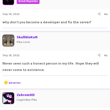
Great Reporter
Sep 18, 2022
#4
why don't you become a developer and fix the server?
SkullGloKeR
Pika Lover
Sep 18, 2022
#5
Never seen such a honest person in my life . Hope they will
never come to existence.
R
aeserior
e
a
c
ZekromXD
t
Legendary Pika
i
o
n