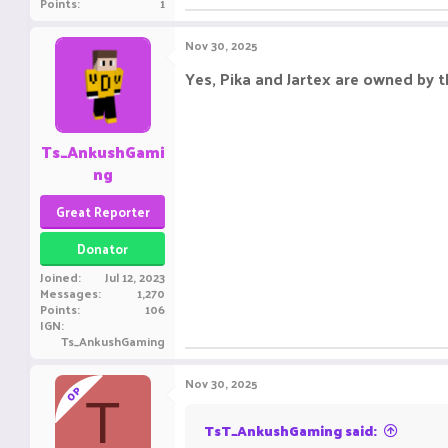
Points
1
Nov 30, 2025
Yes, Pika and Jartex are owned by t
Ts_AnkushGami
ng
Great Reporter
Donator
Joined
Jul 12, 2023
Messages
1,270
Points
106
IGN
Ts_AnkushGaming
Nov 30, 2025
OP
T
TsT_AnkushGaming said: