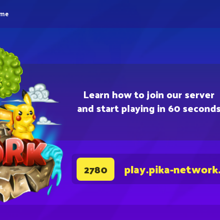
eme
Learn how to join our server
and start playing in 60 second
play.pika-network
2780