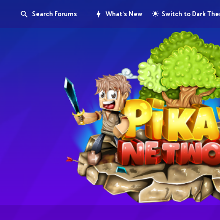
Search Forums
What's New
Switch to Dark Th