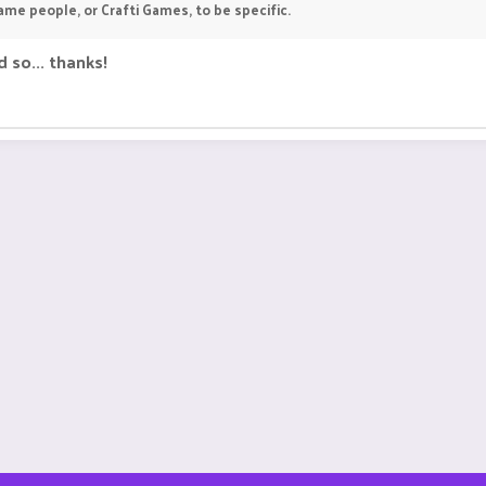
ame people, or Crafti Games, to be specific.
 so... thanks!