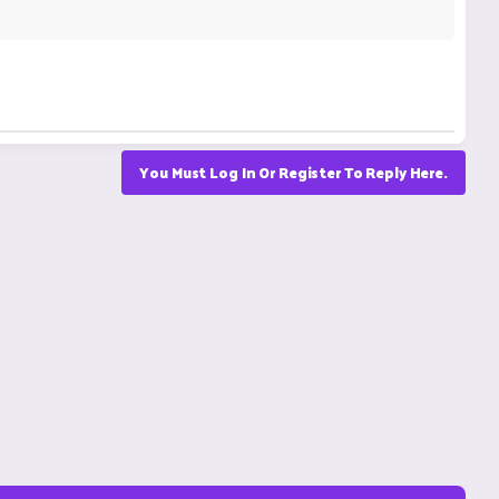
You Must Log In Or Register To Reply Here.