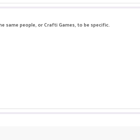
he same people, or Crafti Games, to be specific.