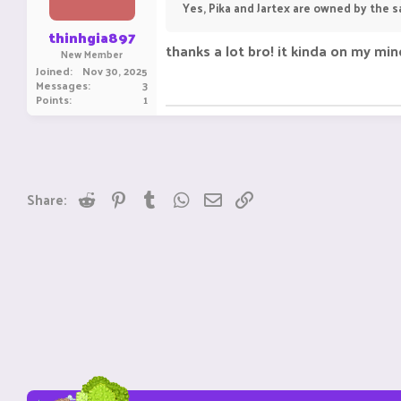
Yes, Pika and Jartex are owned by the s
thinhgia897
thanks a lot bro! it kinda on my mind
New Member
Joined
Nov 30, 2025
Messages
3
Points
1
Reddit
Pinterest
Tumblr
WhatsApp
Email
Link
Share: