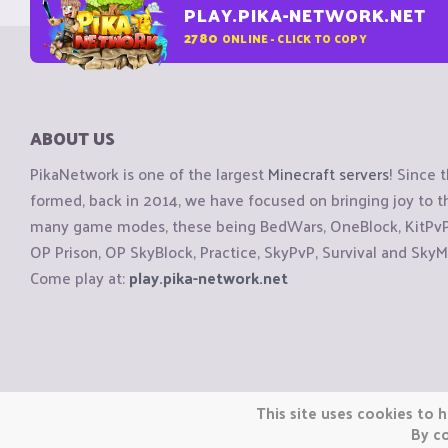
PLAY.PIKA-NETWORK.NET
2780
ONLINE - CLICK TO COPY
ABOUT US
PikaNetwork is one of the largest
Minecraft servers
! Since 
formed, back in 2014, we have focused on bringing joy to
many game modes, these being BedWars, OneBlock, KitPvP, 
OP Prison, OP SkyBlock, Practice, SkyPvP, Survival and SkyM
Come play at:
play.pika-network.net
Copyright © CraftiGames B.V. 2026
This site uses cookies to h
We are not affiliated with Mojang or Minecraft.
By co
We are not affiliated with Nintendo Co., Ltd