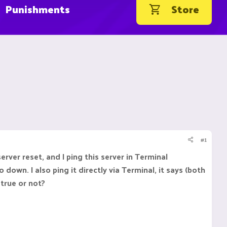
Punishments
Store
#1
rver reset, and I ping this server in Terminal
down. I also ping it directly via Terminal, it says (both
 true or not?