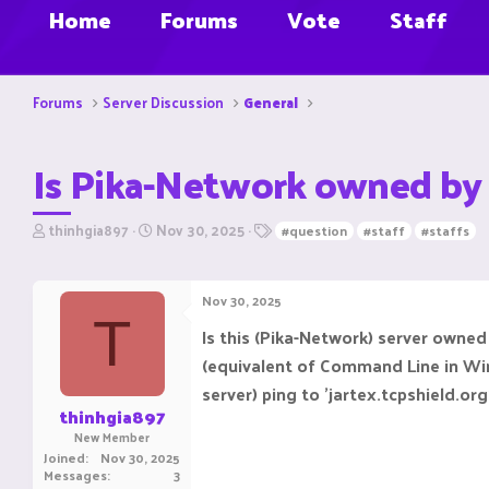
Home
Forums
Vote
Staff
Forums
Server Discussion
General
Is Pika-Network owned by
T
S
T
thinhgia897
Nov 30, 2025
#question
#staff
#staffs
h
t
a
r
a
g
e
r
s
Nov 30, 2025
a
t
T
d
d
Is this (Pika-Network) server owned
s
a
(equivalent of Command Line in Windo
t
t
a
e
server) ping to 'jartex.tcpshield.or
r
thinhgia897
t
New Member
e
Joined
Nov 30, 2025
r
Messages
3