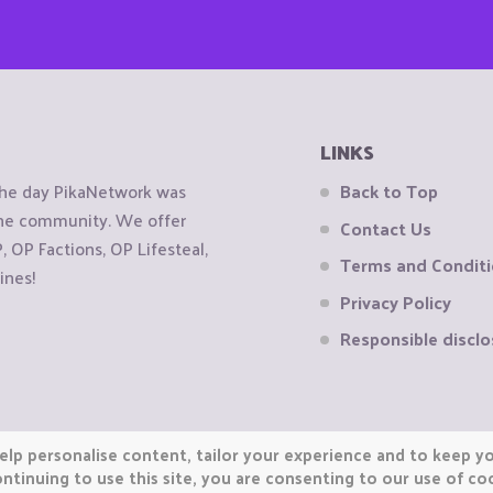
LINKS
the day PikaNetwork was
Back to Top
 the community. We offer
Contact Us
OP Factions, OP Lifesteal,
Terms and Condit
ines!
Privacy Policy
Responsible disclo
elp personalise content, tailor your experience and to keep you
ntinuing to use this site, you are consenting to our use of co