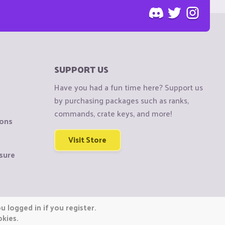
SUPPORT US
Have you had a fun time here? Support us
by purchasing packages such as ranks,
commands, crate keys, and more!
ions
Visit Store
sure
 logged in if you register.
okies.