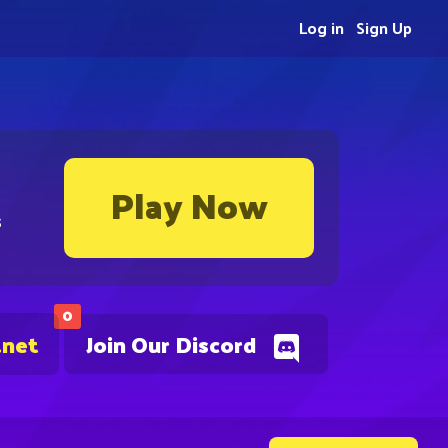
Log in
Sign Up
Play Now
s
0
.net
Join Our Discord