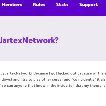
Members
Rules
Stats
Support
 JartexNetwork?
 by JartexNetwork? Because I got kicked out because of the se
ws) and I try to play other server and "coincidently" it also 
g' so can anyone that know in the inside tell that my theory is