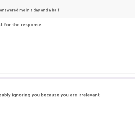
 answered me in a day and a half
nt for the response.
bably ignoring you because you are irrelevant