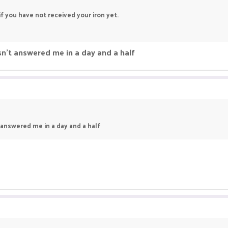
f you have not received your iron yet.
sn't answered me in a day and a half
 answered me in a day and a half