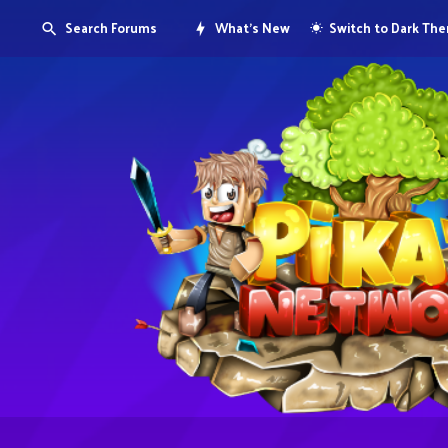
Search Forums
What's New
Switch to Dark Th