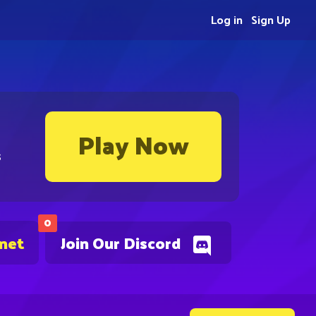
Log in
Sign Up
Play Now
s
0
.net
Join Our Discord