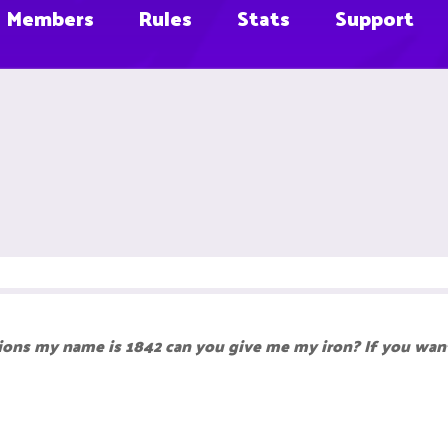
Members
Rules
Stats
Support
ions my name is 1842 can you give me my iron? If you want,