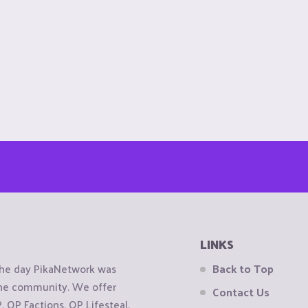
LINKS
the day PikaNetwork was
Back to Top
 the community. We offer
Contact Us
OP Factions, OP Lifesteal,