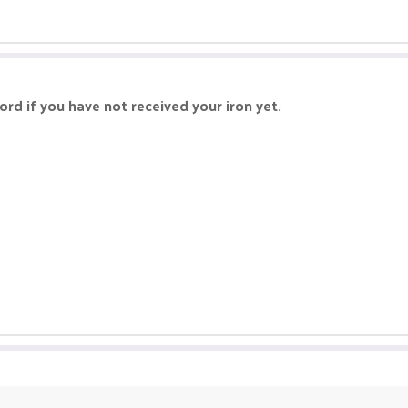
rd if you have not received your iron yet.