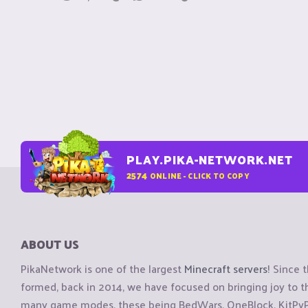
PLAY.PIKA-NETWORK.NET
2574
ONLINE - CLICK TO COPY
ABOUT US
PikaNetwork is one of the largest
Minecraft servers
! Since 
formed, back in 2014, we have focused on bringing joy to
many game modes, these being BedWars, OneBlock, KitPvP, 