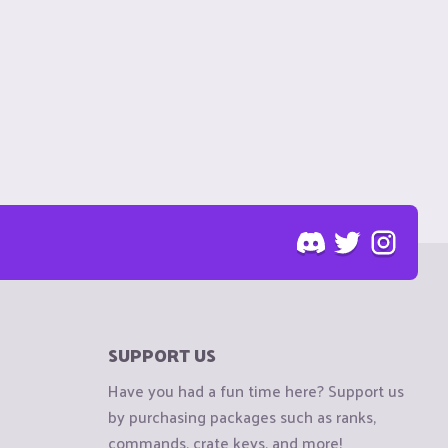
SUPPORT US
Have you had a fun time here? Support us
by purchasing packages such as ranks,
commands, crate keys, and more!