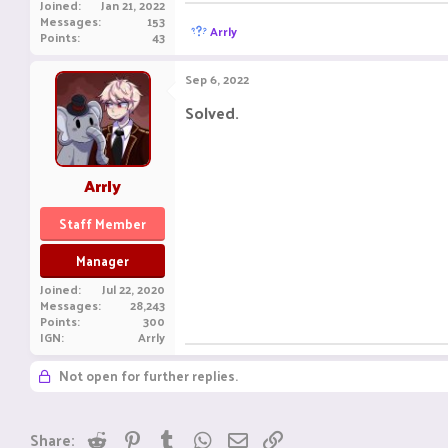
Joined
Jan 21, 2022
Messages
153
R
Arrly
Points
43
e
a
c
Sep 6, 2022
t
i
Solved.
o
n
s
:
Arrly
Staff Member
Manager
Joined
Jul 22, 2020
Messages
28,243
Points
300
IGN
Arrly
Not open for further replies.
Reddit
Pinterest
Tumblr
WhatsApp
Email
Link
Share: