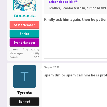
Srbenda1 said:
Brother, I contacted him, but he hasn't
EA0_2_0_8_
Kindly ask him again, then be patie
Staff Member
Sr Mod
Event Manager
Joined
Aug 22, 2019
Messages
11,985
Points
300
Sep 5, 2022
T
spam dm or spam call him he is pro
Tyrants
Banned