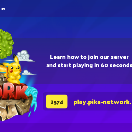
eme
Learn how to join our server
and start playing in 60 second
play.pika-network
2574