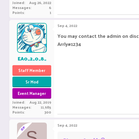
Joined
Aug 26, 2022
Messages
6
Points
1
Sep 4, 2022
You may contact the admin on disco
Arrly#1234
EA0_2_0_8_
Staff Member
Sr Mod
Event Manager
Joined
Aug 22, 2019
Messages
11,985
Points
300
Sep 4, 2022
OP
S