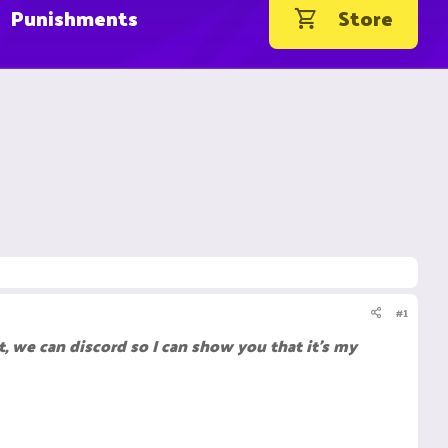
Punishments
Store
#1
 we can discord so I can show you that it's my