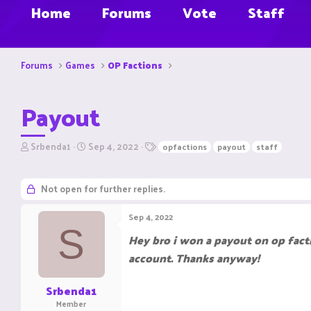
Home
Forums
Vote
Staff
Forums
Games
OP Factions
Payout
T
S
T
Srbenda1
Sep 4, 2022
opfactions
payout
staff
h
t
a
r
a
g
e
r
s
Not open for further replies.
a
t
d
d
Sep 4, 2022
s
a
S
t
t
Hey bro i won a payout on op fact
a
e
account. Thanks anyway!
r
t
e
Srbenda1
r
Member