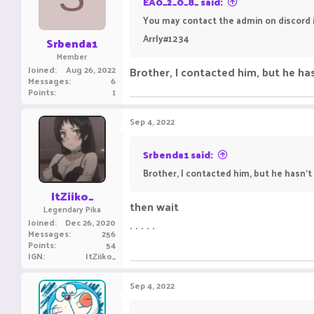
EA0_2_0_8_ said:
You may contact the admin on discord i
Arrly#1234
Srbenda1
Member
Joined
Aug 26, 2022
Brother, I contacted him, but he ha
Messages
6
Points
1
Sep 4, 2022
Srbenda1 said:
Brother, I contacted him, but he hasn't
ItZiiko_
then wait
Legendary Pika
Joined
Dec 26, 2020
. . . . .
Messages
256
Points
54
IGN
ItZiiko_
Sep 4, 2022