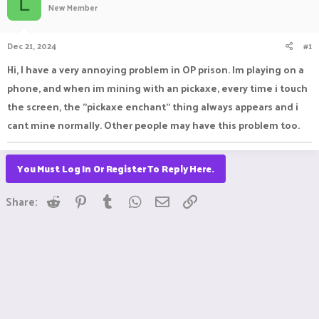
L
New Member
a
t
d
d
s
a
Dec 21, 2024
#1
t
t
a
e
Hi, I have a very annoying problem in OP prison. Im playing on a
r
phone, and when im mining with an pickaxe, every time i touch
t
e
the screen, the "pickaxe enchant" thing always appears and i
r
cant mine normally. Other people may have this problem too.
You Must Log In Or Register To Reply Here.
Reddit
Pinterest
Tumblr
WhatsApp
Email
Link
Share: