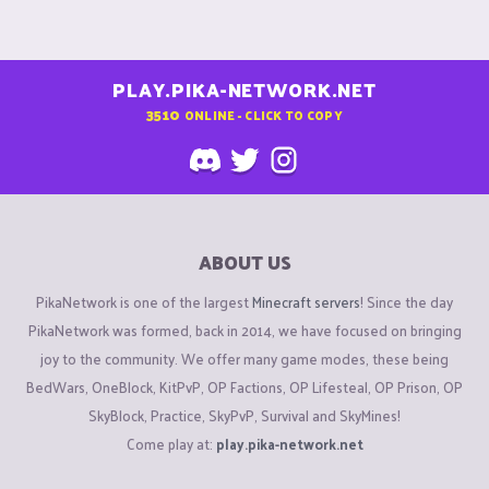
PLAY.PIKA-NETWORK.NET
3510
ONLINE - CLICK TO COPY
ABOUT US
PikaNetwork is one of the largest
Minecraft servers
! Since the day
PikaNetwork was formed, back in 2014, we have focused on bringing
joy to the community. We offer many game modes, these being
BedWars, OneBlock, KitPvP, OP Factions, OP Lifesteal, OP Prison, OP
SkyBlock, Practice, SkyPvP, Survival and SkyMines!
Come play at:
play.pika-network.net