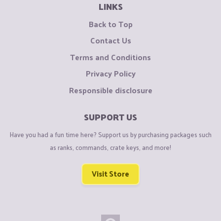
LINKS
Back to Top
Contact Us
Terms and Conditions
Privacy Policy
Responsible disclosure
SUPPORT US
Have you had a fun time here? Support us by purchasing packages such
as ranks, commands, crate keys, and more!
Visit Store