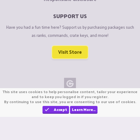
SUPPORT US
Have you had a fun time here? Support us by purchasing packages such
as ranks, commands, crate keys, and more!
Visit Store
This site uses cookies to help personalise content, tailor your experience
Copyright © CraftiGames B.V. 2026
and to keep you logged in if you register.
By continuing to use this site, you are consenting to our use of cookies.
We are not affiliated with Mojang or Minecraft.
We are not affiliated with Nintendo Co., Ltd
Accept
Learn More…