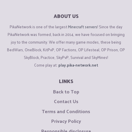
ABOUT US
PikaNetwork is one of the largest
Minecraft servers
! Since the day
PikaNetwork was formed, back in 2014, we have focused on bringing
joy to the community. We offer many game modes, these being
BedWars, OneBlock, KitPvP, OP Factions, OP Lifesteal, OP Prison, OP
SkyBlock, Practice, SkyPvP, Survival and SkyMines!
Come play at:
play.pika-network.net
LINKS
Back to Top
Contact Us
Terms and Conditions
Privacy Policy
Responsible disclosure