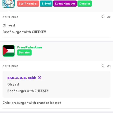
Staff Member
Sr Mod
Event Manager
Donator
Apr 3, 2022
#2
Oh yes!
Beef burger with CHEESE!!
FreePalestine
Donator
Apr 3, 2022
#3
EA0_2_0_8_ said:
Oh yes!
Beef burger with CHEESE!!
Chicken burger with cheese better