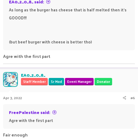
EA0_2_0_8_ said:
As long as the burger has cheese that is half melted then it's
GOOOD!!!
(but beef burger with cheese is better tho)
Agre with the first part
EA0_2_0_8_
Staff Member
Sr Mod
Event Manager
Donator
Apr 3, 2022
#6
FreePalestine said:
Agre with the first part
Fair enough