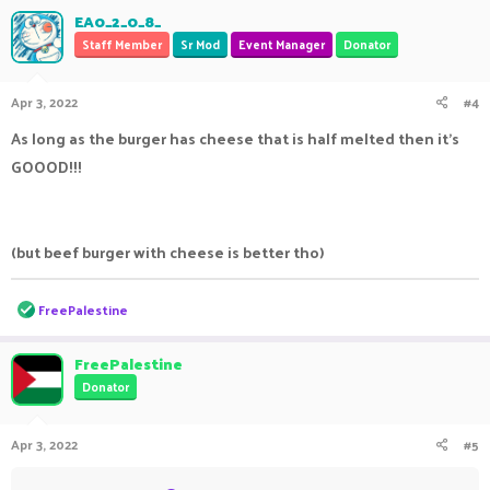
EA0_2_0_8_
Staff Member
Sr Mod
Event Manager
Donator
Apr 3, 2022
#4
As long as the burger has cheese that is half melted then it's
GOOOD!!!
(but beef burger with cheese is better tho)
R
FreePalestine
e
a
c
FreePalestine
t
Donator
i
o
n
Apr 3, 2022
#5
s
: