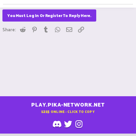
You Must Log In Or Register To Reply Here.
Reddit
Pinterest
Tumblr
WhatsApp
Email
Link
Share:
PLAY.PIKA-NETWORK.NET
1215
ONLINE - CLICK TO COPY