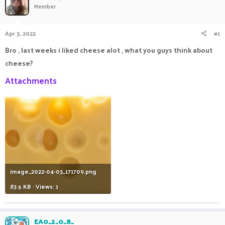
Member
a
t
d
d
s
a
Apr 3, 2022
#1
t
t
a
e
Bro , last weeks i liked cheese alot , what you guys think about
r
cheese?
t
e
Attachments
r
image_2022-04-03_171709.png
83.5 KB · Views: 1
EA0_2_0_8_