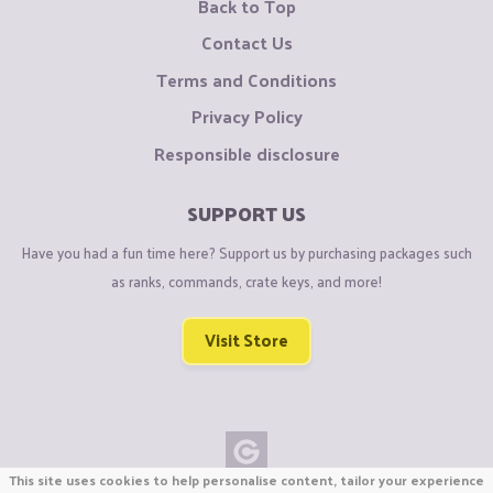
Back to Top
Contact Us
Terms and Conditions
Privacy Policy
Responsible disclosure
SUPPORT US
Have you had a fun time here? Support us by purchasing packages such
as ranks, commands, crate keys, and more!
Visit Store
This site uses cookies to help personalise content, tailor your experience