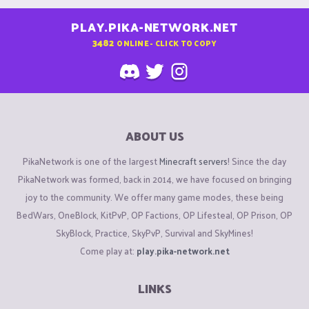
PLAY.PIKA-NETWORK.NET
3482
ONLINE - CLICK TO COPY
ABOUT US
PikaNetwork is one of the largest
Minecraft servers
! Since the day
PikaNetwork was formed, back in 2014, we have focused on bringing
joy to the community. We offer many game modes, these being
BedWars, OneBlock, KitPvP, OP Factions, OP Lifesteal, OP Prison, OP
SkyBlock, Practice, SkyPvP, Survival and SkyMines!
Come play at:
play.pika-network.net
LINKS