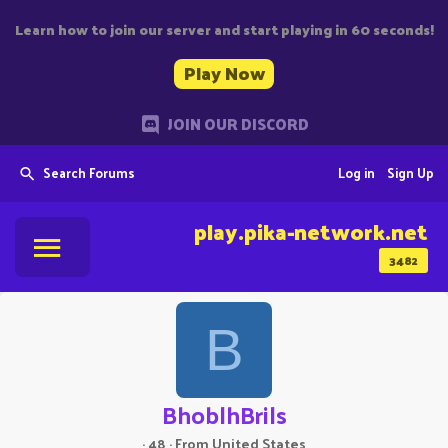
Learn how to join our server and start playing in 60 seconds!
Play Now
JOIN OUR DISCORD
Search Forums
Log in
Sign Up
play.pika-network.net
3482
B
BhoblhBrils
·
48
·
From
United States