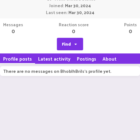
Joined
Mar 30, 2024
Last seen
Mar 30, 2024
Messages
Reaction score
Points
0
0
0
Find
Profile posts
Latest activity
Postings
About
There are no messages on BhoblhBrils's profile yet.