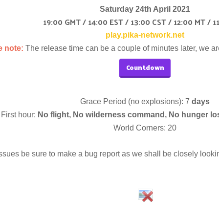
Saturday 24th April 2021
19:00 GMT / 14:00 EST / 13:00 CST / 12:00 MT / 1
play.pika-network.net
e note:
The release time can be a couple of minutes later, we ar
Countdown
Grace Period (no explosions): 7
days
First hour:
No flight, No wilderness command, No hunger lo
World Corners: 20
ssues be sure to make a bug report as we shall be closely looking