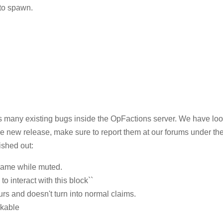
 to spawn.
as many existing bugs inside the OpFactions server. We have loo
he new release, make sure to report them at our forums under th
ished out:
ename while muted.
to interact with this block``
urs and doesn't turn into normal claims.
akable