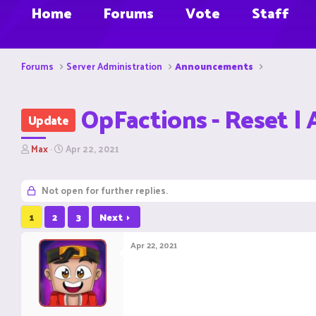
Home
Forums
Vote
Staff
Forums
Server Administration
Announcements
OpFactions - Reset | 
Update
T
S
Max
Apr 22, 2021
h
t
r
a
e
r
Not open for further replies.
a
t
d
d
1
2
3
Next
s
a
t
t
Apr 22, 2021
a
e
r
t
e
r