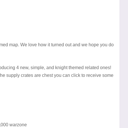
emed map. We love how it turned out and we hope you do
roducing 4 new, simple, and knight themed related ones!
the supply crates are chest you can click to receive some
 1,000 warzone