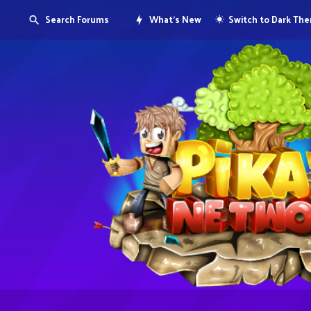
Search Forums
What's New
Switch to Dark Th