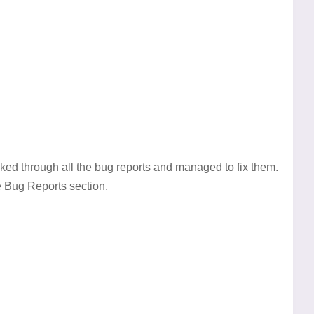
ked through all the bug reports and managed to fix them.
e Bug Reports section.