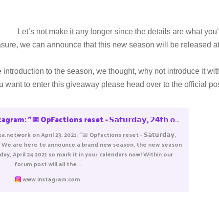
Let’s not make it any longer since the details are what you’
leasure, we can announce that this new season will be released a
introduction to the season, we thought, why not introduce it wi
ou want to enter this giveaway please head over to the official p
𝐢𝐥 𝟮𝟬𝟮𝟭, 𝟴 𝗣𝗠 𝗖𝗘𝗧 We are here to announce a brand new season, the new season will start at 8PM CET - Saturday, April 24 2021 so mark it in your calendars now! Within our foru
.network on April 23, 2021: "📅 OpFactions reset - 𝗦𝗮𝘁𝘂𝗿𝗱𝗮𝘆,
 𝟴 𝗣𝗠 𝗖𝗘𝗧 We are here to announce a brand new season, the new season
rday, April 24 2021 so mark it in your calendars now! Within our
forum post will all the...
www.instagram.com