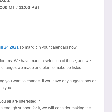
021
2:00 MT / 11:00 PST
il 24 2021
so mark it in your calendars now!
e forums. We have made a selection of those, and we
the changes we made and plan to make be listed.
thing you want to change. If you have any suggestions or
rom you.
you all are interested in!
re is enough support for it, we will consider making the