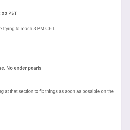
1:00 PST
e trying to reach 8 PM CET.
se, No ender pearls
 at that section to fix things as soon as possible on the