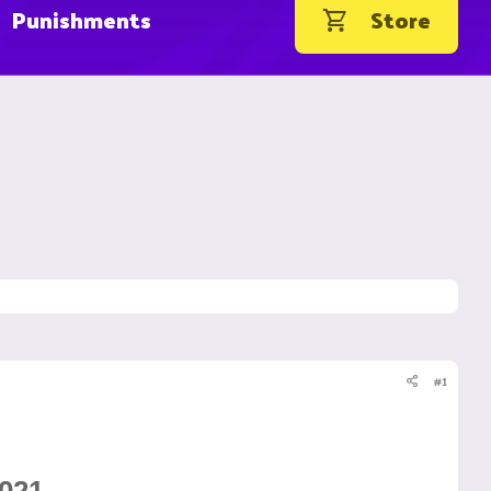
Punishments
Store
#1