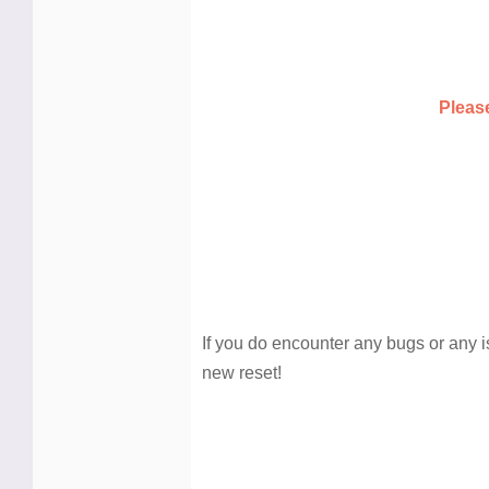
Pleas
If you do encounter any bugs or any i
new reset!