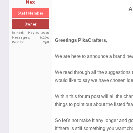
Max
A
Staff Member
Owner
Joined
May 30, 2016
Messages
6,205
Greetings PikaCrafters,
Points
258
We are here to announce a brand new
We read through all the suggestions 
would like to say we have chosen idea
Within this forum post will all the c
things to point out about the listed f
So let's not make it any longer and go s
If there is still something you want ch