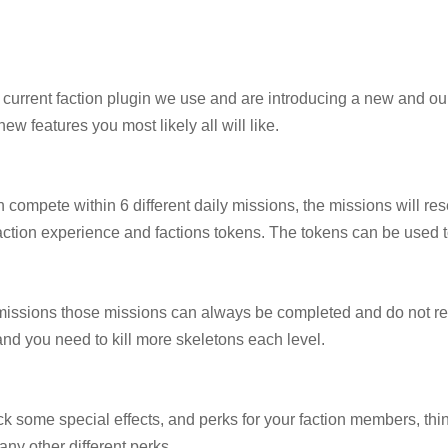
current faction plugin we use and are introducing a new and our
ew features you most likely all will like.
 compete within 6 different daily missions, the missions will res
faction experience and factions tokens. The tokens can be used 
 missions those missions can always be completed and do not res
s and you need to kill more skeletons each level.
k some special effects, and perks for your faction members, thin
ny other different perks.