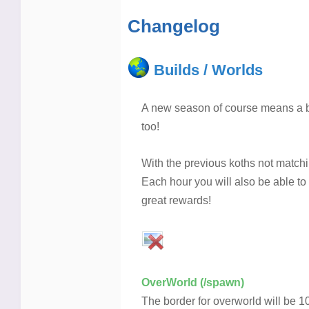
Changelog
Builds / Worlds
A new season of course means a b
too!
With the previous koths not match
Each hour you will also be able to
great rewards!
OverWorld (/spawn)
The border for overworld will be 1