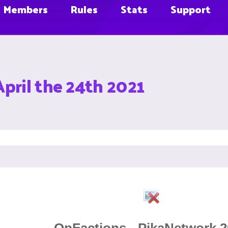
Members
Rules
Stats
Support
April the 24th 2021