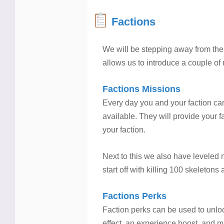
Factions
We will be stepping away from the 
allows us to introduce a couple of n
Factions Missions
Every day you and your faction can
available. They will provide your 
your faction.
Next to this we also have leveled
start off with killing 100 skeleton
Factions Perks
Faction perks can be used to unloc
effect, an experience boost, and ma