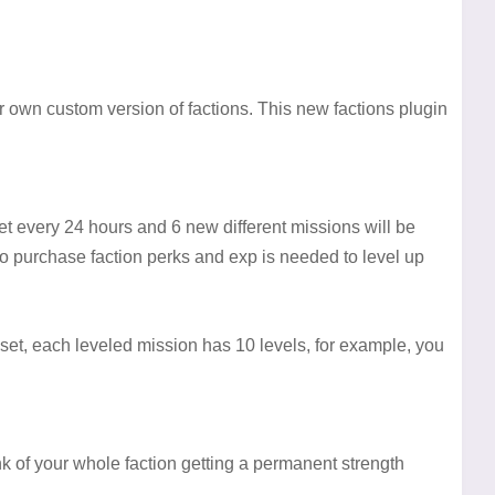
 own custom version of factions. This new factions plugin
et every 24 hours and 6 new different missions will be
to purchase faction perks and exp is needed to level up
et, each leveled mission has 10 levels, for example, you
k of your whole faction getting a permanent strength