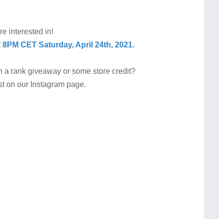
re interested in!
t
8PM CET Saturday, April 24th, 2021.
th a rank giveaway or some store credit?
ost on our Instagram page.