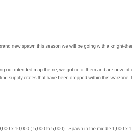
rand new spawn this season we will be going with a knight-th
ing our intended map theme, we got rid of them and are now int
 find supply crates that have been dropped within this warzone, 
0,000 x 10,000 (-5,000 to 5,000) - Spawn in the middle 1,000 x