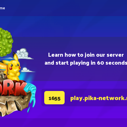
eme
Learn how to join our server
and start playing in 60 second
play.pika-network
1655