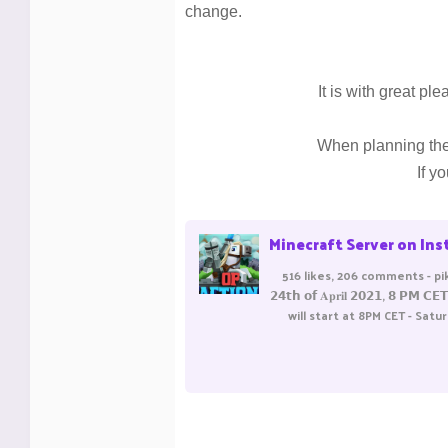
change.
It is with great p
When planning the 
If y
Minecraft Server on Instagram: "📅 OpFactions reset - 𝗦𝗮𝘁𝘂𝗿𝗱𝗮𝘆, 𝟮𝟰𝘁𝗵 𝗼𝗳 𝐀𝐩𝐫
516 likes, 206 comments - pika
𝟮𝟰𝘁𝗵 𝗼𝗳 𝐀𝐩𝐫𝐢𝐥 𝟮𝟬𝟮𝟭,
will start at 8PM CET - Satu