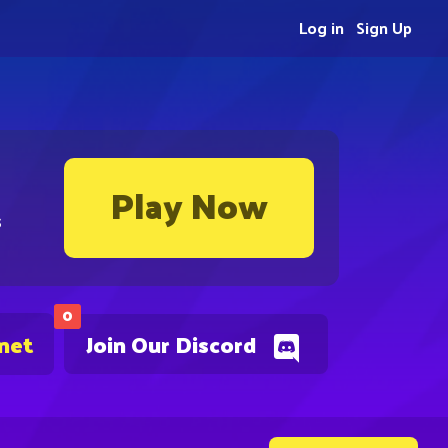
Log in
Sign Up
Play Now
s
0
.net
Join Our Discord