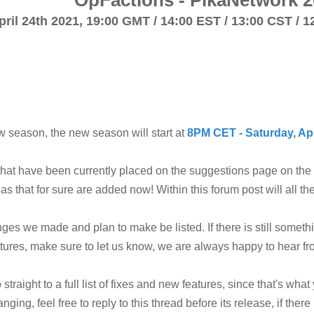
OpFactions - PikaNetwork 2
pril 24th 2021,
19:00 GMT / 14:00 EST / 13:00 CST / 1
 season, the new season will start at
8PM CET - Saturday, Apr
that have been currently placed on the suggestions page on th
s that for sure are added now! Within this forum post will all 
hanges we made and plan to make be listed. If there is still some
eatures, make sure to let us know, we are always happy to hear f
traight to a full list of fixes and new features, since that's what 
anging, feel free to reply to this thread before its release, if the