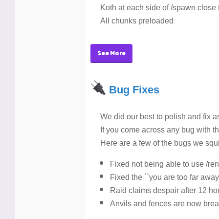
Koth at each side of /spawn close
All chunks preloaded
See More
Bug Fixes
We did our best to polish and fix 
If you come across any bug with t
Here are a few of the bugs we squ
Fixed not being able to use /r
Fixed the ``you are too far away 
Raid claims despair after 12 ho
Anvils and fences are now bre