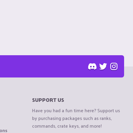
SUPPORT US
Have you had a fun time here? Support us
by purchasing packages such as ranks,
commands, crate keys, and more!
ions