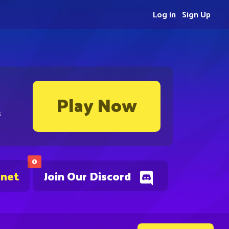
Log in
Sign Up
Play Now
s
0
.net
Join Our Discord