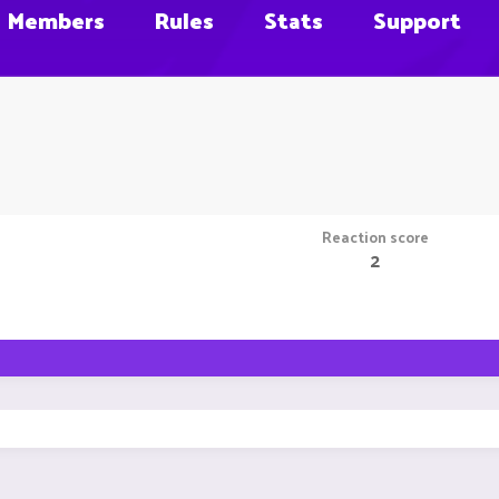
Members
Rules
Stats
Support
Reaction score
2