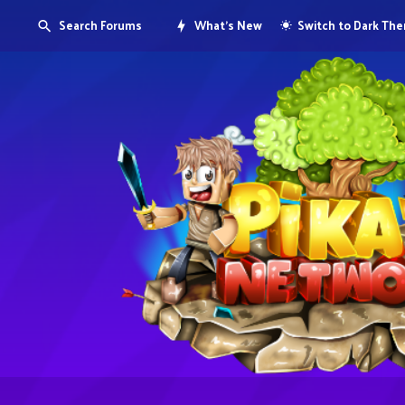
Search Forums
What's New
Switch to Dark Th