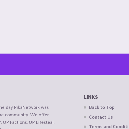
LINKS
the day PikaNetwork was
Back to Top
 the community. We offer
Contact Us
OP Factions, OP Lifesteal,
Terms and Condit