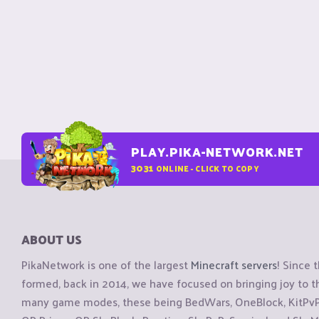
PLAY.PIKA-NETWORK.NET
3031
ONLINE - CLICK TO COPY
ABOUT US
PikaNetwork is one of the largest
Minecraft servers
! Since 
formed, back in 2014, we have focused on bringing joy to
many game modes, these being BedWars, OneBlock, KitPvP, 