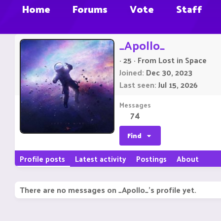
Home
Forums
Vote
Staff
_Apollo_
·
25
·
From
Lost in Space
Joined
Dec 30, 2023
Last seen
Jul 15, 2026
Messages
74
Find
Profile posts
Latest activity
Postings
About
There are no messages on _Apollo_'s profile yet.