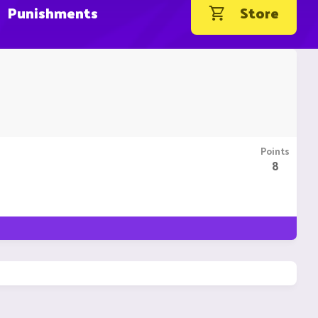
Punishments
Store
Points
8