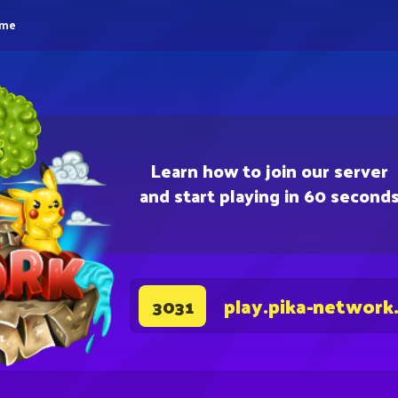
eme
Learn how to join our server
and start playing in 60 second
play.pika-network
3031