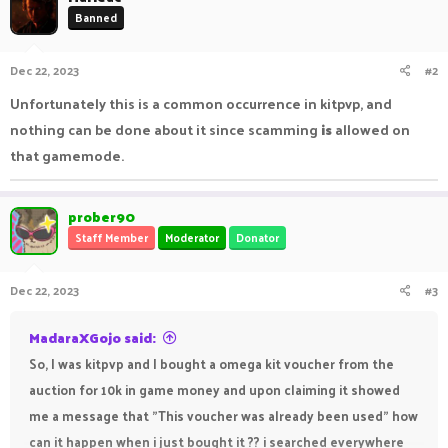
Banned
Dec 22, 2023
#2
Unfortunately this is a common occurrence in kitpvp, and
nothing can be done about it since scamming
is
allowed on
that gamemode.
prober90
Staff Member
Moderator
Donator
Dec 22, 2023
#3
MadaraXGojo said:
So, I was kitpvp and I bought a omega kit voucher from the
auction for 10k in game money and upon claiming it showed
me a message that "This voucher was already been used" how
can it happen when i just bought it ?? i searched everywhere