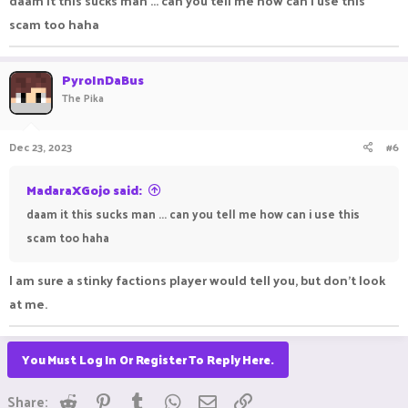
daam it this sucks man ... can you tell me how can i use this
scam too haha
PyroInDaBus
The Pika
Dec 23, 2023
#6
MadaraXGojo said:
daam it this sucks man ... can you tell me how can i use this
scam too haha
I am sure a stinky factions player would tell you, but don't look
at me.
You Must Log In Or Register To Reply Here.
Reddit
Pinterest
Tumblr
WhatsApp
Email
Link
Share: