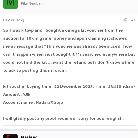
M
Pika Member
a
t
d
d
s
a
Dec 22, 2023
#1
t
t
a
e
So, I was kitpvp and I bought a omega kit voucher from the
r
auction for 10k in game money and upon claiming it showed
t
e
me a message that "This voucher was already been used" how
r
can it happen when i just bought it ?? i searched everywhere but
could not find the kit .. i want the refund but i don't know where
to ask so posting this in forum.
kit voucher buying time : 22 December 2023, Time : 23:41(Indian)
Amount : 9.5k
Account name : MadaraXGojo
I will gladly post any proof required...sorry for poor english.
Marleac