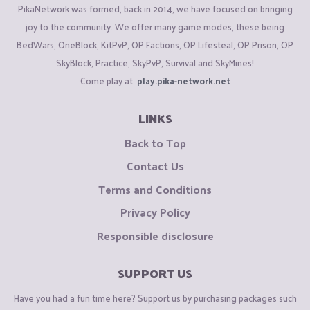
PikaNetwork was formed, back in 2014, we have focused on bringing
joy to the community. We offer many game modes, these being
BedWars, OneBlock, KitPvP, OP Factions, OP Lifesteal, OP Prison, OP
SkyBlock, Practice, SkyPvP, Survival and SkyMines!
Come play at:
play.pika-network.net
LINKS
Back to Top
Contact Us
Terms and Conditions
Privacy Policy
Responsible disclosure
SUPPORT US
Have you had a fun time here? Support us by purchasing packages such