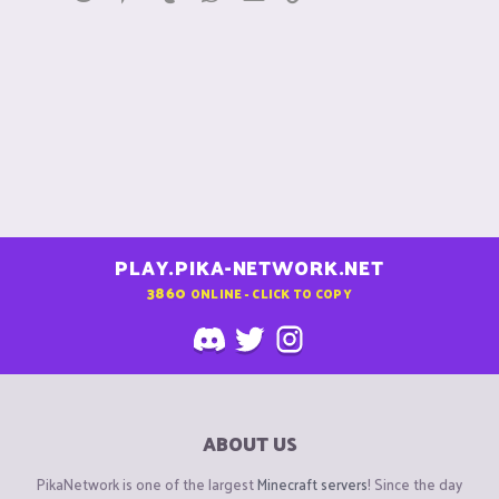
PLAY.PIKA-NETWORK.NET
3860
ONLINE - CLICK TO COPY
ABOUT US
PikaNetwork is one of the largest
Minecraft servers
! Since the day