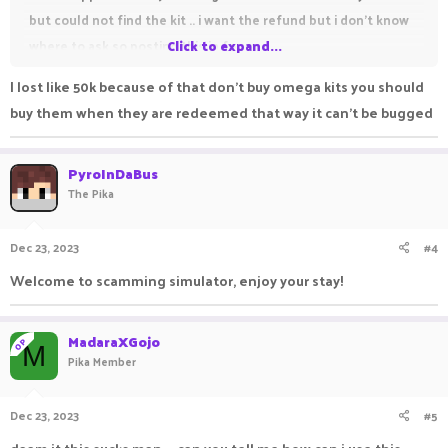
but could not find the kit .. i want the refund but i don't know
where to ask so posting this in forum.
Click to expand...
I lost like 50k because of that don't buy omega kits you should
kit voucher buying time : 22 December 2023, Time :
buy them when they are redeemed that way it can't be bugged
23:41(Indian)
Amount : 9.5k
PyroInDaBus
Account name : MadaraXGojo
The Pika
I will gladly post any proof required...sorry for poor english.
Dec 23, 2023
#4
Welcome to scamming simulator, enjoy your stay!
MadaraXGojo
OP
M
Pika Member
Dec 23, 2023
#5