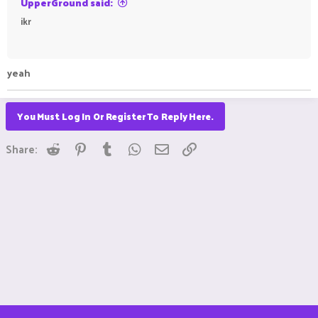
UpperGround said:
ikr
ㅤㅤ ㅤㅤㅤ ㅤㅤ ㅤㅤㅤ ㅤㅤㅤ ㅤㅤㅤ ㅤㅤㅤㅤㅤ ㅤㅤㅤ ㅤㅤ ㅤㅤㅤ ㅤㅤㅤ ㅤㅤㅤ ㅤㅤ
yeah ㅤㅤㅤ ㅤㅤ ㅤㅤㅤ ㅤㅤㅤ ㅤㅤㅤㅤㅤ ㅤㅤ ㅤㅤㅤ ㅤㅤㅤ ㅤㅤㅤㅤㅤ ㅤㅤ ㅤㅤㅤ ㅤㅤㅤ ㅤㅤ
You Must Log In Or Register To Reply Here.
Reddit
Pinterest
Tumblr
WhatsApp
Email
Link
Share: