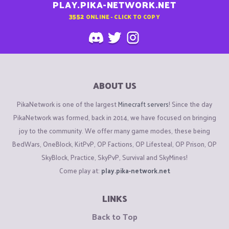
PLAY.PIKA-NETWORK.NET
3552
ONLINE - CLICK TO COPY
ABOUT US
PikaNetwork is one of the largest
Minecraft servers
! Since the day
PikaNetwork was formed, back in 2014, we have focused on bringing
joy to the community. We offer many game modes, these being
BedWars, OneBlock, KitPvP, OP Factions, OP Lifesteal, OP Prison, OP
SkyBlock, Practice, SkyPvP, Survival and SkyMines!
Come play at:
play.pika-network.net
LINKS
Back to Top