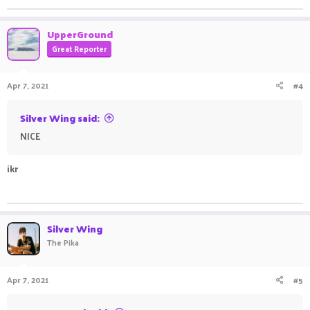
UpperGround
Great Reporter
Apr 7, 2021
#4
Silver Wing said:
NICE ㅤㅤㅤ ㅤㅤ ㅤㅤㅤ ㅤㅤㅤ ㅤㅤㅤ ㅤㅤㅤ ㅤㅤㅤ ㅤㅤ ㅤㅤㅤ ㅤㅤㅤ ㅤㅤ ㅤㅤㅤ ㅤㅤㅤ ㅤㅤㅤ ㅤㅤㅤ ㅤㅤㅤ ㅤㅤ ㅤㅤㅤ
ikr
ㅤㅤ ㅤㅤㅤ ㅤㅤ ㅤㅤㅤ ㅤㅤㅤ ㅤㅤㅤ ㅤㅤㅤㅤㅤ ㅤㅤㅤ ㅤㅤ ㅤㅤㅤ ㅤㅤㅤ ㅤㅤㅤ ㅤㅤ
Silver Wing
The Pika
Apr 7, 2021
#5