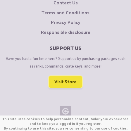
Contact Us
Terms and Conditions
Privacy Policy
Responsible disclosure
SUPPORT US
Have you had a fun time here? Support us by purchasing packages such
as ranks, commands, crate keys, and more!
Visit Store
This site uses cookies to help personalise content, tailor your experience
Copyright © CraftiGames B.V. 2026
and to keep you logged in if you register.
By continuing to use this site, you are consenting to our use of cookies.
We are not affiliated with Mojang or Minecraft.