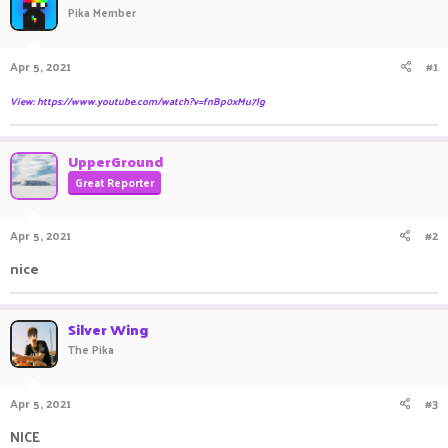
Pika Member
a
t
d
d
s
a
Apr 5, 2021
#1
t
t
a
e
View: https://www.youtube.com/watch?v=fnBp0xMu7lg
r
t
e
UpperGround
r
Great Reporter
Apr 5, 2021
#2
nice ㅤㅤ ㅤㅤㅤ ㅤㅤ ㅤㅤㅤ ㅤㅤㅤ ㅤㅤㅤ ㅤㅤㅤㅤㅤ ㅤㅤㅤ ㅤㅤ ㅤㅤㅤ ㅤㅤㅤ ㅤㅤㅤ ㅤㅤ
Silver Wing
The Pika
Apr 5, 2021
#3
NICE ㅤㅤㅤ ㅤㅤ ㅤㅤㅤ ㅤㅤㅤ ㅤㅤㅤ ㅤㅤㅤ ㅤㅤㅤ ㅤㅤ ㅤㅤㅤ ㅤㅤㅤ ㅤㅤ ㅤㅤㅤ ㅤㅤㅤ ㅤㅤㅤ ㅤㅤㅤ ㅤㅤㅤ ㅤㅤ ㅤㅤㅤ