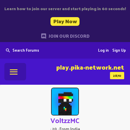
Learn how to join our server and start playing in 60 seconds!
Play Now
JOIN OUR DISCORD
Search Forums
Log in
Sign Up
play.pika-network.net
2870
VoltzzMC
·
20
·
From
India