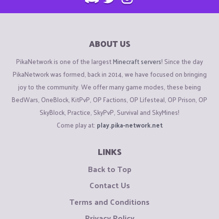
ABOUT US
PikaNetwork is one of the largest
Minecraft servers
! Since the day
PikaNetwork was formed, back in 2014, we have focused on bringing
joy to the community. We offer many game modes, these being
BedWars, OneBlock, KitPvP, OP Factions, OP Lifesteal, OP Prison, OP
SkyBlock, Practice, SkyPvP, Survival and SkyMines!
Come play at:
play.pika-network.net
LINKS
Back to Top
Contact Us
Terms and Conditions
Privacy Policy