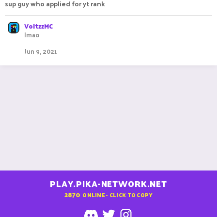
sup guy who applied for yt rank
VoltzzMC
lmao
Jun 9, 2021
PLAY.PIKA-NETWORK.NET
2870
ONLINE - CLICK TO COPY