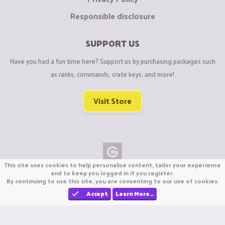
Responsible disclosure
SUPPORT US
Have you had a fun time here? Support us by purchasing packages such
as ranks, commands, crate keys, and more!
Visit Store
This site uses cookies to help personalise content, tailor your experience
Copyright © CraftiGames B.V. 2026
and to keep you logged in if you register.
By continuing to use this site, you are consenting to our use of cookies.
We are not affiliated with Mojang or Minecraft.
We are not affiliated with Nintendo Co., Ltd
Accept
Learn More…