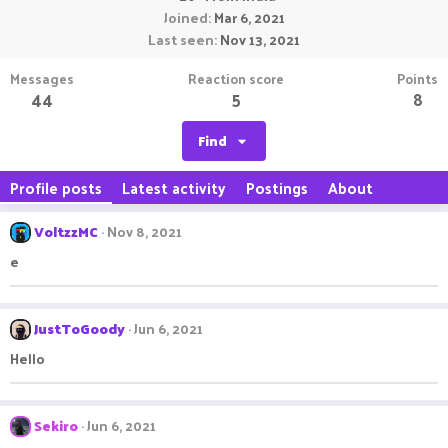
Joined
Mar 6, 2021
Last seen
Nov 13, 2021
Messages
Reaction score
Points
44
5
8
Find
Profile posts
Latest activity
Postings
About
VoltzzMC
Nov 8, 2021
e
JustToGoody
Jun 6, 2021
Hello
Sekiro
Jun 6, 2021