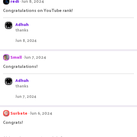
redi
Jun 8, 2024
Congratulations on YouTube rank!
Adhuh
thanks
Jun 8, 2024
Small
Jun 7, 2024
Congratulations!
Adhuh
thanks
Jun 7, 2024
Surbate
Jun 6, 2024
Congrats!