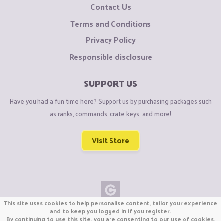
Contact Us
Terms and Conditions
Privacy Policy
Responsible disclosure
SUPPORT US
Have you had a fun time here? Support us by purchasing packages such
as ranks, commands, crate keys, and more!
Visit Store
This site uses cookies to help personalise content, tailor your experience
Copyright © CraftiGames B.V. 2026
and to keep you logged in if you register.
By continuing to use this site, you are consenting to our use of cookies.
We are not affiliated with Mojang or Minecraft.