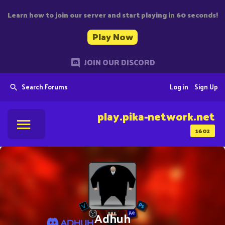
Learn how to join our server and start playing in 60 seconds!
Play Now
JOIN OUR DISCORD
Search Forums
Log in
Sign Up
play.pika-network.net
1602
Adhuh