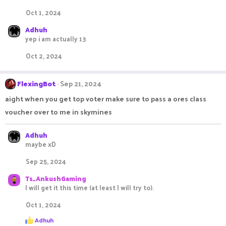
Oct 1, 2024
Adhuh
yep i am actually 13
Oct 2, 2024
FlexingBot
Sep 21, 2024
aight when you get top voter make sure to pass a ores class
voucher over to me in skymines
Adhuh
maybe xD
Sep 25, 2024
Ts_AnkushGaming
I will get it this time (at least I will try to).
Oct 1, 2024
R
Adhuh