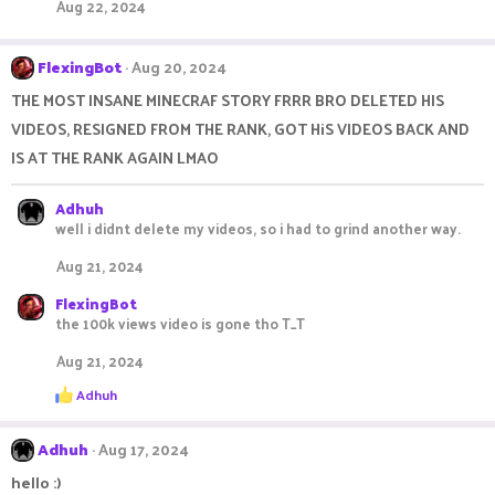
i
Aug 22, 2024
o
n
s
FlexingBot
Aug 20, 2024
:
THE MOST INSANE MINECRAF STORY FRRR BRO DELETED HIS
VIDEOS, RESIGNED FROM THE RANK, GOT HiS VIDEOS BACK AND
IS AT THE RANK AGAIN LMAO
Adhuh
well i didnt delete my videos, so i had to grind another way.
Aug 21, 2024
FlexingBot
the 100k views video is gone tho T_T
Aug 21, 2024
R
Adhuh
e
a
c
Adhuh
Aug 17, 2024
t
i
hello :)