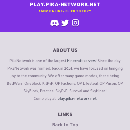
PLAY.PIKA-NETWORK.NET
1602
ONLINE - CLICK TO COPY
ABOUT US
PikaNetwork is one of the largest
Minecraft servers
! Since the day
PikaNetwork was formed, back in 2014, we have focused on bringing
joy to the community. We offer many game modes, these being
BedWars, OneBlock, KitPvP, OP Factions, OP Lifesteal, OP Prison, OP
SkyBlock, Practice, SkyPvP, Survival and SkyMines!
Come play at:
play.pika-network.net
LINKS
Back to Top