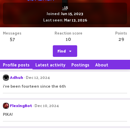
·
15
Joined
Jun 15, 2023
Last seen
Mar 13, 2026
Messages
Reaction score
Points
57
10
29
Find
Profile posts
Latest activity
Postings
About
Adhuh
Dec 12, 2024
i've been fourteen since the 6th
FlexingBot
Dec 10, 2024
PIKA!