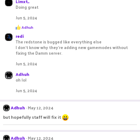
Limxt_
Doing great
Jun 5, 2024
R
Adhuh
e
redi
a
c
The redstone is bugged like everything else
t
I don’t know why they’re adding new gamemodes without
i
fixing the Damm server.
o
n
Jun 5, 2024
s
:
Adhuh
oh lol
Jun 5, 2024
Adhuh
May 12, 2024
but hopefully staff will fix it
Adhuh
May 12, 2024