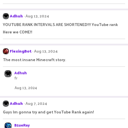
o
n
s
:
Adhuh
Aug 13, 2024
YOUTUBE RANK INTERVALS ARE SHORTENED!!! YouTube rank
Here we COME!!
FlexingBot
Aug 13, 2024
The most insane Minecraft story.
Adhuh
fr
Aug 13, 2024
Adhuh
Aug 7, 2024
Guys Im gonna try and get YouTube Rank again!
B1ueRay