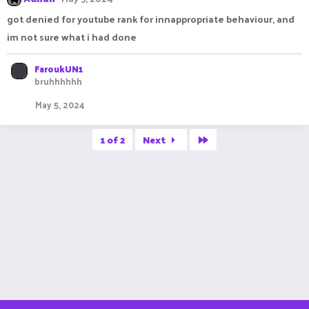
got denied for youtube rank for innappropriate behaviour, and
im not sure what i had done
FaroukUN1
bruhhhhhh
May 5, 2024
Last
1 of 2
Next