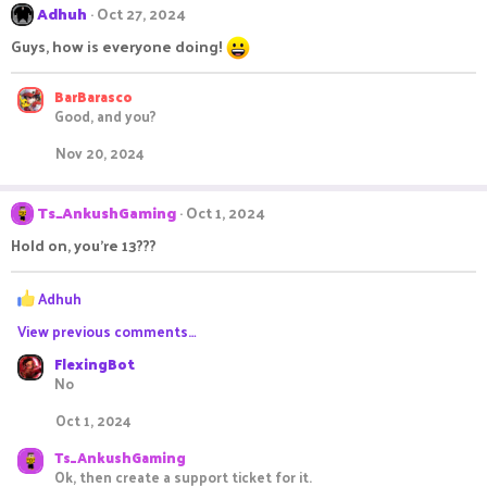
Adhuh
Oct 27, 2024
Guys, how is everyone doing!
BarBarasco
Good, and you?
Nov 20, 2024
Ts_AnkushGaming
Oct 1, 2024
Hold on, you're 13???
R
Adhuh
e
View previous comments…
a
c
FlexingBot
t
No
i
o
Oct 1, 2024
n
s
Ts_AnkushGaming
:
Ok, then create a support ticket for it.