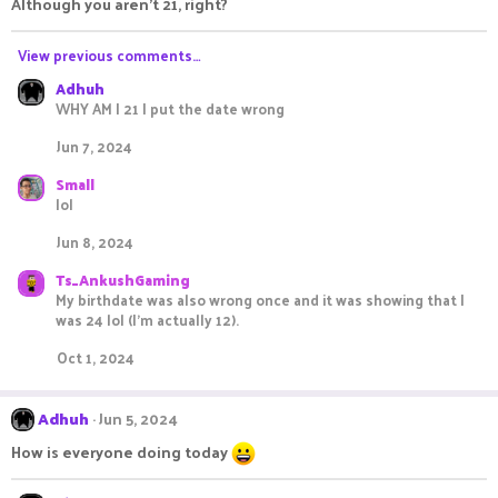
Although you aren't 21, right?
View previous comments…
Adhuh
WHY AM I 21 I put the date wrong
Jun 7, 2024
Small
lol
Jun 8, 2024
Ts_AnkushGaming
My birthdate was also wrong once and it was showing that I
was 24 lol (I'm actually 12).
Oct 1, 2024
Adhuh
Jun 5, 2024
How is everyone doing today