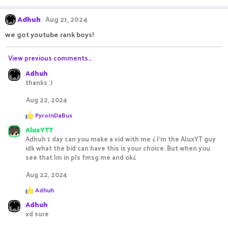
e
a
c
Adhuh
Aug 21, 2024
t
i
we got youtube rank boys!
o
n
s
View previous comments…
:
Adhuh
thanks :)
Aug 22, 2024
R
PyroInDaBus
e
AluxYTT
a
c
Adhuh 1 day can you make a vid with me ¿ I’m the AluxYT guy
t
idk what the bid can have this is your choice. But when you
i
see that Im in pls fmsg me and ok¿
o
n
Aug 22, 2024
s
:
R
Adhuh
e
Adhuh
a
c
xd sure
t