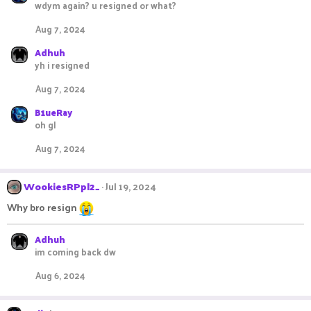
wdym again? u resigned or what?
Aug 7, 2024
Adhuh
yh i resigned
Aug 7, 2024
B1ueRay
oh gl
Aug 7, 2024
WookiesRPpl2_
Jul 19, 2024
Why bro resign
Adhuh
im coming back dw
Aug 6, 2024