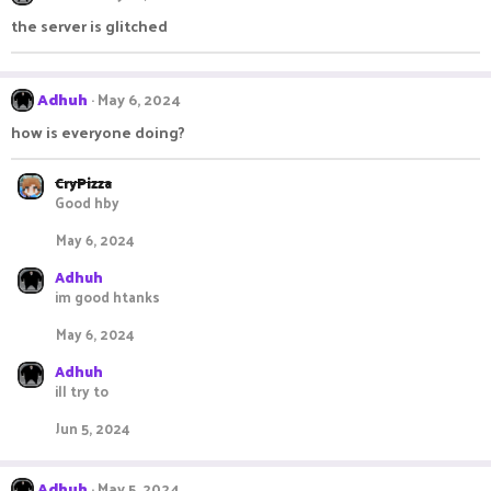
the server is glitched
Adhuh
May 6, 2024
how is everyone doing?
CryPizza
Good hby
May 6, 2024
Adhuh
im good htanks
May 6, 2024
Adhuh
ill try to
Jun 5, 2024
Adhuh
May 5, 2024