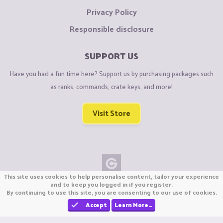
Privacy Policy
Responsible disclosure
SUPPORT US
Have you had a fun time here? Support us by purchasing packages such
as ranks, commands, crate keys, and more!
Visit Store
This site uses cookies to help personalise content, tailor your experience
Copyright © CraftiGames B.V. 2026
and to keep you logged in if you register.
By continuing to use this site, you are consenting to our use of cookies.
We are not affiliated with Mojang or Minecraft.
We are not affiliated with Nintendo Co., Ltd
Accept
Learn More…