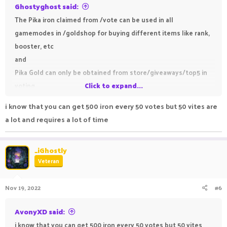
Ghostyghost said:
The Pika iron claimed from /vote can be used in all
gamemodes in /goldshop for buying different items like rank,
booster, etc
and
Pika Gold can only be obtained from store/giveaways/top5 in
voting
Click to expand...
i know that you can get 500 iron every 50 votes but 50 vites are
a lot and requires a lot of time
_iGhostly
Veteran
Nov 19, 2022
#6
AvonyXD said:
i know that you can get 500 iron every 50 votes but 50 vites