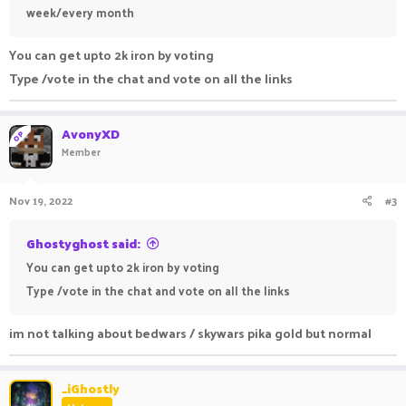
week/every month
You can get upto 2k iron by voting
Type /vote in the chat and vote on all the links
AvonyXD
OP
Member
Nov 19, 2022
#3
Ghostyghost said:
You can get upto 2k iron by voting
Type /vote in the chat and vote on all the links
im not talking about bedwars / skywars pika gold but normal
_iGhostly