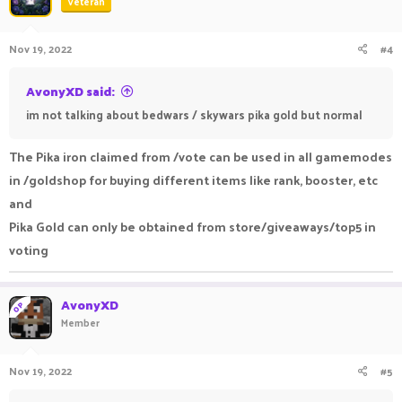
Veteran
Nov 19, 2022
#4
AvonyXD said:
im not talking about bedwars / skywars pika gold but normal
The Pika iron claimed from /vote can be used in all gamemodes
in /goldshop for buying different items like rank, booster, etc
and
Pika Gold can only be obtained from store/giveaways/top5 in
voting
AvonyXD
OP
Member
Nov 19, 2022
#5