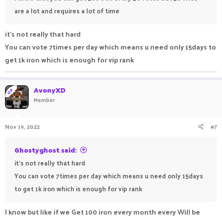
are a lot and requires a lot of time
it's not really that hard
You can vote 7times per day which means u need only 15days to
get 1k iron which is enough for vip rank
AvonyXD
OP
Member
Nov 19, 2022
#7
Ghostyghost said:
it's not really that hard
You can vote 7times per day which means u need only 15days
to get 1k iron which is enough for vip rank
I know but like if we Get 100 iron every month every Will be