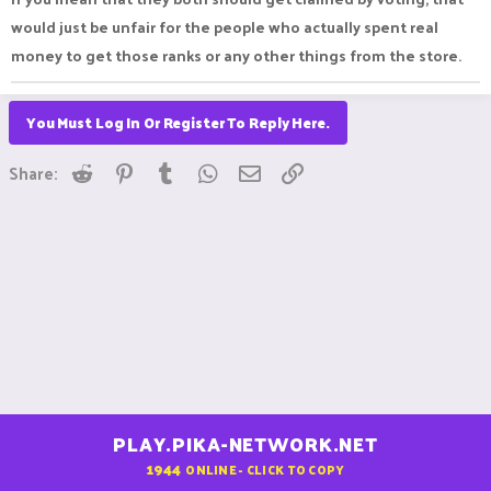
would just be unfair for the people who actually spent real
money to get those ranks or any other things from the store.
You Must Log In Or Register To Reply Here.
Reddit
Pinterest
Tumblr
WhatsApp
Email
Link
Share:
PLAY.PIKA-NETWORK.NET
1944
ONLINE - CLICK TO COPY