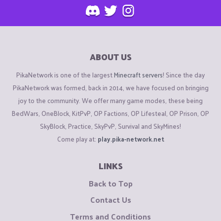
ABOUT US
PikaNetwork is one of the largest
Minecraft servers
! Since the day
PikaNetwork was formed, back in 2014, we have focused on bringing
joy to the community. We offer many game modes, these being
BedWars, OneBlock, KitPvP, OP Factions, OP Lifesteal, OP Prison, OP
SkyBlock, Practice, SkyPvP, Survival and SkyMines!
Come play at:
play.pika-network.net
LINKS
Back to Top
Contact Us
Terms and Conditions