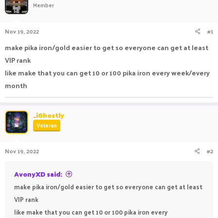
Member
a
t
d
d
s
a
Nov 19, 2022
#1
t
t
a
e
make pika iron/gold easier to get so everyone can get at least
r
VIP rank
t
e
like make that you can get 10 or 100 pika iron every week/every
r
month
_iGhostly
Veteran
Nov 19, 2022
#2
AvonyXD said:
make pika iron/gold easier to get so everyone can get at least
VIP rank
like make that you can get 10 or 100 pika iron every