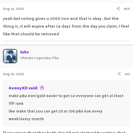
Aug 15, 2023
#10
yeah but voting gives u 2000 iron and that is okay , but the
thing is, it will expire after 14 days from the day you claim, I feel
like that should be removed
luhv
Ultimate Legendary Pika
Aug 16, 2023
#11
AvonyXD said:
make pika iron/gold easier to get so everyone can get at least
VIP rank
like make that you can get 10 or 100 pika iron every
week/every month
If you mean that they both should get claimed by voting, that