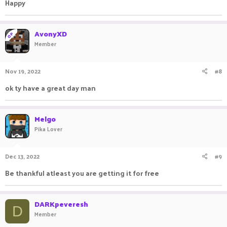
Happy
AvonyXD
OP
Member
Nov 19, 2022
#8
ok ty have a great day man
Melgo
Pika Lover
Dec 13, 2022
#9
Be thankful atleast you are getting it for free
DARKpeveresh
D
Member