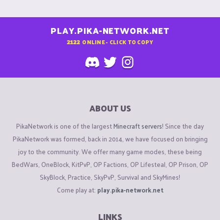
PLAY.PIKA-NETWORK.NET
2122
ONLINE - CLICK TO COPY
ABOUT US
PikaNetwork is one of the largest
Minecraft servers
! Since the day
PikaNetwork was formed, back in 2014, we have focused on bringing
joy to the community. We offer many game modes, these being
BedWars, OneBlock, KitPvP, OP Factions, OP Lifesteal, OP Prison, OP
SkyBlock, Practice, SkyPvP, Survival and SkyMines!
Come play at:
play.pika-network.net
LINKS