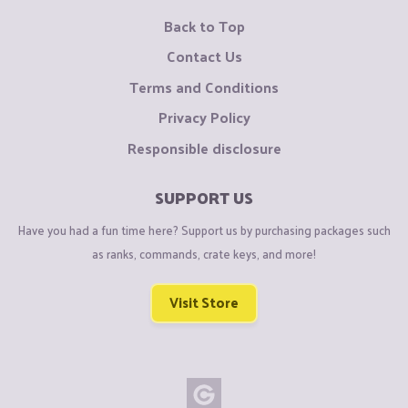
Back to Top
Contact Us
Terms and Conditions
Privacy Policy
Responsible disclosure
SUPPORT US
Have you had a fun time here? Support us by purchasing packages such
as ranks, commands, crate keys, and more!
Visit Store