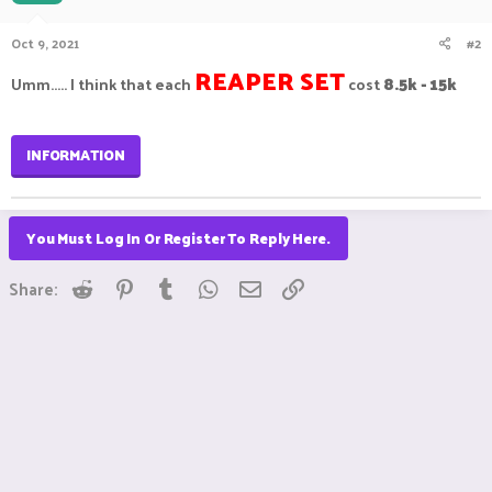
Oct 9, 2021
#2
REAPER SET
8.5k - 15k
Umm..... I think that each
cost
INFORMATION
You Must Log In Or Register To Reply Here.
Reddit
Pinterest
Tumblr
WhatsApp
Email
Link
Share: