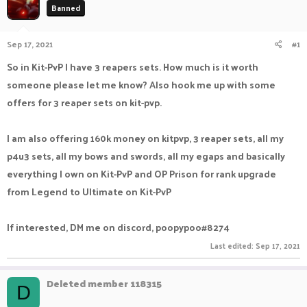
Banned
a
t
d
d
s
a
Sep 17, 2021
#1
t
t
a
e
So in Kit-PvP I have 3 reapers sets. How much is it worth
r
someone please let me know? Also hook me up with some
t
e
offers for 3 reaper sets on kit-pvp.
r
I am also offering 160k money on kitpvp, 3 reaper sets, all my
p4u3 sets, all my bows and swords, all my egaps and basically
everything I own on Kit-PvP and OP Prison for rank upgrade
from Legend to Ultimate on Kit-PvP
If interested, DM me on discord, poopypoo#8274
Last edited:
Sep 17, 2021
Deleted member 118315
D