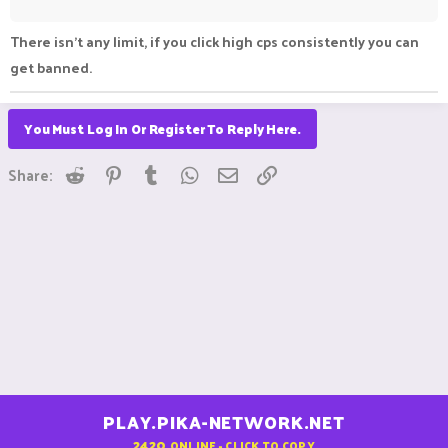
There isn't any limit, if you click high cps consistently you can
get banned.
You Must Log In Or Register To Reply Here.
Reddit
Pinterest
Tumblr
WhatsApp
Email
Link
Share:
PLAY.PIKA-NETWORK.NET
2420
ONLINE - CLICK TO COPY