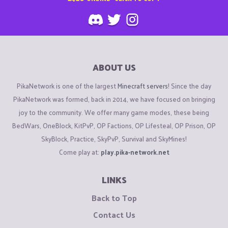
ABOUT US
PikaNetwork is one of the largest
Minecraft servers
! Since the day
PikaNetwork was formed, back in 2014, we have focused on bringing
joy to the community. We offer many game modes, these being
BedWars, OneBlock, KitPvP, OP Factions, OP Lifesteal, OP Prison, OP
SkyBlock, Practice, SkyPvP, Survival and SkyMines!
Come play at:
play.pika-network.net
LINKS
Back to Top
Contact Us