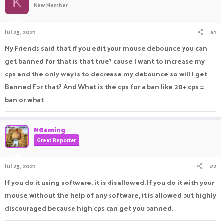
K
New Member
a
t
d
d
s
a
Jul 25, 2021
#1
t
t
a
e
My Friends said that if you edit your mouse debounce you can
r
get banned for that is that true? cause I want to increase my
t
e
cps and the only way is to decrease my debounce so will I get
r
Banned For that? And What is the cps for a ban like 20+ cps =
ban or what
NGaming
Great Reporter
Jul 25, 2021
#2
If you do it using software, it is disallowed. If you do it with your
mouse without the help of any software, it is allowed but highly
discouraged because high cps can get you banned.