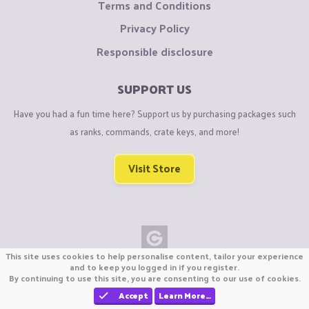
Terms and Conditions
Privacy Policy
Responsible disclosure
SUPPORT US
Have you had a fun time here? Support us by purchasing packages such
as ranks, commands, crate keys, and more!
Visit Store
This site uses cookies to help personalise content, tailor your experience
Copyright © CraftiGames B.V. 2026
and to keep you logged in if you register.
By continuing to use this site, you are consenting to our use of cookies.
We are not affiliated with Mojang or Minecraft.
We are not affiliated with Nintendo Co., Ltd
Accept
Learn More…