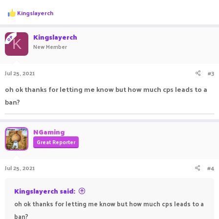
R
Kingslayerch
e
a
c
Kingslayerch
OP
K
t
New Member
i
o
n
Jul 25, 2021
#3
s
:
oh ok thanks for letting me know but how much cps leads to a
ban?
NGaming
Great Reporter
Jul 25, 2021
#4
Kingslayerch said:
oh ok thanks for letting me know but how much cps leads to a
ban?