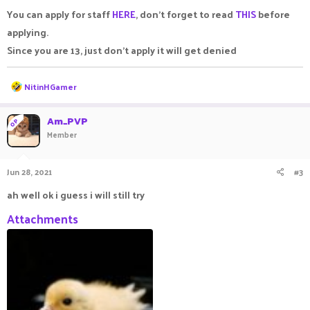
:
You can apply for staff
HERE
, don't forget to read
THIS
before
applying.
Since you are 13, just don't apply it will get denied
R
NitinHGamer
e
a
c
Am_PVP
OP
t
Member
i
o
n
Jun 28, 2021
#3
s
:
ah well ok i guess i will still try
Attachments