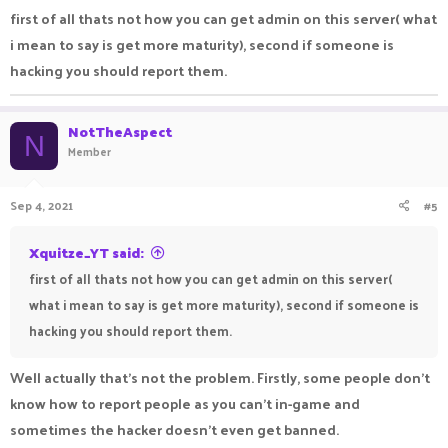
good and not misuse it.
first of all thats not how you can get admin on this server( what
i mean to say is get more maturity), second if someone is
hacking you should report them.
NotTheAspect
N
Member
Sep 4, 2021
#5
Xquitze_YT said:
first of all thats not how you can get admin on this server(
what i mean to say is get more maturity), second if someone is
hacking you should report them.
Well actually that's not the problem. Firstly, some people don't
know how to report people as you can't in-game and
sometimes the hacker doesn't even get banned.