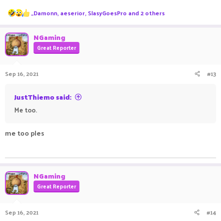
R
_Damonn
,
aeserior
,
SlasyGoesPro
and 2 others
e
a
c
NGaming
t
Great Reporter
i
o
n
Sep 16, 2021
#13
s
:
JustThiemo said:
Me too.
me too ples
ㅤㅤㅤ ㅤㅤ ㅤㅤㅤ ㅤㅤㅤ ㅤㅤ
NGaming
Great Reporter
Sep 16, 2021
#14