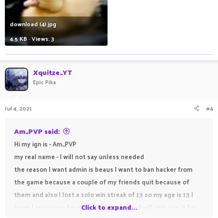
download (4).jpg
4.5 KB · Views: 3
Xquitze_YT
Epic Pika
Jul 4, 2021
#4
Am_PVP said:
Hi my ign is - Am_PVP
my real name - I will not say unless needed
the reason I want admin is beaus I want to ban hacker from
the game because a couple of my friends quit because of
them and also I lost a solo win streak of 13 so my age is 13 I
know I am young for admin but I promise I will only use it for
Click to expand...