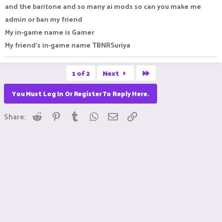
and the baritone and so many ai mods so can you make me
admin or ban my friend
My in-game name is Gamer
My friend's in-game name TBNRSuriya
Last
1 of 2
Next
You Must Log In Or Register To Reply Here.
Reddit
Pinterest
Tumblr
WhatsApp
Email
Link
Share: