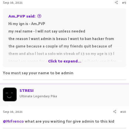
Sep 16, 2021
#9
Am_PVP said:
Hi my ign is - Am_PVP
my real name - I will not say unless needed
the reason I want admin is beaus I want to ban hacker from
the game because a couple of my friends quit because of
them and also I lost a solo win streak of 13 so my age is 13 I
know I am young for admin but I promise I will only use it for
Click to expand...
good and not misuse it.
You must say your name to be admin
STRESI
Ultimate Legendary Pika
Sep 16, 2021
#10
@MrFrenco
what are you waiting for give admin to this kid