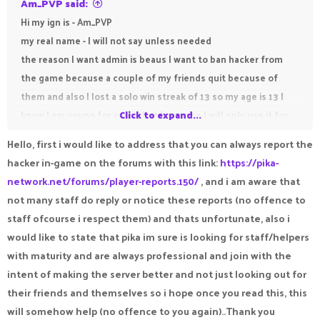
Am_PVP said:
Hi my ign is - Am_PVP
my real name - I will not say unless needed
the reason I want admin is beaus I want to ban hacker from
the game because a couple of my friends quit because of
them and also I lost a solo win streak of 13 so my age is 13 I
know I am young for admin but I promise I will only use it for
Click to expand...
good and not misuse it.
Hello, first i would like to address that you can always report the
hacker in-game on the forums with this link:
https://pika-
network.net/forums/player-reports.150/
, and i am aware that
not many staff do reply or notice these reports (no offence to
staff ofcourse i respect them) and thats unfortunate, also i
would like to state that pika im sure is looking for staff/helpers
with maturity and are always professional and join with the
intent of making the server better and not just looking out for
their friends and themselves so i hope once you read this, this
will somehow help (no offence to you again)..Thank you