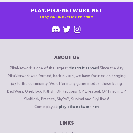
PLAY.PIKA-NETWORK.NET
1867
ONLINE - CLICK TO COPY
ABOUT US
PikaNetwork is one of the largest
Minecraft servers
! Since the day
PikaNetwork was formed, back in 2014, we have focused on bringing
joy to the community. We offer many game modes, these being
BedWars, OneBlock, KitPvP, OP Factions, OP Lifesteal, OP Prison, OP
SkyBlock, Practice, SkyPvP, Survival and SkyMines!
Come play at:
play.pika-network.net
LINKS