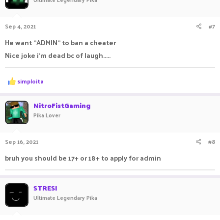
Sep 4, 2021
#7
He want "ADMIN" to ban a cheater
Nice joke i'm dead bc of laugh.....
R
simploita
e
a
c
NitroFistGaming
t
Pika Lover
i
o
n
Sep 16, 2021
#8
s
:
bruh you should be 17+ or 18+ to apply for admin
STRESI
Ultimate Legendary Pika