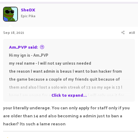
SheDX
Epic Pika
Sep 18, 2021
#18
Am_PVP said:
Hi my ign is - Am_PVP
my real name - I will not say unless needed
the reason I want admin is beaus I want to ban hacker from
the game because a couple of my friends quit because of
them and also I lost a solo win streak of 13 so my age is 13 I
know I am young for admin but I promise I will only use it for
Click to expand...
good and not misuse it.
your literally underage. You can only apply for staff only if you
are older than 14 and also becoming a admin just to ban a
hacker? Its such a lame reason