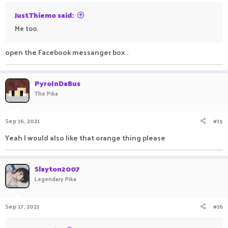
JustThiemo said:
Me too.
open the Facebook messanger box .
PyroInDaBus
The Pika
Sep 16, 2021
#15
Yeah I would also like that orange thing please
Slayton2007
Legendary Pika
Sep 17, 2021
#16