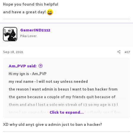
Hope you found this helpful
and have a great day!
GamerIND2112
Pika Lover
Sep 18, 2021
#17
Am_PVP said:
Hi my ign is - Am_PVP
my real name - I will not say unless needed
the reason I want admin is beaus I want to ban hacker from
the game because a couple of my friends quit because of
them and also I lost a solo win streak of 13 so my age is 13 I
know I am young for admin but I promise I will only use it for
Click to expand...
good and not misuse it.
XD why uld any1 give u admin just to ban a hacker?