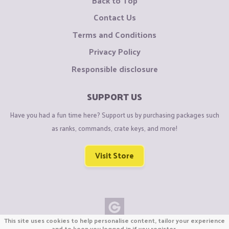
Back to Top
Contact Us
Terms and Conditions
Privacy Policy
Responsible disclosure
SUPPORT US
Have you had a fun time here? Support us by purchasing packages such
as ranks, commands, crate keys, and more!
Visit Store
This site uses cookies to help personalise content, tailor your experience
Copyright © CraftiGames B.V. 2026
and to keep you logged in if you register.