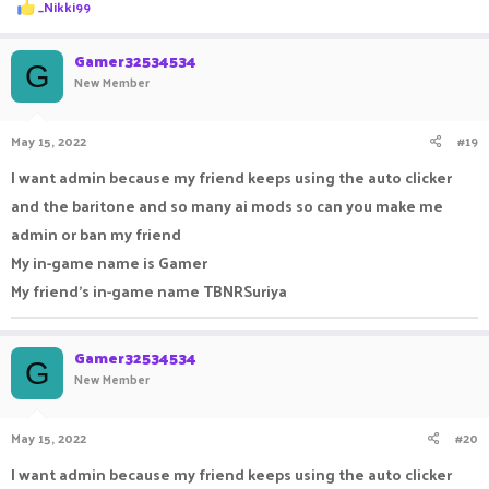
R
_Nikki99
e
a
c
Gamer32534534
G
t
New Member
i
o
n
May 15, 2022
#19
s
:
I want admin because my friend keeps using the auto clicker
and the baritone and so many ai mods so can you make me
admin or ban my friend
My in-game name is Gamer
My friend's in-game name TBNRSuriya
Gamer32534534
G
New Member
May 15, 2022
#20
I want admin because my friend keeps using the auto clicker