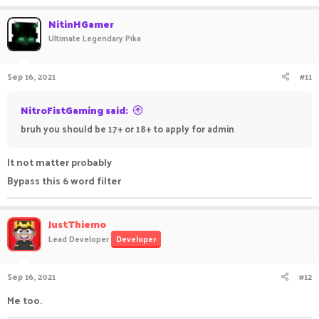
NitinHGamer
Ultimate Legendary Pika
Sep 16, 2021
#11
NitroFistGaming said:
bruh you should be 17+ or 18+ to apply for admin
It not matter probably
Bypass this 6 word filter
JustThiemo
Lead Developer
Developer
Sep 16, 2021
#12
Me too.