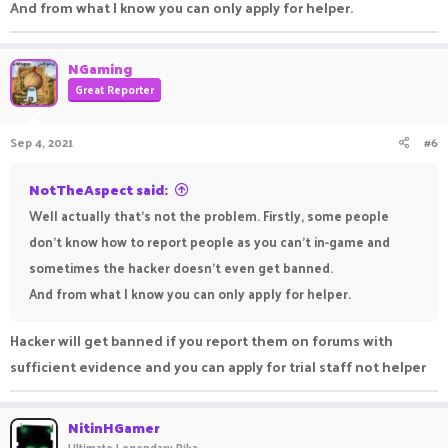
And from what I know you can only apply for helper.
NGaming
Great Reporter
Sep 4, 2021
#6
NotTheAspect said:
Well actually that's not the problem. Firstly, some people
don't know how to report people as you can't in-game and
sometimes the hacker doesn't even get banned.
And from what I know you can only apply for helper.
Hacker will get banned if you report them on forums with
sufficient evidence and you can apply for trial staff not helper
NitinHGamer
Ultimate Legendary Pika