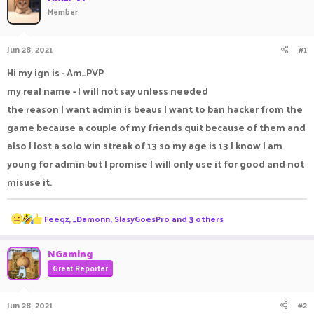
Member
a
t
d
d
s
a
Jun 28, 2021
#1
t
t
a
e
Hi my ign is - Am_PVP
r
t
my real name - I will not say unless needed
e
the reason I want admin is beaus I want to ban hacker from the
r
game because a couple of my friends quit because of them and
also I lost a solo win streak of 13 so my age is 13 I know I am
young for admin but I promise I will only use it for good and not
misuse it.
R
Feeqz
,
_Damonn
,
SlasyGoesPro
and 3 others
e
a
c
NGaming
t
Great Reporter
i
o
n
Jun 28, 2021
#2
s