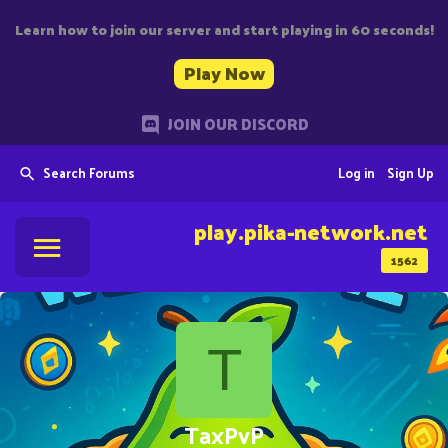
Learn how to join our server and start playing in 60 seconds!
Play Now
JOIN OUR DISCORD
Search Forums
Log in
Sign Up
play.pika-network.net
1562
T
TaxPvP