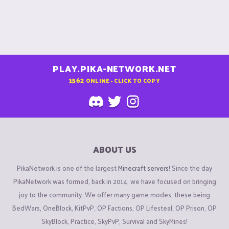
PLAY.PIKA-NETWORK.NET
1562
ONLINE - CLICK TO COPY
ABOUT US
PikaNetwork is one of the largest
Minecraft servers
! Since the day
PikaNetwork was formed, back in 2014, we have focused on bringing
joy to the community. We offer many game modes, these being
BedWars, OneBlock, KitPvP, OP Factions, OP Lifesteal, OP Prison, OP
SkyBlock, Practice, SkyPvP, Survival and SkyMines!