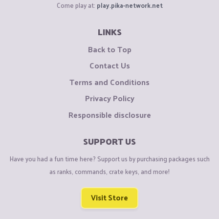
Come play at:
play.pika-network.net
LINKS
Back to Top
Contact Us
Terms and Conditions
Privacy Policy
Responsible disclosure
SUPPORT US
Have you had a fun time here? Support us by purchasing packages such
as ranks, commands, crate keys, and more!
Visit Store