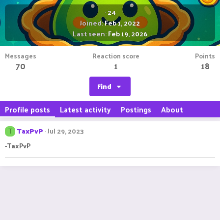
·
24
Joined
Feb 1, 2022
Last seen
Feb 19, 2026
Messages
Reaction score
Points
70
1
18
Find
Profile posts
Latest activity
Postings
About
TaxPvP
Jul 29, 2023
T
-TaxPvP