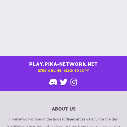
PLAY.PIKA-NETWORK.NET
3750
ONLINE - CLICK TO COPY
ABOUT US
PikaNetwork is one of the largest
Minecraft servers
! Since the day
PikaNetwork was formed, back in 2014, we have focused on bringing