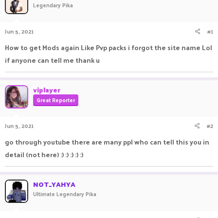
Legendary Pika
a
t
d
d
s
a
Jun 5, 2021
#1
t
t
a
e
How to get Mods again Like Pvp packs i forgot the site name Lol
r
if anyone can tell me thank u
t
e
r
viplayer
Great Reporter
Jun 5, 2021
#2
go through youtube there are many ppl who can tell this you in
detail (not here) :) :) :) :) :)
NOT_YAHYA
Ultimate Legendary Pika