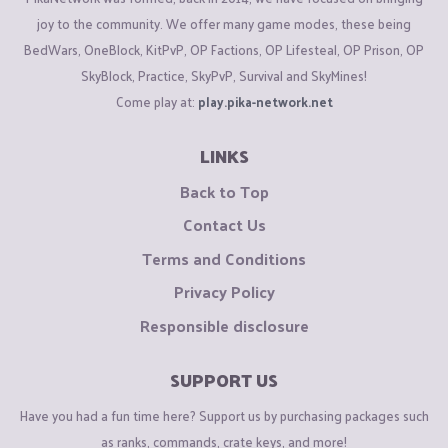
joy to the community. We offer many game modes, these being
BedWars, OneBlock, KitPvP, OP Factions, OP Lifesteal, OP Prison, OP
SkyBlock, Practice, SkyPvP, Survival and SkyMines!
Come play at:
play.pika-network.net
LINKS
Back to Top
Contact Us
Terms and Conditions
Privacy Policy
Responsible disclosure
SUPPORT US
Have you had a fun time here? Support us by purchasing packages such
as ranks, commands, crate keys, and more!