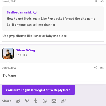
Jun 6, 2021
#3
SadJordan said:
How to get Mods again Like Pvp packs i forgot the site name
Lol if anyone can tell me thank u
Use pvp clients like lunar or laby mod etc
Silver Wing
The Pika
Jun 6, 2021
#4
Try Vape ⠀ ⠀ ⠀ ⠀ ⠀ ⠀ ⠀
You Must Log In Or Register To Reply Here.
Reddit
Pinterest
Tumblr
WhatsApp
Email
Link
Share: