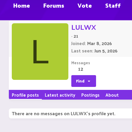
Home
Forums
Vote
Staff
LULWX
·
21
L
Joined
Mar 8, 2026
Last seen
Jun 5, 2026
Messages
12
Find
Profile posts
Latest activity
Postings
About
There are no messages on LULWX's profile yet.