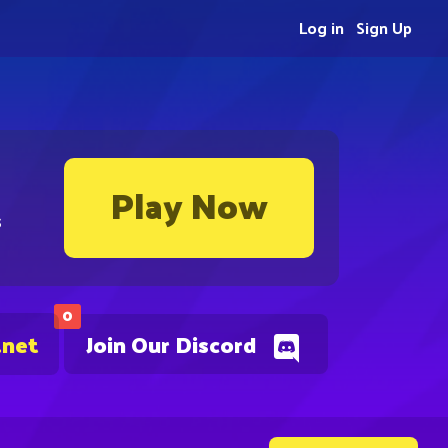
Log in
Sign Up
Play Now
s
0
.net
Join Our Discord