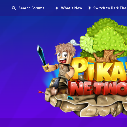
Search Forums
What's New
Switch to Dark Th