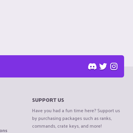
SUPPORT US
Have you had a fun time here? Support us
by purchasing packages such as ranks,
commands, crate keys, and more!
ions