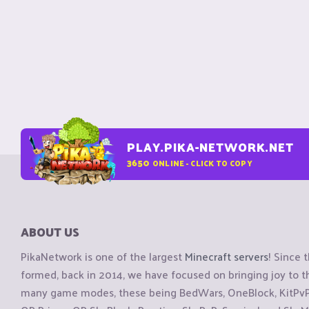
PLAY.PIKA-NETWORK.NET
3650
ONLINE - CLICK TO COPY
ABOUT US
PikaNetwork is one of the largest
Minecraft servers
! Since 
formed, back in 2014, we have focused on bringing joy to
many game modes, these being BedWars, OneBlock, KitPvP, 