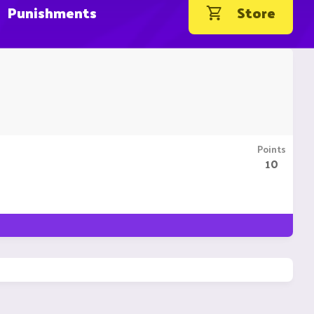
Punishments
Store
Points
10