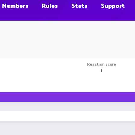
Members
Rules
Stats
Support
Reaction score
1