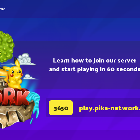
eme
Learn how to join our server
and start playing in 60 second
play.pika-network
3650