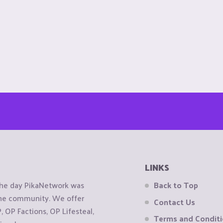
LINKS
the day PikaNetwork was
Back to Top
 the community. We offer
Contact Us
OP Factions, OP Lifesteal,
Terms and Condit