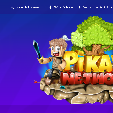
Search Forums
What's New
Switch to Dark Th