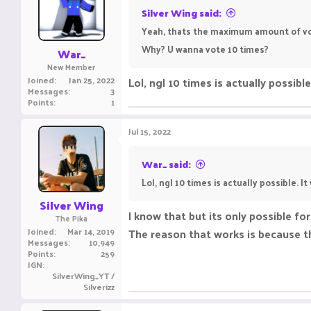
o
Silver Wing said:
n
Yeah, thats the maximum amount of vo
s
:
Why? U wanna vote 10 times?
War_
New Member
Joined
Jan 25, 2022
Lol, ngl 10 times is actually possibl
Messages
3
Points
1
Jul 15, 2022
War_ said:
Lol, ngl 10 times is actually possible. I
Silver Wing
I know that but its only possible for
The Pika
Joined
Mar 14, 2019
The reason that works is because th
Messages
10,949
Points
259
IGN
SilverWing_YT /
Silverizz