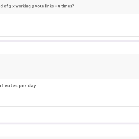
 of 3 x working 3 vote links = 9 times?
f votes per day