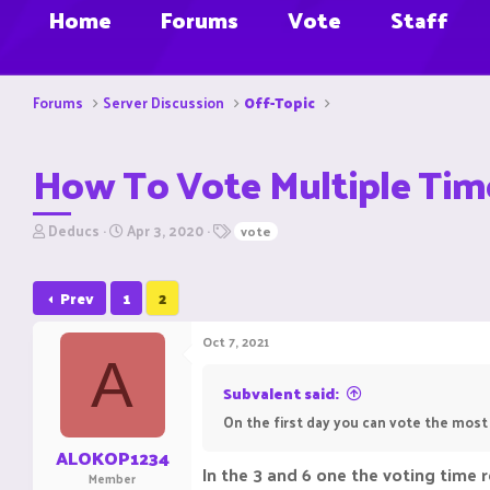
Home
Forums
Vote
Staff
Forums
Server Discussion
Off-Topic
How To Vote Multiple Tim
T
S
T
Deducs
Apr 3, 2020
vote
h
t
a
r
a
g
e
r
s
Prev
1
2
a
t
d
d
Oct 7, 2021
s
a
A
t
t
a
e
Subvalent said:
r
On the first day you can vote the most
t
e
ALOKOP1234
r
In the 3 and 6 one the voting time r
Member