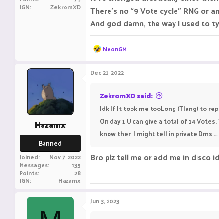
IGN
ZekromXD
There’s no “9 Vote cycle” RNG or a
And god damn, the way I used to ty
R
NeonGM
e
a
c
Dec 21, 2022
t
i
o
ZekromXD said:
n
Idk If It took me tooLong (Tlang) to repl
s
:
On day 1 U can give a total of 14 Votes.
Hazamx
know then I might tell in private Dms … ( I
Banned
Bro plz tell me or add me in disco 
Joined
Nov 7, 2022
Messages
135
Points
28
IGN
Hazamx
Jun 3, 2023