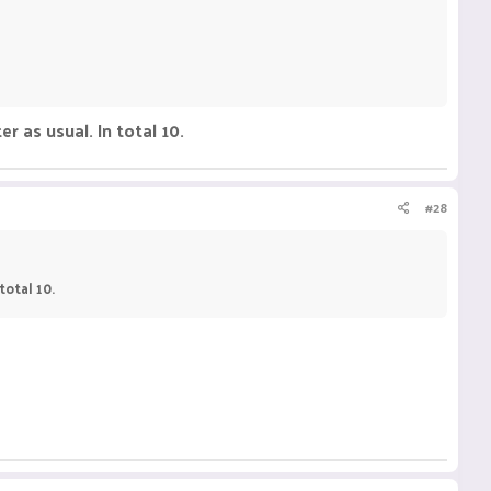
er as usual. In total 10.
#28
total 10.