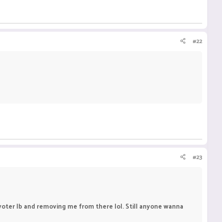
#22
#23
n voter lb and removing me from there lol. Still anyone wanna