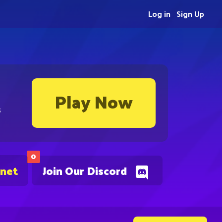
Log in
Sign Up
Play Now
s
0
.net
Join Our Discord