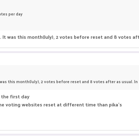
tes per day
e. It was this month(July), 2 votes before reset and 8 votes aft
t was this month(July), 2 votes before reset and 8 votes after as usual. In 
 the first day
e voting websites reset at different time than pika's