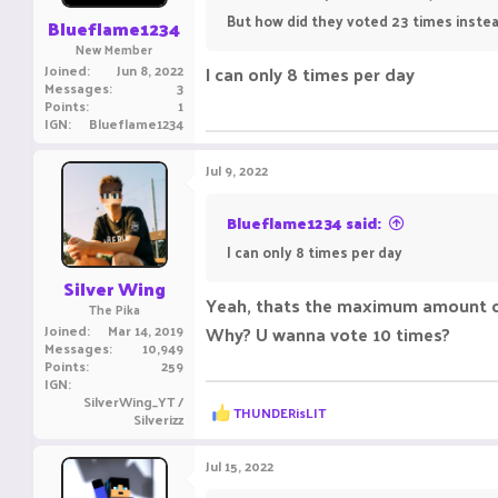
:
But how did they voted 23 times instead
Blueflame1234
New Member
Joined
Jun 8, 2022
I can only 8 times per day
Messages
3
Points
1
IGN
Blueflame1234
Jul 9, 2022
Blueflame1234 said:
I can only 8 times per day
Silver Wing
Yeah, thats the maximum amount o
The Pika
Joined
Mar 14, 2019
Why? U wanna vote 10 times?
Messages
10,949
Points
259
IGN
SilverWing_YT /
R
THUNDERisLIT
Silverizz
e
a
c
Jul 15, 2022
t
i