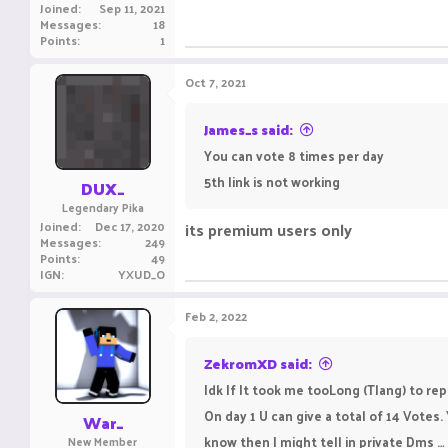
Joined
Sep 11, 2021
Messages
18
Points
1
Oct 7, 2021
James_s said:
You can vote 8 times per day
5th link is not working
DUX_
Legendary Pika
Joined
Dec 17, 2020
its premium users only
Messages
249
Points
49
IGN
YXUD_O
Feb 2, 2022
ZekromXD said:
Idk If It took me tooLong (Tlang) to repl
On day 1 U can give a total of 14 Votes.
War_
know then I might tell in private Dms … ( I
New Member