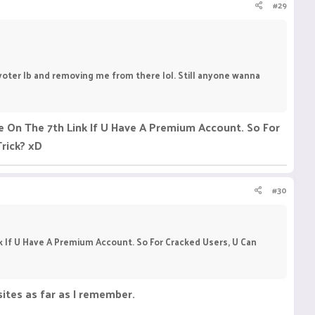
#29
n voter lb and removing me from there lol. Still anyone wanna
 On The 7th Link If U Have A Premium Account. So For
Trick? xD
#30
 If U Have A Premium Account. So For Cracked Users, U Can
ites as far as I remember.