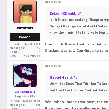
Dec 5, 2022
ZekromXD said:
Idk If It took me tooLong (Tlang) to repl
On day 1 U can give a total of 14 Votes.
NeonGM
know then I might tell in private Dms … ( I
Banned
Umm.. I do Know That Trick But To
Joined
May 17, 2022
Messages
16
Cracked Users, U Can Get Like 12 or 
Points
13
IGN
NeonGM_YT
Dec 5, 2022
NeonGM said:
Umm.. I do Know That Trick But To Get
Get Like 12 or 11 Votes. 2nd Link Takes 
ZekromXD
Legendary Pika
Joined
Dec 21, 2020
Well when I made that post, the vo
Messages
421
It’ve changed drastically since the
Points
79