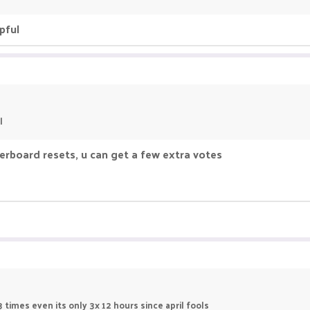
pful
l
derboard resets, u can get a few extra votes
 times even its only 3x 12 hours since april fools