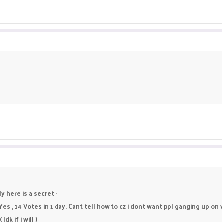
y here is a secret -
 Yes , 14 Votes in 1 day. Cant tell how to cz i dont want ppl ganging up o
dk if i will )