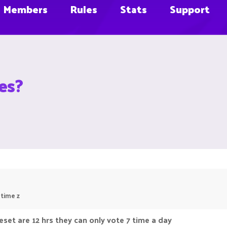
Members
Rules
Stats
Support
es?
 time z
eset are 12 hrs they can only vote 7 time a day