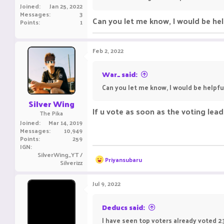
Joined
Jan 25, 2022
Messages
3
Can you let me know, I would be hel
Points
1
Feb 2, 2022
War_ said:
Can you let me know, I would be helpfu
Silver Wing
If u vote as soon as the voting lea
The Pika
Joined
Mar 14, 2019
Messages
10,949
Points
259
IGN
SilverWing_YT /
R
Priyansubaru
Silverizz
e
a
c
Jul 9, 2022
t
i
o
Deducs said:
n
I have seen top voters already voted 23
s