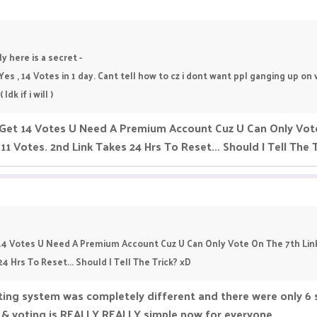
y here is a secret -
 Yes , 14 Votes in 1 day. Cant tell how to cz i dont want ppl ganging up o
dk if i will )
 Get 14 Votes U Need A Premium Account Cuz U Can Only Vote
11 Votes. 2nd Link Takes 24 Hrs To Reset... Should I Tell The 
 14 Votes U Need A Premium Account Cuz U Can Only Vote On The 7th Link
24 Hrs To Reset... Should I Tell The Trick? xD
ting system was completely different and there were only 6 s
n & voting is REALLY REALLY simple now for everyone.