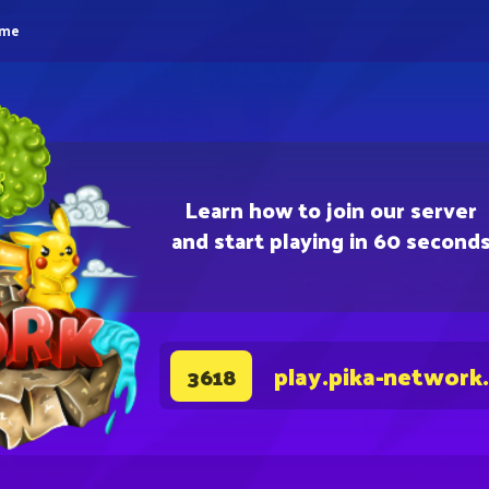
eme
Learn how to join our server
and start playing in 60 second
play.pika-network
3618