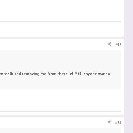
#31
n voter lb and removing me from there lol. Still anyone wanna
#32