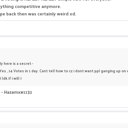
nything competitive anymore.
pe back then was certainly weird xd.
y here is a secret -
 Yes , 14 Votes in 1 day. Cant tell how to cz i dont want ppl ganging up o
dk if i will )
id - Hazamx#1132