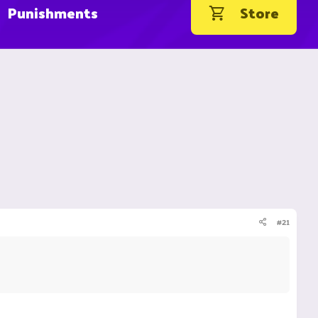
Punishments
Store
#21