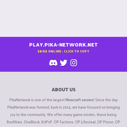
PLAY.PIKA-NETWORK.NET
1902
ONLINE - CLICK TO COPY
ABOUT US
PikaNetwork is one of the largest
Minecraft servers
! Since the day
PikaNetwork was formed, back in 2014, we have focused on bringing
joy to the community. We offer many game modes, these being
BedWars, OneBlock, KitPvP, OP Factions, OP Lifesteal, OP Prison, OP