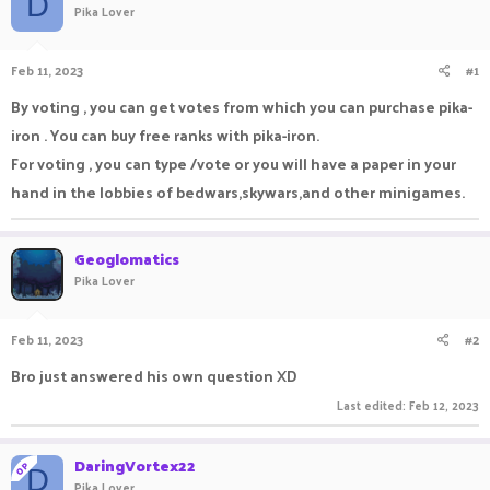
D
Pika Lover
a
t
d
d
s
a
Feb 11, 2023
#1
t
t
a
e
By voting , you can get votes from which you can purchase pika-
r
iron . You can buy free ranks with pika-iron.
t
e
For voting , you can type /vote or you will have a paper in your
r
hand in the lobbies of bedwars,skywars,and other minigames.
Geoglomatics
Pika Lover
Feb 11, 2023
#2
Bro just answered his own question XD
Last edited:
Feb 12, 2023
DaringVortex22
OP
D
Pika Lover