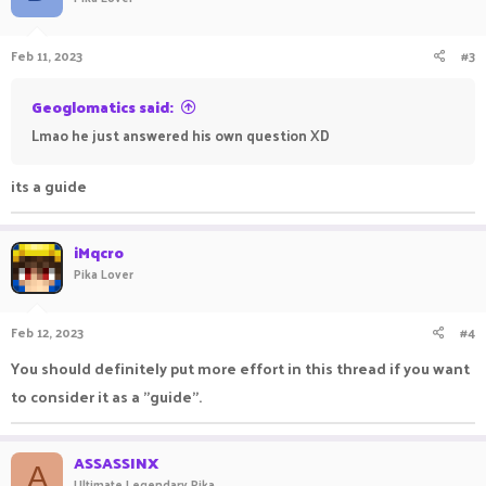
Feb 11, 2023
#3
Geoglomatics said:
Lmao he just answered his own question XD
its a guide
iMqcro
Pika Lover
Feb 12, 2023
#4
You should definitely put more effort in this thread if you want
to consider it as a "guide".
ASSASSINX
A
Ultimate Legendary Pika