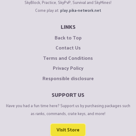
SkyBlock, Practice, SkyPvP, Survival and SkyMines!
Come play at:
play.pika-network.net
LINKS
Back to Top
Contact Us
Terms and Conditions
Privacy Policy
Responsible disclosure
SUPPORT US
Have you had a fun time here? Support us by purchasing packages such
as ranks, commands, crate keys, and more!
Visit Store