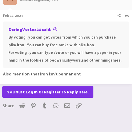
Feb 12, 2023
#5
DaringVortex21 said:
By voting , you can get votes from which you can purchase
pika-iron . You can buy free ranks with pika-iron.
For voting , you can type /vote or you will have a paper in your
hand in the lobbies of bedwars,skywars,and other minigames.
Also mention that iron isn't permanent
You Must Log In Or Register To Reply Here.
Reddit
Pinterest
Tumblr
WhatsApp
Email
Link
Share: