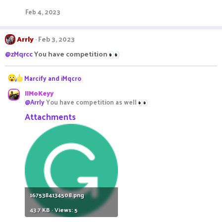
t
Feb 4, 2023
i
o
n
Arrly
Feb 3, 2023
s
:
@zMqrcc
You have competition
R
Marcify
and
iMqcro
e
IIMoKeyy
a
@Arrly
You have competition as well
c
t
Attachments
i
o
n
s
:
1675384134508.png
43.7 KB · Views: 5