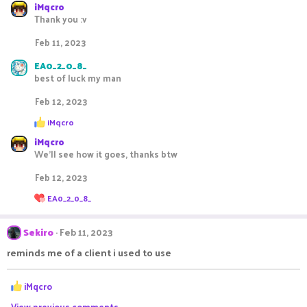
iMqcro
t
Thank you :v
i
o
Feb 11, 2023
n
s
EA0_2_0_8_
:
best of luck my man
Feb 12, 2023
R
iMqcro
e
iMqcro
a
c
We'll see how it goes, thanks btw
t
i
Feb 12, 2023
o
R
n
EA0_2_0_8_
e
s
a
:
c
Sekiro
Feb 11, 2023
t
i
reminds me of a client i used to use
o
n
R
s
iMqcro
:
e
View previous comments…