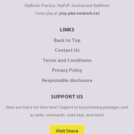
SkyBlock, Practice, SkyPvP, Survival and SkyMines!
Come play at:
play.pika-network.net
LINKS
Back to Top
Contact Us
Terms and Conditions
Privacy Policy
Responsible disclosure
SUPPORT US
Have you had a fun time here? Support us by purchasing packages such
as ranks, commands, crate keys, and more!
Visit Store