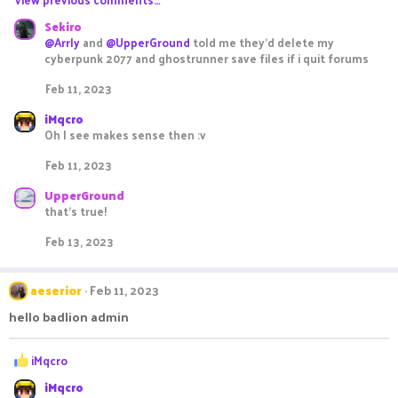
a
c
Sekiro
t
@Arrly
and
@UpperGround
told me they'd delete my
i
cyberpunk 2077 and ghostrunner save files if i quit forums
o
n
Feb 11, 2023
s
:
iMqcro
Oh I see makes sense then :v
Feb 11, 2023
UpperGround
that's true!
Feb 13, 2023
aeserior
Feb 11, 2023
hello badlion admin
R
iMqcro
e
iMqcro
a