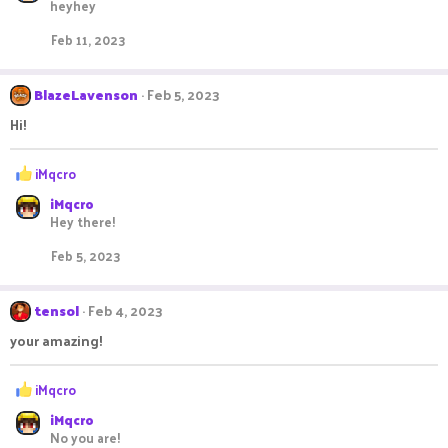
heyhey
c
t
Feb 11, 2023
i
o
n
BlazeLavenson
Feb 5, 2023
s
:
Hi!
R
iMqcro
e
iMqcro
a
Hey there!
c
t
Feb 5, 2023
i
o
n
tensol
Feb 4, 2023
s
:
your amazing!
R
iMqcro
e
iMqcro
a
No you are!
c