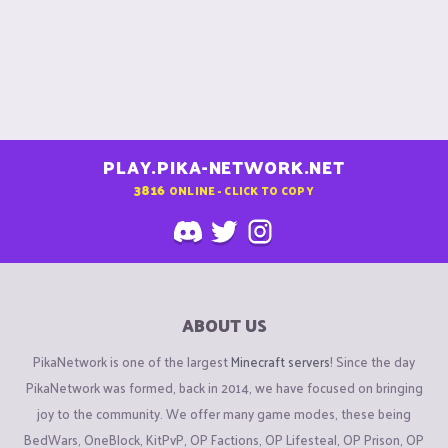
PLAY.PIKA-NETWORK.NET
3816
ONLINE - CLICK TO COPY
ABOUT US
PikaNetwork is one of the largest
Minecraft servers
! Since the day
PikaNetwork was formed, back in 2014, we have focused on bringing
joy to the community. We offer many game modes, these being
BedWars, OneBlock, KitPvP, OP Factions, OP Lifesteal, OP Prison, OP