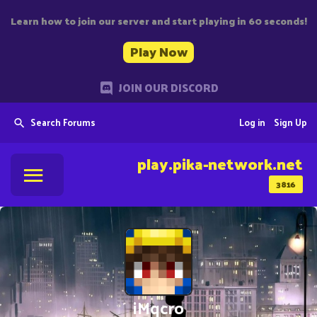
Learn how to join our server and start playing in 60 seconds!
Play Now
JOIN OUR DISCORD
Search Forums
Log in
Sign Up
play.pika-network.net
3816
iMqcro