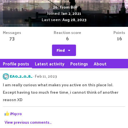
·
26
·
From
BiH
Joined
Jan 2, 2021
Last seen
Aug 28, 2023
Messages
Reaction score
Points
73
6
16
Find
Profile posts
Latest activity
Postings
About
EA0_2_0_8_
Feb 11, 2023
I am really curious what makes you active on this place lol.
Except having too much free time, i cannot think of another
reaosn XD
R
iMqcro
e
View previous comments…
a
c