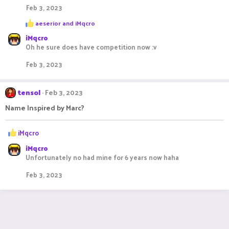
Feb 3, 2023
R
aeserior
and
iMqcro
e
iMqcro
a
c
Oh he sure does have competition now :v
t
i
Feb 3, 2023
o
n
s
tensol
Feb 3, 2023
:
Name Inspired by Marc?
R
iMqcro
e
iMqcro
a
Unfortunately no had mine for 6 years now haha
c
t
Feb 3, 2023
i
o
n
s
: